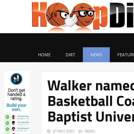
HOME
DIRT
NEWS
FEATUR
Walker named
Basketball Co
Baptist Unive
27 MAY 2023
NEWS