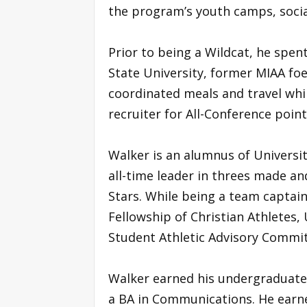
the program’s youth camps, socia
Prior to being a Wildcat, he spen
State University, former MIAA foe 
coordinated meals and travel whi
recruiter for All-Conference poin
Walker is an alumnus of University
all-time leader in threes made and 
Stars. While being a team captai
Fellowship of Christian Athletes, 
Student Athletic Advisory Commit
Walker earned his undergraduate 
a BA in Communications. He earn