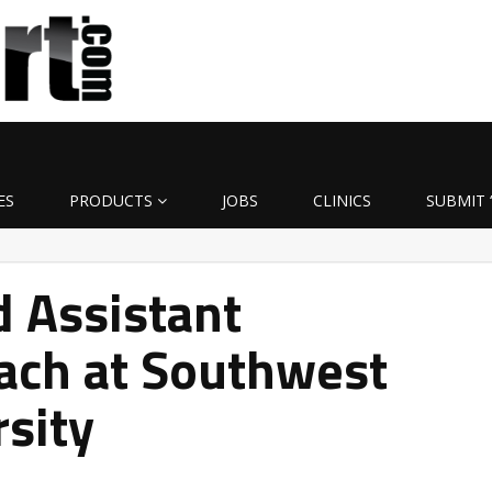
ES
PRODUCTS
JOBS
CLINICS
SUBMIT 
 Assistant
ach at Southwest
rsity