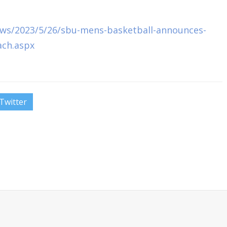
ws/2023/5/26/sbu-mens-basketball-announces-
oach.aspx
Twitter