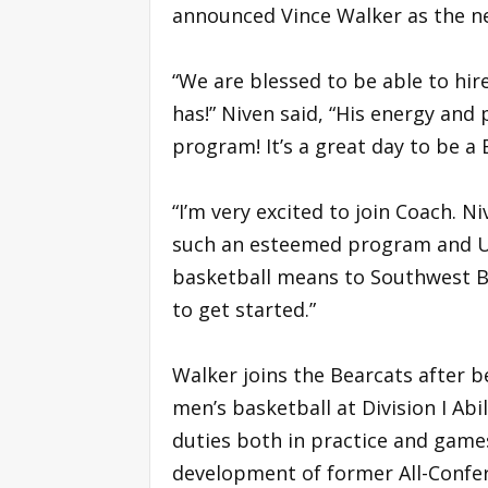
announced Vince Walker as the ne
“We are blessed to be able to hir
has!” Niven said, “His energy and 
program! It’s a great day to be a 
“I’m very excited to join Coach. 
such an esteemed program and Un
basketball means to Southwest Ba
to get started.”
Walker joins the Bearcats after b
men’s basketball at Division I Abi
duties both in practice and games,
development of former All-Confer