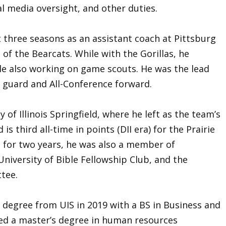
l media oversight, and other duties.
t three seasons as an assistant coach at Pittsburg
of the Bearcats. While with the Gorillas, he
le also working on game scouts. He was the lead
t guard and All-Conference forward.
 of Illinois Springfield, where he left as the team’s
is third all-time in points (DII era) for the Prairie
n for two years, he was also a member of
University of Bible Fellowship Club, and the
tee.
degree from UIS in 2019 with a BS in Business and
ed a master’s degree in human resources