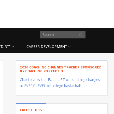
“DIRT”
CAREER DEVELOPMENT
2026 COACHING CHANGES TRACKER SPONSORED
BY COACHING PORTFOLIO
Click to view our FULL LIST of coaching changes
at EVERY LEVEL of college basketball.
LATEST JOBS