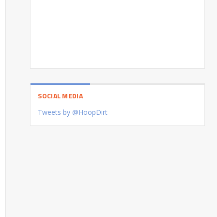
SOCIAL MEDIA
Tweets by @HoopDirt