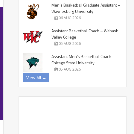
Men’s Basketball Graduate Assistant –
Waynesburg University
06 AUG 2026
Assistant Basketball Coach – Wabash
Valley College
05 AUG 2026
Assistant Men’s Basketball Coach –
Chicago State University
05 AUG 2026
View All →