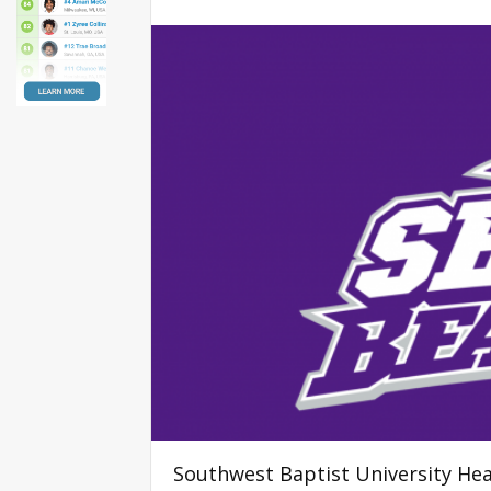
Southwest Baptist University He