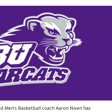
ad Men’s Basketball coach Aaron Niven has