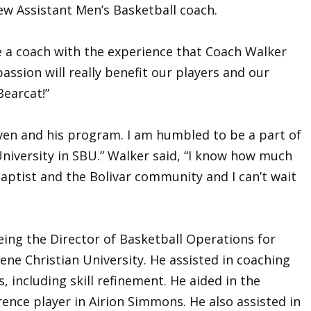
w Assistant Men’s Basketball coach.
e a coach with the experience that Coach Walker
passion will really benefit our players and our
Bearcat!”
Niven and his program. I am humbled to be a part of
iversity in SBU.” Walker said, “I know how much
ptist and the Bolivar community and I can’t wait
eing the Director of Basketball Operations for
lene Christian University. He assisted in coaching
 including skill refinement. He aided in the
ence player in Airion Simmons. He also assisted in