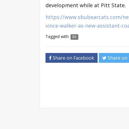
development while at Pitt State.
https://www.sbubearcats.com/ne
vince-walker-as-new-assistant-c
Tagged with:
D2
Share on Facebook
Share on 