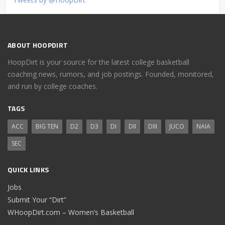
ABOUT HOOPDIRT
HoopDirt is your source for the latest college basketball
coaching news, rumors, and job postings. Founded, monitored,
and run by college coaches.
TAGS
ACC
BIG TEN
D2
D3
DI
DII
DIII
JUCO
NAIA
SEC
QUICK LINKS
Jobs
Submit Your “Dirt”
WHoopDirt.com – Women’s Basketball