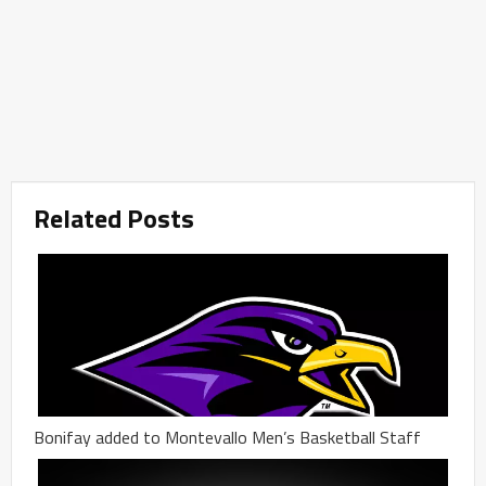
Related Posts
Bonifay added to Montevallo Men’s Basketball Staff