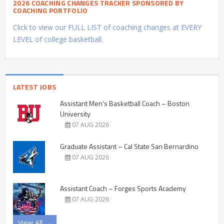
2026 COACHING CHANGES TRACKER SPONSORED BY
COACHING PORTFOLIO
Click to view our FULL LIST of coaching changes at EVERY
LEVEL of college basketball.
LATEST JOBS
Assistant Men’s Basketball Coach – Boston
University
07 AUG 2026
Graduate Assistant – Cal State San Bernardino
07 AUG 2026
Assistant Coach – Forges Sports Academy
07 AUG 2026
View All →