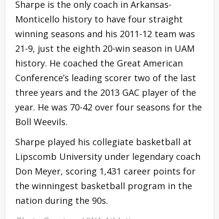
Sharpe is the only coach in Arkansas-
Monticello history to have four straight
winning seasons and his 2011-12 team was
21-9, just the eighth 20-win season in UAM
history. He coached the Great American
Conference’s leading scorer two of the last
three years and the 2013 GAC player of the
year. He was 70-42 over four seasons for the
Boll Weevils.
Sharpe played his collegiate basketball at
Lipscomb University under legendary coach
Don Meyer, scoring 1,431 career points for
the winningest basketball program in the
nation during the 90s.