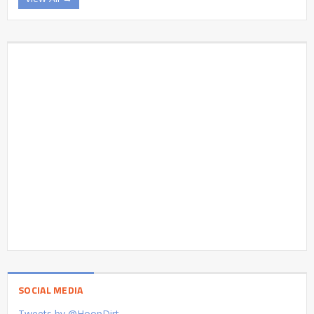
SOCIAL MEDIA
Tweets by @HoopDirt