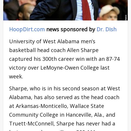
HoopDirt.com
news sponsored by
Dr. Dish
University of West Alabama men’s
basketball head coach Allen Sharpe
captured his 300th career win with an 87-74
victory over LeMoyne-Owen College last
week.
Sharpe, who is in his second season at West
Alabama, has also served as the head coach
at Arkansas-Monticello, Wallace State
Community College in Hanceville, Ala., and
Truett-McConnell, Sharpe has never had a