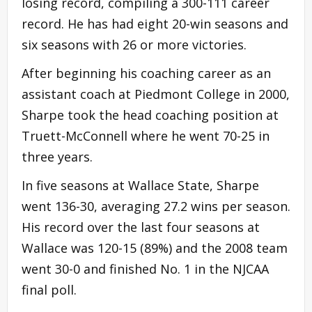
losing record, compiling a 300-111 career
record. He has had eight 20-win seasons and
six seasons with 26 or more victories.
After beginning his coaching career as an
assistant coach at Piedmont College in 2000,
Sharpe took the head coaching position at
Truett-McConnell where he went 70-25 in
three years.
In five seasons at Wallace State, Sharpe
went 136-30, averaging 27.2 wins per season.
His record over the last four seasons at
Wallace was 120-15 (89%) and the 2008 team
went 30-0 and finished No. 1 in the NJCAA
final poll.