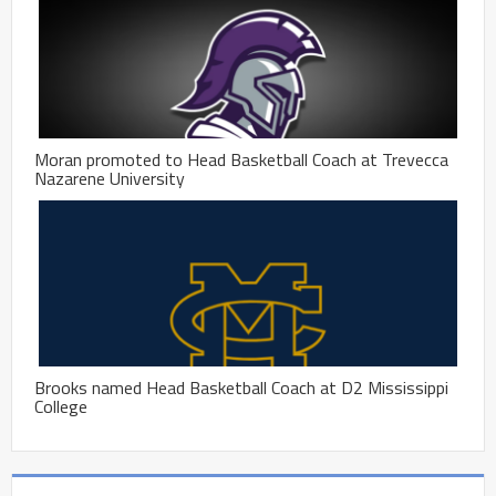
Moran promoted to Head Basketball Coach at Trevecca
Nazarene University
Brooks named Head Basketball Coach at D2 Mississippi
College