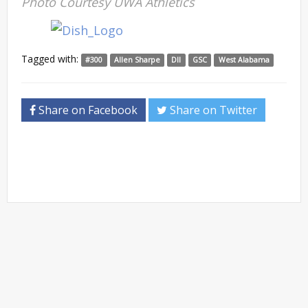
Photo Courtesy UWA Athletics
Tagged with:
#300
Allen Sharpe
DII
GSC
West Alabama
Share on Facebook
Share on Twitter