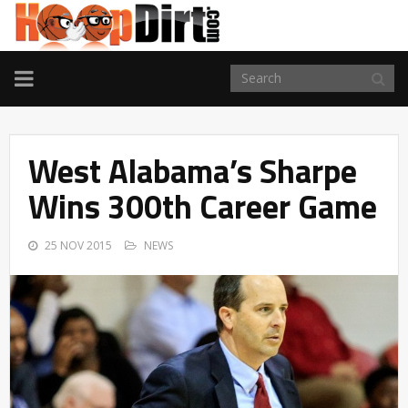
TOGGLE
NAVIGATION
West Alabama’s Sharpe
Wins 300th Career Game
25 NOV 2015
NEWS