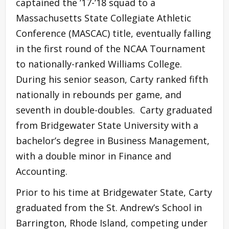
captained the ’17-’18 squad to a
Massachusetts State Collegiate Athletic
Conference (MASCAC) title, eventually falling
in the first round of the NCAA Tournament
to nationally-ranked Williams College.
During his senior season, Carty ranked fifth
nationally in rebounds per game, and
seventh in double-doubles. Carty graduated
from Bridgewater State University with a
bachelor’s degree in Business Management,
with a double minor in Finance and
Accounting.
Prior to his time at Bridgewater State, Carty
graduated from the St. Andrew’s School in
Barrington, Rhode Island, competing under