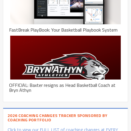
FastBreak PlayBook: Your Basketball Playbook System
OFFICIAL: Baxter resigns as Head Basketball Coach at
Bryn Athyn
2026 COACHING CHANGES TRACKER SPONSORED BY
COACHING PORTFOLIO
Click to view our FULL LIST of coaching changes at EVERY