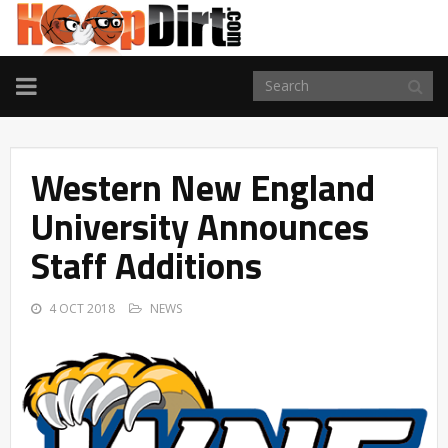
TOGGLE
NAVIGATION
Western New England
University Announces
Staff Additions
4 OCT 2018
NEWS