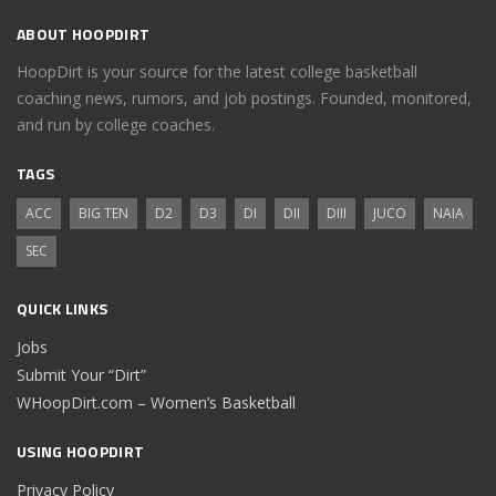
ABOUT HOOPDIRT
HoopDirt is your source for the latest college basketball
coaching news, rumors, and job postings. Founded, monitored,
and run by college coaches.
TAGS
ACC
BIG TEN
D2
D3
DI
DII
DIII
JUCO
NAIA
SEC
QUICK LINKS
Jobs
Submit Your “Dirt”
WHoopDirt.com – Women’s Basketball
USING HOOPDIRT
Privacy Policy