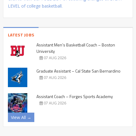
LEVEL of college basketball.
LATEST JOBS
Assistant Men’s Basketball Coach – Boston
University
07 AUG 2026
Graduate Assistant – Cal State San Bernardino
07 AUG 2026
Assistant Coach – Forges Sports Academy
07 AUG 2026
View All →