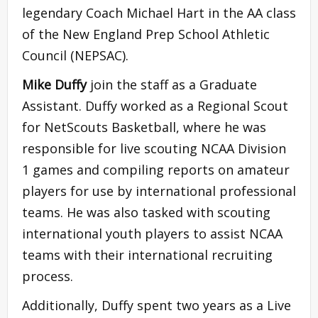
legendary Coach Michael Hart in the AA class
of the New England Prep School Athletic
Council (NEPSAC).
Mike Duffy
join the staff as a Graduate
Assistant. Duffy worked as a Regional Scout
for NetScouts Basketball, where he was
responsible for live scouting NCAA Division
1 games and compiling reports on amateur
players for use by international professional
teams. He was also tasked with scouting
international youth players to assist NCAA
teams with their international recruiting
process.
Additionally, Duffy spent two years as a Live