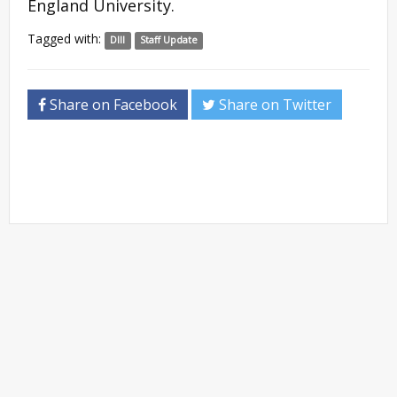
England University. ​
Tagged with:
DIII
Staff Update
Share on Facebook
Share on Twitter