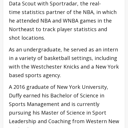
Data Scout with Sportradar, the real-
time statistics partner of the NBA, in which
he attended NBA and WNBA games in the
Northeast to track player statistics and
shot locations.
As an undergraduate, he served as an intern
in a variety of basketball settings, including
with the Westchester Knicks and a New York
based sports agency.
A 2016 graduate of New York University,
Duffy earned his Bachelor of Science in
Sports Management and is currently
pursuing his Master of Science in Sport
Leadership and Coaching from Western New