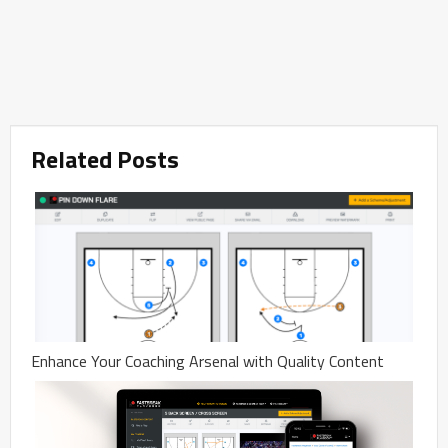
Related Posts
Enhance Your Coaching Arsenal with Quality Content