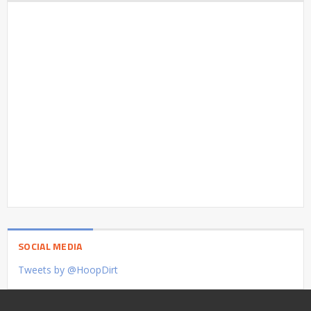
SOCIAL MEDIA
Tweets by @HoopDirt