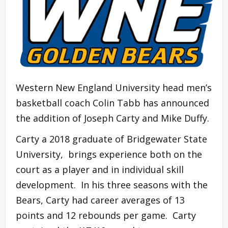
Western New England University head men’s
basketball coach Colin Tabb has announced
the addition of Joseph Carty and Mike Duffy.
Carty a 2018 graduate of Bridgewater State
University, brings experience both on the
court as a player and in individual skill
development. In his three seasons with the
Bears, Carty had career averages of 13
points and 12 rebounds per game. Carty