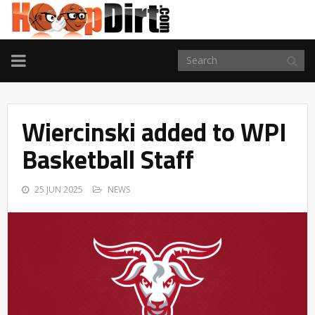
TOGGLE
NAVIGATION
Wiercinski added to WPI
Basketball Staff
25 JUN 2025
NEWS