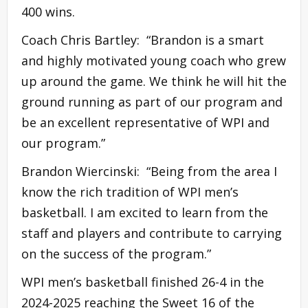
400 wins.
Coach Chris Bartley: “Brandon is a smart
and highly motivated young coach who grew
up around the game. We think he will hit the
ground running as part of our program and
be an excellent representative of WPI and
our program.”
Brandon Wiercinski: “Being from the area I
know the rich tradition of WPI men’s
basketball. I am excited to learn from the
staff and players and contribute to carrying
on the success of the program.”
WPI men’s basketball finished 26-4 in the
2024-2025 reaching the Sweet 16 of the