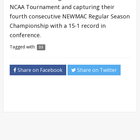
NCAA Tournament and capturing their
fourth consecutive NEWMAC Regular Season
Championship with a 15-1 record in
conference.
Tagged with:
D3
Share on Facebook
Share on Twitter