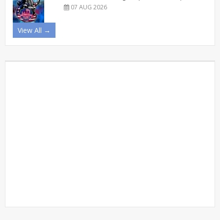
07 AUG 2026
View All →