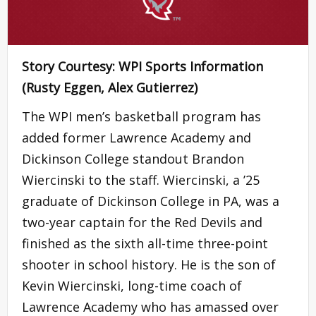
Story Courtesy: WPI Sports Information
(Rusty Eggen, Alex Gutierrez)
The WPI men’s basketball program has
added former Lawrence Academy and
Dickinson College standout Brandon
Wiercinski to the staff. Wiercinski, a ’25
graduate of Dickinson College in PA, was a
two-year captain for the Red Devils and
finished as the sixth all-time three-point
shooter in school history. He is the son of
Kevin Wiercinski, long-time coach of
Lawrence Academy who has amassed over