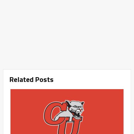
Related Posts