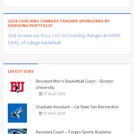
2026 COACHING CHANGES TRACKER SPONSORED BY
COACHING PORTFOLIO
Click to view our FULL LIST of coaching changes at EVERY
LEVEL of college basketball.
LATEST JOBS
Assistant Men’s Basketball Coach – Boston
University
07 AUG 2026
Graduate Assistant – Cal State San Bernardino
07 AUG 2026
Assistant Coach – Forges Sports Academy