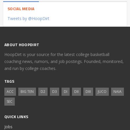
SOCIAL MEDIA
Tweets by @HoopDirt
ABOUT HOOPDIRT
HoopDirt is your source for the latest college basketball
coaching news, rumors, and job postings. Founded, monitored,
and run by college coaches.
TAGS
ACC
BIG TEN
D2
D3
DI
DII
DIII
JUCO
NAIA
SEC
QUICK LINKS
Jobs