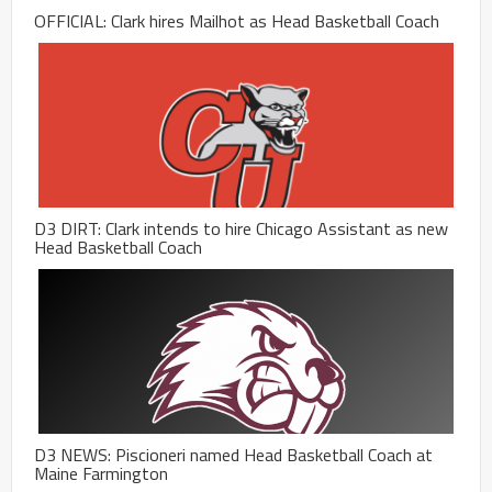
OFFICIAL: Clark hires Mailhot as Head Basketball Coach
D3 DIRT: Clark intends to hire Chicago Assistant as new
Head Basketball Coach
D3 NEWS: Piscioneri named Head Basketball Coach at
Maine Farmington