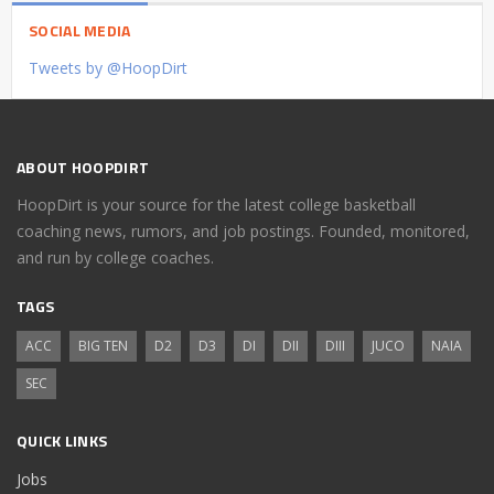
SOCIAL MEDIA
Tweets by @HoopDirt
ABOUT HOOPDIRT
HoopDirt is your source for the latest college basketball
coaching news, rumors, and job postings. Founded, monitored,
and run by college coaches.
TAGS
ACC
BIG TEN
D2
D3
DI
DII
DIII
JUCO
NAIA
SEC
QUICK LINKS
Jobs