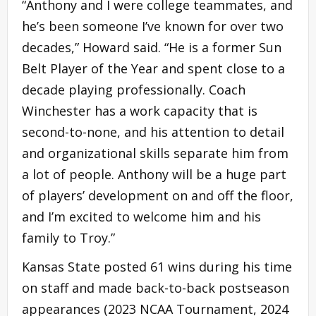
“Anthony and I were college teammates, and
he’s been someone I’ve known for over two
decades,” Howard said. “He is a former Sun
Belt Player of the Year and spent close to a
decade playing professionally. Coach
Winchester has a work capacity that is
second-to-none, and his attention to detail
and organizational skills separate him from
a lot of people. Anthony will be a huge part
of players’ development on and off the floor,
and I’m excited to welcome him and his
family to Troy.”
Kansas State posted 61 wins during his time
on staff and made back-to-back postseason
appearances (2023 NCAA Tournament, 2024