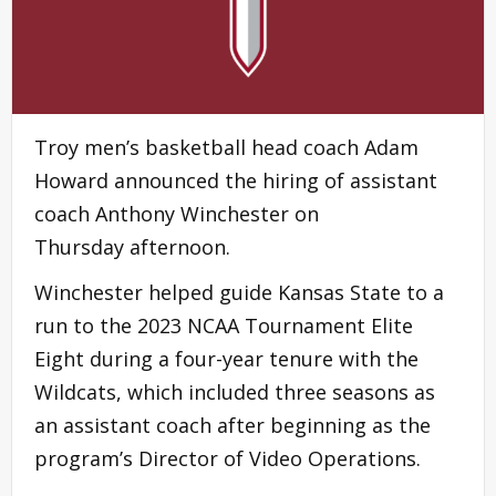
Troy men’s basketball head coach Adam
Howard announced the hiring of assistant
coach Anthony Winchester on
Thursday afternoon.
Winchester helped guide Kansas State to a
run to the 2023 NCAA Tournament Elite
Eight during a four-year tenure with the
Wildcats, which included three seasons as
an assistant coach after beginning as the
program’s Director of Video Operations.