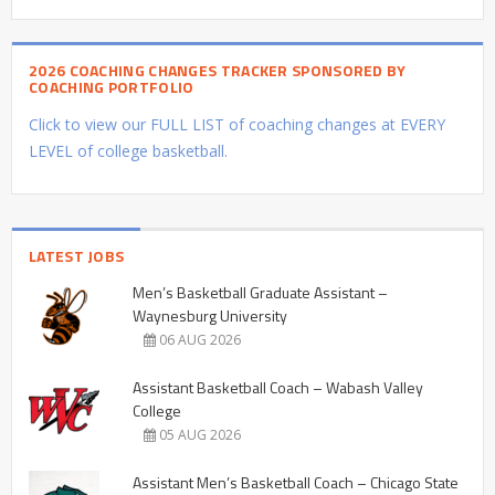
2026 COACHING CHANGES TRACKER SPONSORED BY
COACHING PORTFOLIO
Click to view our FULL LIST of coaching changes at EVERY
LEVEL of college basketball.
LATEST JOBS
Men’s Basketball Graduate Assistant –
Waynesburg University
06 AUG 2026
Assistant Basketball Coach – Wabash Valley
College
05 AUG 2026
Assistant Men’s Basketball Coach – Chicago State