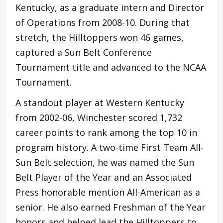
Kentucky, as a graduate intern and Director
of Operations from 2008-10. During that
stretch, the Hilltoppers won 46 games,
captured a Sun Belt Conference
Tournament title and advanced to the NCAA
Tournament.
A standout player at Western Kentucky
from 2002-06, Winchester scored 1,732
career points to rank among the top 10 in
program history. A two-time First Team All-
Sun Belt selection, he was named the Sun
Belt Player of the Year and an Associated
Press honorable mention All-American as a
senior. He also earned Freshman of the Year
honors and helped lead the Hilltoppers to