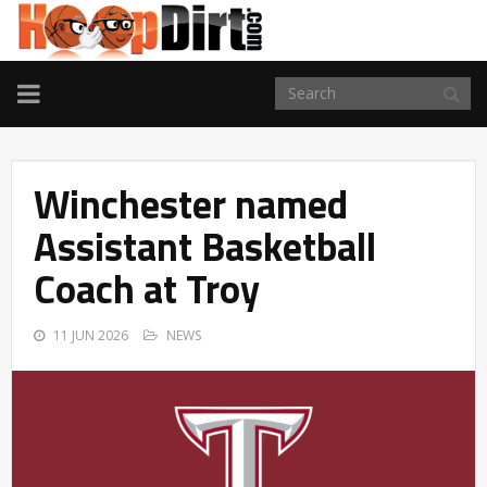
TOGGLE
NAVIGATION
Winchester named
Assistant Basketball
Coach at Troy
11 JUN 2026
NEWS