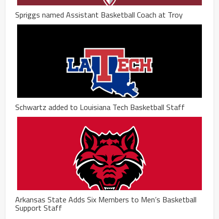
Spriggs named Assistant Basketball Coach at Troy
Schwartz added to Louisiana Tech Basketball Staff
Arkansas State Adds Six Members to Men’s Basketball
Support Staff