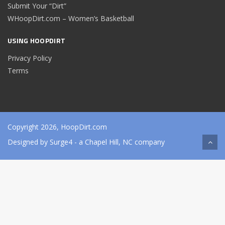
Submit Your “Dirt”
WHoopDirt.com – Women’s Basketball
USING HOOPDIRT
Privacy Policy
Terms
Copyright 2026, HoopDirt.com
Designed by
Surge4
- a Chapel Hill, NC company