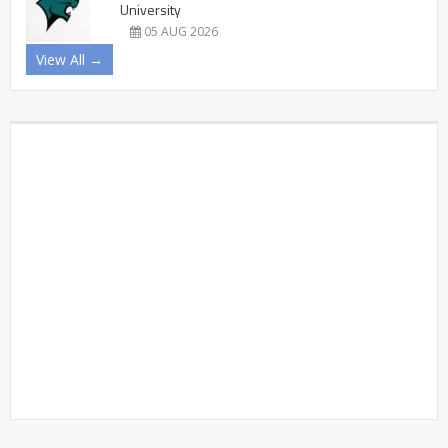
University
05 AUG 2026
View All →