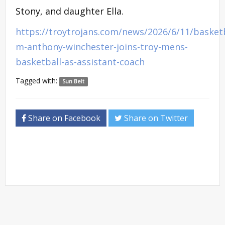
Stony, and daughter Ella.
https://troytrojans.com/news/2026/6/11/basketb
m-anthony-winchester-joins-troy-mens-
basketball-as-assistant-coach
Tagged with:
Sun Belt
Share on Facebook
Share on Twitter