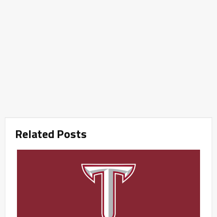
Related Posts