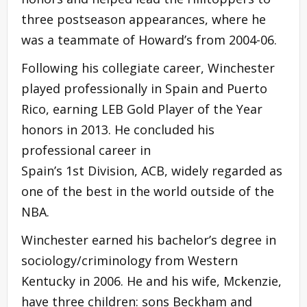
three postseason appearances, where he
was a teammate of Howard’s from 2004-06.
Following his collegiate career, Winchester
played professionally in Spain and Puerto
Rico, earning LEB Gold Player of the Year
honors in 2013. He concluded his
professional career in
Spain’s 1st Division, ACB, widely regarded as
one of the best in the world outside of the
NBA.
Winchester earned his bachelor’s degree in
sociology/criminology from Western
Kentucky in 2006. He and his wife, Mckenzie,
have three children: sons Beckham and