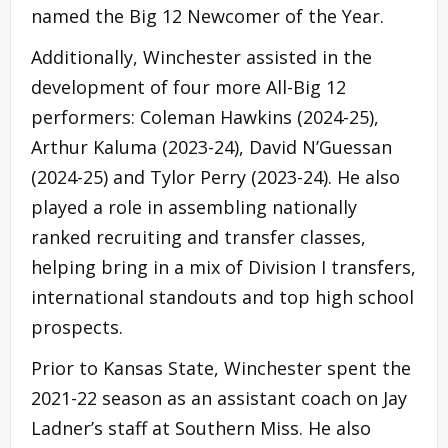
named the Big 12 Newcomer of the Year.
Additionally, Winchester assisted in the
development of four more All-Big 12
performers: Coleman Hawkins (2024-25),
Arthur Kaluma (2023-24), David N’Guessan
(2024-25) and Tylor Perry (2023-24). He also
played a role in assembling nationally
ranked recruiting and transfer classes,
helping bring in a mix of Division I transfers,
international standouts and top high school
prospects.
Prior to Kansas State, Winchester spent the
2021-22 season as an assistant coach on Jay
Ladner’s staff at Southern Miss. He also