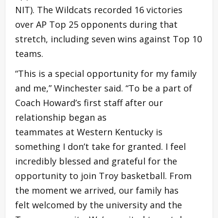
NIT). The Wildcats recorded 16 victories
over AP Top 25 opponents during that
stretch, including seven wins against Top 10
teams.
“This is a special opportunity for my family
and me,” Winchester said. “To be a part of
Coach Howard’s first staff after our
relationship began as
teammates at Western Kentucky is
something I don’t take for granted. I feel
incredibly blessed and grateful for the
opportunity to join Troy basketball. From
the moment we arrived, our family has
felt welcomed by the university and the