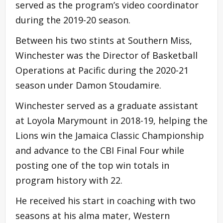
served as the program’s video coordinator
during the 2019-20 season.
Between his two stints at Southern Miss,
Winchester was the Director of Basketball
Operations at Pacific during the 2020-21
season under Damon Stoudamire.
Winchester served as a graduate assistant
at Loyola Marymount in 2018-19, helping the
Lions win the Jamaica Classic Championship
and advance to the CBI Final Four while
posting one of the top win totals in
program history with 22.
He received his start in coaching with two
seasons at his alma mater, Western