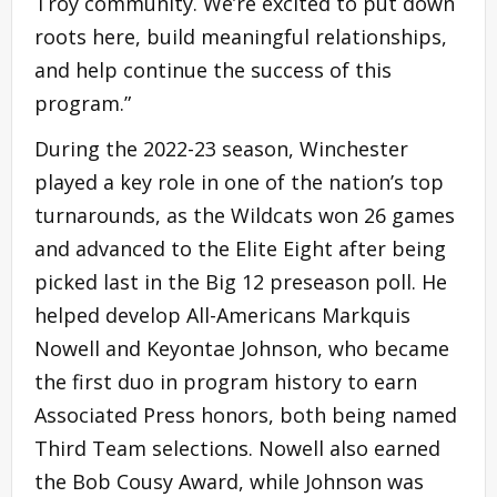
Troy community. We’re excited to put down
roots here, build meaningful relationships,
and help continue the success of this
program.”
During the 2022-23 season, Winchester
played a key role in one of the nation’s top
turnarounds, as the Wildcats won 26 games
and advanced to the Elite Eight after being
picked last in the Big 12 preseason poll. He
helped develop All-Americans Markquis
Nowell and Keyontae Johnson, who became
the first duo in program history to earn
Associated Press honors, both being named
Third Team selections. Nowell also earned
the Bob Cousy Award, while Johnson was