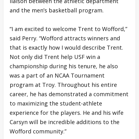
liaison between the athletic department
and the men’s basketball program.
“I am excited to welcome Trent to Wofford,”
said Perry. “Wofford attracts winners and
that is exactly how I would describe Trent.
Not only did Trent help USF win a
championship during his tenure, he also
was a part of an NCAA Tournament
program at Troy. Throughout his entire
career, he has demonstrated a commitment
to maximizing the student-athlete
experience for the players. He and his wife
Carsyn will be incredible additions to the
Wofford community.”