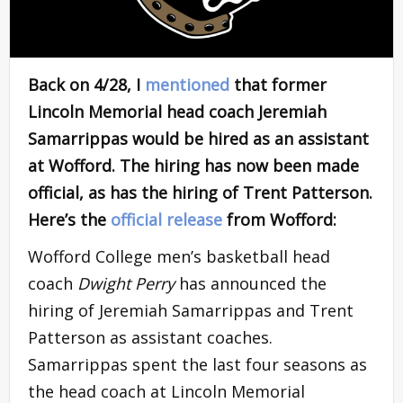
Back on 4/28, I
mentioned
that former
Lincoln Memorial head coach Jeremiah
Samarrippas would be hired as an assistant
at Wofford. The hiring has now been made
official, as has the hiring of Trent Patterson.
Here’s the
official release
from Wofford:
Wofford College men’s basketball head
coach
Dwight Perry
has announced the
hiring of Jeremiah Samarrippas and Trent
Patterson as assistant coaches.
Samarrippas spent the last four seasons as
the head coach at Lincoln Memorial