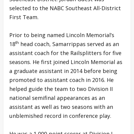
selected to the NABC Southeast All-District
First Team.
Prior to being named Lincoln Memorial’s
th
18
head coach, Samarrippas served as an
assistant coach for the Railsplitters for five
seasons. He first joined Lincoln Memorial as
a graduate assistant in 2014 before being
promoted to assistant coach in 2016. He
helped guide the team to two Division II
national semifinal appearances as an
assistant as well as two seasons with an
unblemished record in conference play.
He was a 1,000-point scorer at Division I