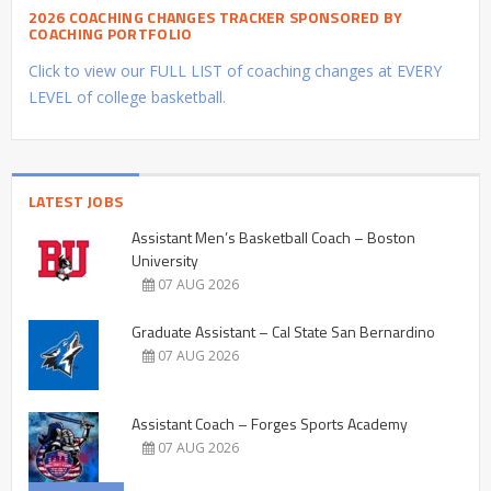
2026 COACHING CHANGES TRACKER SPONSORED BY
COACHING PORTFOLIO
Click to view our FULL LIST of coaching changes at EVERY
LEVEL of college basketball.
LATEST JOBS
Assistant Men’s Basketball Coach – Boston
University
07 AUG 2026
Graduate Assistant – Cal State San Bernardino
07 AUG 2026
Assistant Coach – Forges Sports Academy
07 AUG 2026