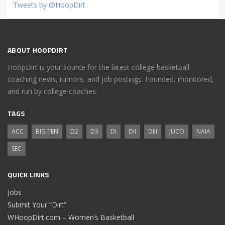
Tweets by @HoopDirt
ABOUT HOOPDIRT
HoopDirt is your source for the latest college basketball
coaching news, rumors, and job postings. Founded, monitored,
and run by college coaches.
TAGS
ACC
BIG TEN
D2
D3
DI
DII
DIII
JUCO
NAIA
SEC
QUICK LINKS
Jobs
Submit Your “Dirt”
WHoopDirt.com – Women’s Basketball