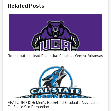
Related Posts
Boone out as Head Basketball Coach at Central Arkansas
FEATURED JOB: Men’s Basketball Graduate Assistant –
Cal State San Bernardino