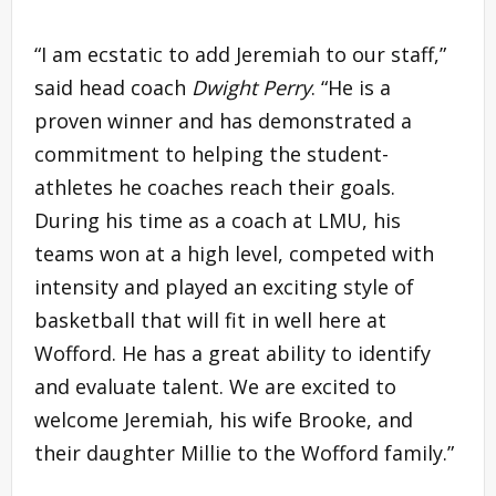
“I am ecstatic to add Jeremiah to our staff,”
said head coach
Dwight Perry
. “He is a
proven winner and has demonstrated a
commitment to helping the student-
athletes he coaches reach their goals.
During his time as a coach at LMU, his
teams won at a high level, competed with
intensity and played an exciting style of
basketball that will fit in well here at
Wofford. He has a great ability to identify
and evaluate talent. We are excited to
welcome Jeremiah, his wife Brooke, and
their daughter Millie to the Wofford family.”