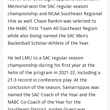
Memorial won the SAC regular season
championship and NCAA Southeast Regional
title as well. Chase Rankin was selected to
the NABC First Team All-Southeast Region
while also being named the SAC Men’s
Basketball Scholar-Athlete of the Year.
He led LMU to a SAC regular season
championship during his first year at the
helm of the program in 2021-22, including a
21-3 record in conference play. At the
conclusion of the season, Samarrippas was
named the SAC Coach of the Year and the
NABC Co-Coach of the Year for the
Southeast District. Jordan Guest was