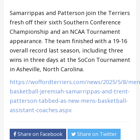
Samarrippas and Patterson join the Terriers
fresh off their sixth Southern Conference
Championship and an NCAA Tournament
appearance. The team finished with a 19-16
overall record last season, including three
wins in three days at the SoCon Tournament
in Asheville, North Carolina.
https://woffordterriers.com/news/2025/5/8/men
basketball-jeremiah-samarrippas-and-trent-
patterson-tabbed-as-new-mens-basketball-
assistant-coaches.aspx
Share on Facebook
Share on Twitter