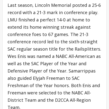
Last season, Lincoln Memorial posted a 25-6
record with a 21-3 mark in conference play.
LMU finished a perfect 14-0 at home to
extend its home winning streak against
conference foes to 67 games. The 21-3
conference record led to the sixth-straight
SAC regular season title for the Railsplitters.
Wes Enis was named a NABC All-American as
well as the SAC Player of the Year and
Defensive Player of the Year. Samarrippas
also guided Elyjah Freeman to SAC
Freshman of the Year honors. Both Enis and
Freeman were selected to the NABC All-
District Team and the D2CCA All-Region
Team.