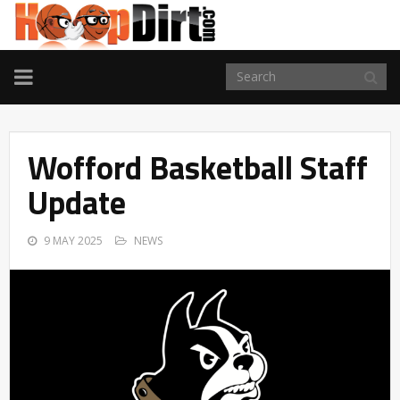
TOGGLE
NAVIGATION
Wofford Basketball Staff
Update
9 MAY 2025
NEWS