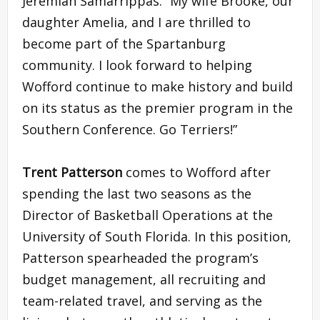
Jeremiah Samarrippas. “My wife Brooke, our
daughter Amelia, and I are thrilled to
become part of the Spartanburg
community. I look forward to helping
Wofford continue to make history and build
on its status as the premier program in the
Southern Conference. Go Terriers!”
Trent Patterson
comes to Wofford after
spending the last two seasons as the
Director of Basketball Operations at the
University of South Florida. In this position,
Patterson spearheaded the program’s
budget management, all recruiting and
team-related travel, and serving as the