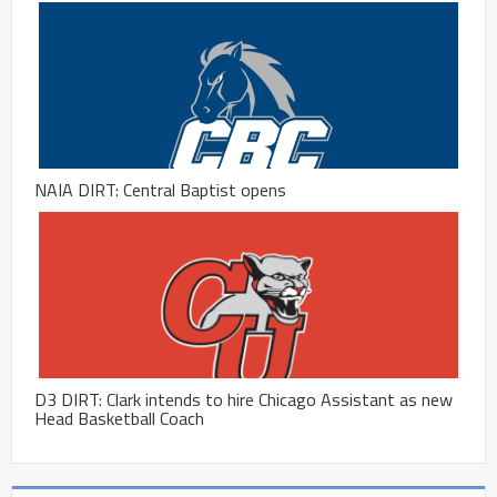
NAIA DIRT: Central Baptist opens
D3 DIRT: Clark intends to hire Chicago Assistant as new
Head Basketball Coach