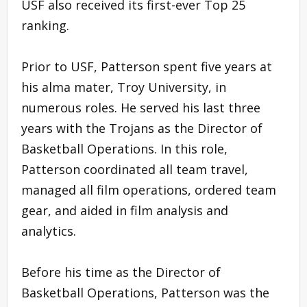
USF also received its first-ever Top 25
ranking.
Prior to USF, Patterson spent five years at
his alma mater, Troy University, in
numerous roles. He served his last three
years with the Trojans as the Director of
Basketball Operations. In this role,
Patterson coordinated all team travel,
managed all film operations, ordered team
gear, and aided in film analysis and
analytics.
Before his time as the Director of
Basketball Operations, Patterson was the