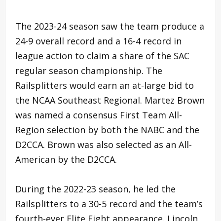
The 2023-24 season saw the team produce a
24-9 overall record and a 16-4 record in
league action to claim a share of the SAC
regular season championship. The
Railsplitters would earn an at-large bid to
the NCAA Southeast Regional. Martez Brown
was named a consensus First Team All-
Region selection by both the NABC and the
D2CCA. Brown was also selected as an All-
American by the D2CCA.
During the 2022-23 season, he led the
Railsplitters to a 30-5 record and the team’s
fourth-ever Elite Eight appearance. Lincoln