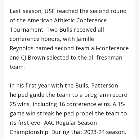
Last season, USF reached the second round
of the American Athletic Conference
Tournament. Two Bulls received all-
conference honors, with Jamille
Reynolds named second team all-conference
and CJ Brown selected to the all-freshman
team.
In his first year with the Bulls, Patterson
helped guide the team to a program-record
25 wins, including 16 conference wins. A 15-
game win streak helped propel the team to
its first-ever AAC Regular Season
Championship. During that 2023-24 season,