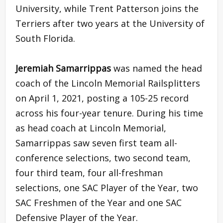
University, while Trent Patterson joins the
Terriers after two years at the University of
South Florida.
Jeremiah Samarrippas
was named the head
coach of the Lincoln Memorial Railsplitters
on April 1, 2021, posting a 105-25 record
across his four-year tenure. During his time
as head coach at Lincoln Memorial,
Samarrippas saw seven first team all-
conference selections, two second team,
four third team, four all-freshman
selections, one SAC Player of the Year, two
SAC Freshmen of the Year and one SAC
Defensive Player of the Year.