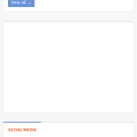
View All →
SOCIAL MEDIA