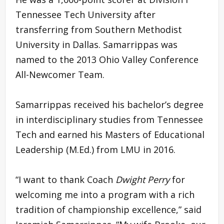
Tennessee Tech University after
transferring from Southern Methodist
University in Dallas. Samarrippas was
named to the 2013 Ohio Valley Conference
All-Newcomer Team.
Samarrippas received his bachelor’s degree
in interdisciplinary studies from Tennessee
Tech and earned his Masters of Educational
Leadership (M.Ed.) from LMU in 2016.
“I want to thank Coach
Dwight Perry
for
welcoming me into a program with a rich
tradition of championship excellence,” said