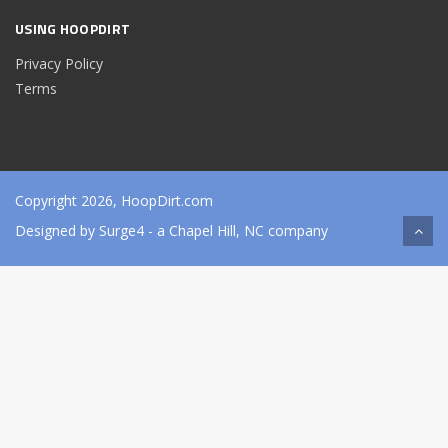
USING HOOPDIRT
Privacy Policy
Terms
Copyright 2026, HoopDirt.com
Designed by
Surge4
- a Chapel Hill, NC company