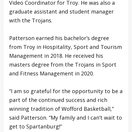
Video Coordinator for Troy. He was also a
graduate assistant and student manager
with the Trojans.
Patterson earned his bachelor’s degree
from Troy in Hospitality, Sport and Tourism
Management in 2018. He received his
masters degree from the Trojans in Sport
and Fitness Management in 2020.
“I am so grateful for the opportunity to be a
part of the continued success and rich
winning tradition of Wofford Basketball,”
said Patterson. “My family and I can’t wait to
get to Spartanburg!”