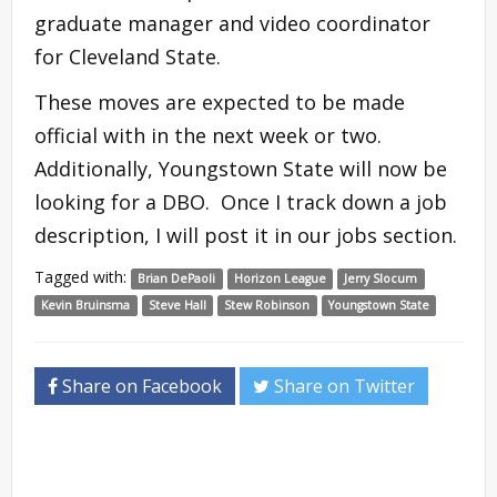
graduate manager and video coordinator
for Cleveland State.
These moves are expected to be made
official with in the next week or two.
Additionally, Youngstown State will now be
looking for a DBO. Once I track down a job
description, I will post it in our jobs section.
Tagged with:
Brian DePaoli
Horizon League
Jerry Slocum
Kevin Bruinsma
Steve Hall
Stew Robinson
Youngstown State
Share on Facebook
Share on Twitter