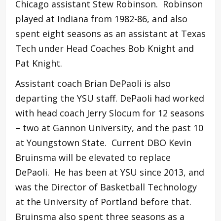
Chicago assistant Stew Robinson. Robinson
played at Indiana from 1982-86, and also
spent eight seasons as an assistant at Texas
Tech under Head Coaches Bob Knight and
Pat Knight.
Assistant coach Brian DePaoli is also
departing the YSU staff. DePaoli had worked
with head coach Jerry Slocum for 12 seasons
– two at Gannon University, and the past 10
at Youngstown State. Current DBO Kevin
Bruinsma will be elevated to replace
DePaoli. He has been at YSU since 2013, and
was the Director of Basketball Technology
at the University of Portland before that.
Bruinsma also spent three seasons as a