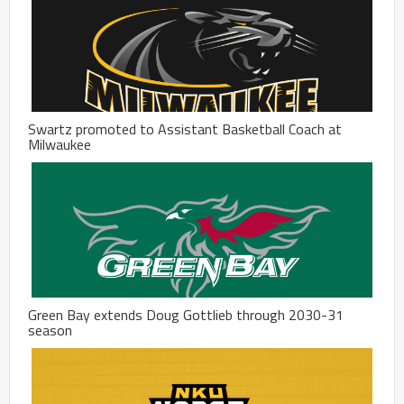
Swartz promoted to Assistant Basketball Coach at
Milwaukee
Green Bay extends Doug Gottlieb through 2030-31
season