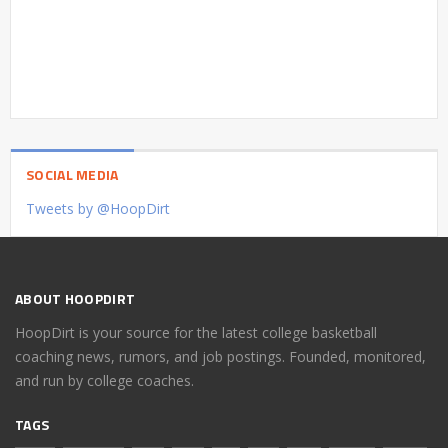
SOCIAL MEDIA
Tweets by @HoopDirt
ABOUT HOOPDIRT
HoopDirt is your source for the latest college basketball
coaching news, rumors, and job postings. Founded, monitored,
and run by college coaches.
TAGS