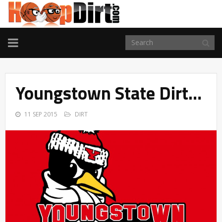
TOGGLE
NAVIGATION
Youngstown State Dirt…
11 SEP 2015
DIRT