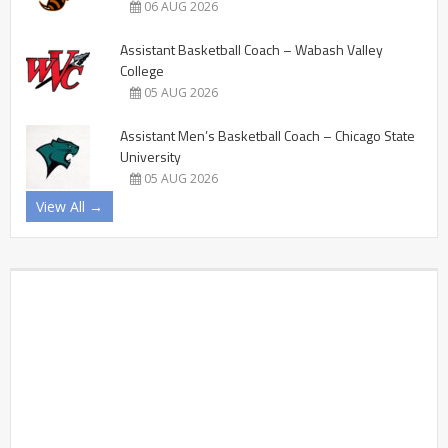
06 AUG 2026
Assistant Basketball Coach – Wabash Valley
College
05 AUG 2026
Assistant Men’s Basketball Coach – Chicago State
University
05 AUG 2026
View All →