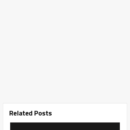
Related Posts