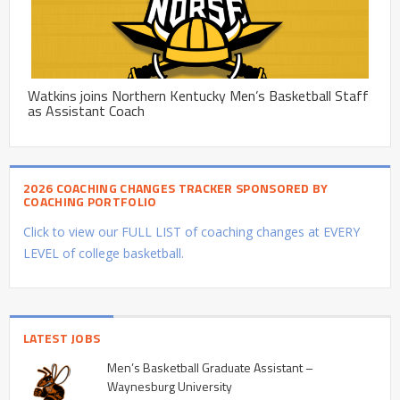
Watkins joins Northern Kentucky Men’s Basketball Staff
as Assistant Coach
2026 COACHING CHANGES TRACKER SPONSORED BY
COACHING PORTFOLIO
Click to view our FULL LIST of coaching changes at EVERY
LEVEL of college basketball.
LATEST JOBS
Men’s Basketball Graduate Assistant –
Waynesburg University