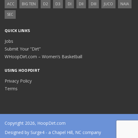
ACC
BIG TEN
D2
D3
DI
DII
DIII
JUCO
NAIA
SEC
QUICK LINKS
Jobs
Submit Your “Dirt”
WHoopDirt.com – Women’s Basketball
USING HOOPDIRT
Privacy Policy
Terms
Copyright 2026, HoopDirt.com
Designed by
Surge4
- a Chapel Hill, NC company