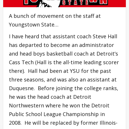
A bunch of movement on the staff at
Youngstown State…
I have heard that assistant coach Steve Hall
has departed to become an administrator
and head boys basketball coach at Detroit’s
Cass Tech (Hall is the all-time leading scorer
there). Hall had been at YSU for the past
three seasons, and was also an assistant at
Duquesne. Before joining the college ranks,
he was the head coach at Detroit
Northwestern where he won the Detroit
Public School League Championship in
2008. He will be replaced by former Illinois-