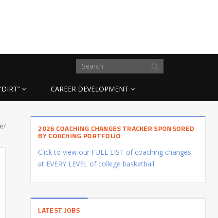
“DIRT”
CAREER DEVELOPMENT
e/
2026 COACHING CHANGES TRACKER SPONSORED
BY COACHING PORTFOLIO
Click to view our FULL LIST of coaching changes
at EVERY LEVEL of college basketball.
LATEST JOBS