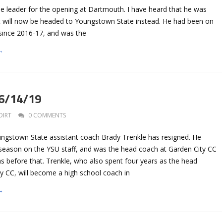
leader for the opening at Dartmouth. I have heard that he was
ut will now be headed to Youngstown State instead. He had been on
f since 2016-17, and was the
→
 6/14/19
DIRT
0 COMMENTS
gstown State assistant coach Brady Trenkle has resigned. He
season on the YSU staff, and was the head coach at Garden City CC
ns before that. Trenkle, who also spent four years as the head
y CC, will become a high school coach in
→