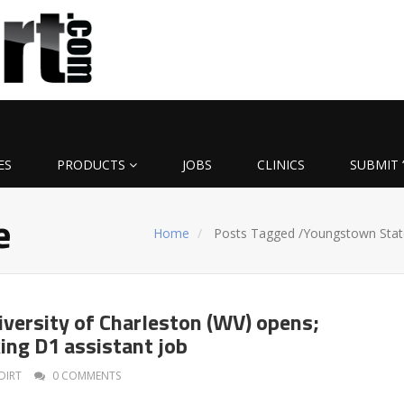
ES
PRODUCTS
JOBS
CLINICS
SUBMIT 
e
Home
Posts Tagged
/
Youngstown Stat
iversity of Charleston (WV) opens;
ing D1 assistant job
DIRT
0 COMMENTS