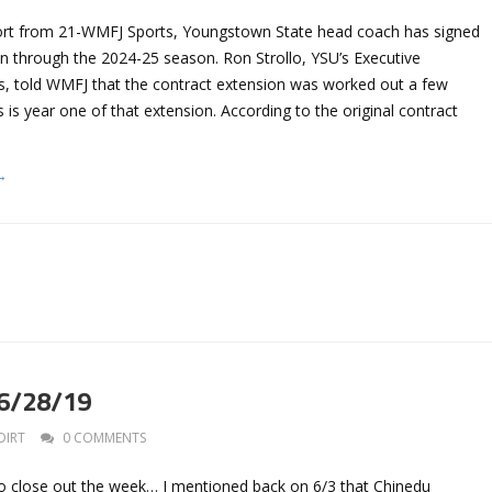
ort from 21-WMFJ Sports, Youngstown State head coach has signed
on through the 2024-25 season. Ron Strollo, YSU’s Executive
ics, told WMFJ that the contract extension was worked out a few
 is year one of that extension. According to the original contract
→
 6/28/19
DIRT
0 COMMENTS
to close out the week… I mentioned back on 6/3 that Chinedu