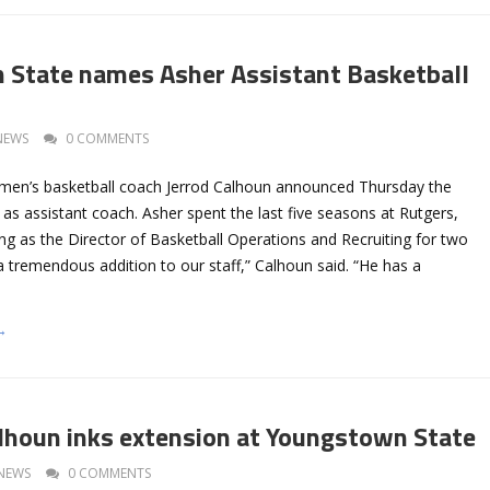
State names Asher Assistant Basketball
NEWS
0 COMMENTS
men’s basketball coach Jerrod Calhoun announced Thursday the
 as assistant coach. Asher spent the last five seasons at Rutgers,
ng as the Director of Basketball Operations and Recruiting for two
 a tremendous addition to our staff,” Calhoun said. “He has a
→
houn inks extension at Youngstown State
NEWS
0 COMMENTS