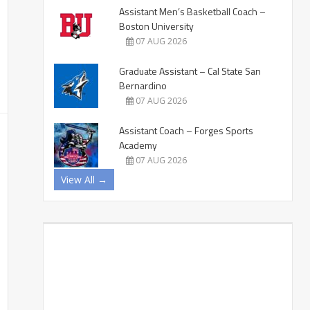
Assistant Men’s Basketball Coach –
Boston University
07 AUG 2026
Graduate Assistant – Cal State San
Bernardino
07 AUG 2026
Assistant Coach – Forges Sports
Academy
07 AUG 2026
View All →