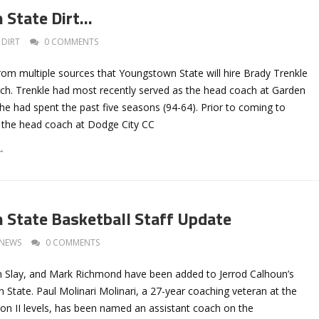
 State Dirt…
DIRT
0 COMMENTS
rom multiple sources that Youngstown State will hire Brady Trenkle
ach. Trenkle had most recently served as the head coach at Garden
he had spent the past five seasons (94-64). Prior to coming to
 the head coach at Dodge City CC
→
State Basketball Staff Update
NEWS
0 COMMENTS
on Slay, and Mark Richmond have been added to Jerrod Calhoun’s
 State. Paul Molinari Molinari, a 27-year coaching veteran at the
sion II levels, has been named an assistant coach on the