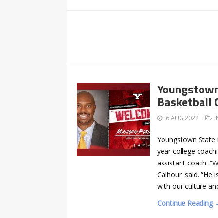
Youngstown 
Basketball 
6 AUG 2022
Youngstown State 
year college coach
assistant coach. “
Calhoun said. “He i
with our culture an
Continue Reading 