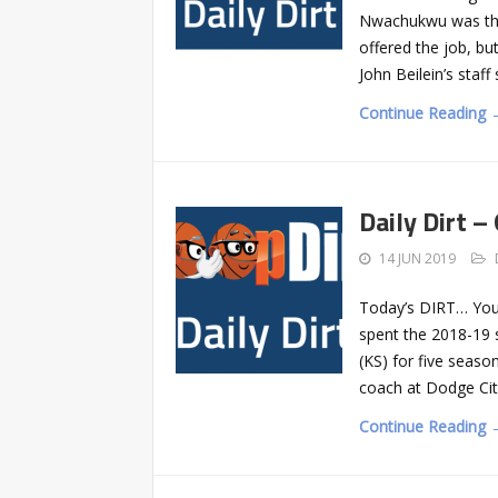
Nwachukwu was the 
offered the job, b
John Beilein’s staf
Continue Reading 
Daily Dirt –
14 JUN 2019
Today’s DIRT… Youn
spent the 2018-19 
(KS) for five seaso
coach at Dodge Cit
Continue Reading 