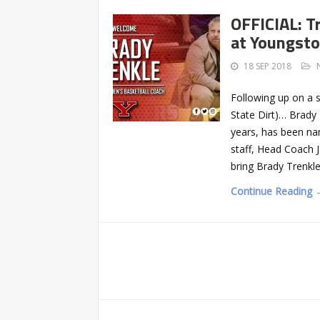
OFFICIAL: T
at Youngst
18 SEP 2018
Following up on a 
State Dirt)… Brady 
years, has been na
staff, Head Coach 
bring Brady Trenkl
Continue Reading 