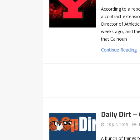
According to a rep
a contract extensi
Director of Athlet
weeks ago, and this
that Calhoun
Continue Reading 
Daily Dirt –
28 JUN 2019
A bunch of things 