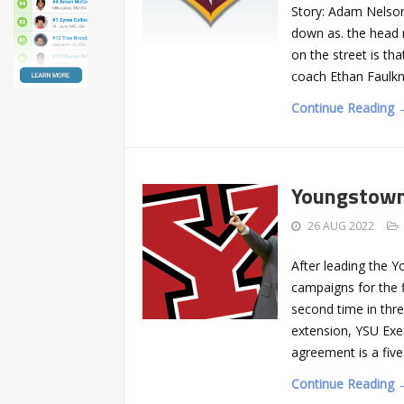
Story: Adam Nelso
down as. the head 
on the street is th
coach Ethan Faulkn
Continue Reading 
Youngstown
26 AUG 2022
After leading the 
campaigns for the f
second time in thr
extension, YSU Exe
agreement is a fiv
Continue Reading 