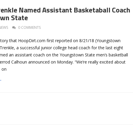
renkle Named Assistant Basketaball Coach
own State
NEWS
0 COMMENTS
story that HoopDirt.com first reported on 8/21/18 (Youngstown
Trenkle, a successful junior college head coach for the last eight
med an assistant coach on the Youngstown State men’s basketball
Jerrod Calhoun announced on Monday. “We’re really excited about
e on
→