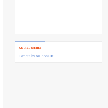
SOCIAL MEDIA
Tweets by @HoopDirt