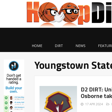
HOME
DIRT
NEWS
FEATUR
Youngstown Stat
D2 DIRT: Un
Osborne tak
17 APR 2024