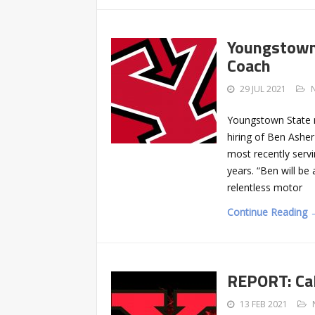
Youngstown 
Coach
29 JUL 2021
Youngstown State 
hiring of Ben Asher
most recently servi
years. “Ben will be
relentless motor
Continue Reading 
REPORT: Cal
13 FEB 2021