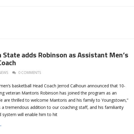
State adds Robinson as Assistant Men’s
Coach
NEWS
0 COMMENTS
men’s basketball Head Coach Jerrod Calhoun announced that 10-
ing veteran Mantoris Robinson has joined the program as an
We are thrilled to welcome Mantoris and his family to Youngstown,”
s a tremendous addition to our coaching staff, and his familiarity
d system will enable him to hit
→