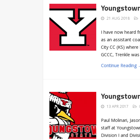
Youngstown
21 AUG 2018
I have now heard f
as an assistant co
City CC (KS) where 
GCCC, Trenkle was
Continue Reading 
Youngstown 
13 APR 2017
Paul Molinari, Jas
staff at Youngstown
Division I and Divi