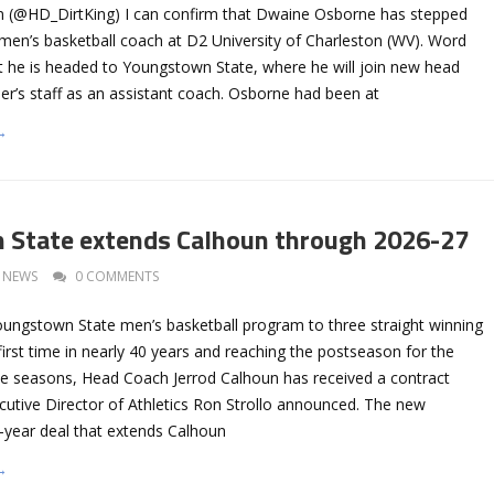
n (@HD_DirtKing) I can confirm that Dwaine Osborne has stepped
men’s basketball coach at D2 University of Charleston (WV). Word
at he is headed to Youngstown State, where he will join new head
er’s staff as an assistant coach. Osborne had been at
→
 State extends Calhoun through 2026-27
NEWS
0 COMMENTS
Youngstown State men’s basketball program to three straight winning
irst time in nearly 40 years and reaching the postseason for the
ee seasons, Head Coach Jerrod Calhoun has received a contract
cutive Director of Athletics Ron Strollo announced. The new
e-year deal that extends Calhoun
→