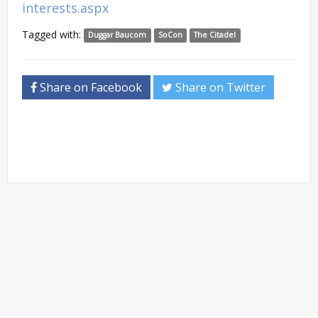
interests.aspx
Tagged with:
Duggar Baucom
SoCon
The Citadel
Share on Facebook
Share on Twitter