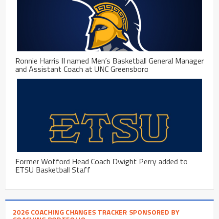
Ronnie Harris II named Men’s Basketball General Manager
and Assistant Coach at UNC Greensboro
Former Wofford Head Coach Dwight Perry added to
ETSU Basketball Staff
2026 COACHING CHANGES TRACKER SPONSORED BY