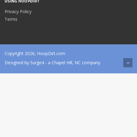
USING HOOPDIRT
Privacy Policy
Terms
Copyright 2026, HoopDirt.com
Designed by
Surge4
- a Chapel Hill, NC company