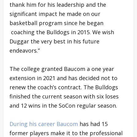
thank him for his leadership and the
significant impact he made on our
basketball program since he began
coaching the Bulldogs in 2015. We wish
Duggar the very best in his future
endeavors.”
The college granted Baucom a one year
extension in 2021 and has decided not to
renew the coach’s contract. The Bulldogs
finished the current season with six loses
and 12 wins in the SoCon regular season.
During his career Baucom
has had 15
former players make it to the professional