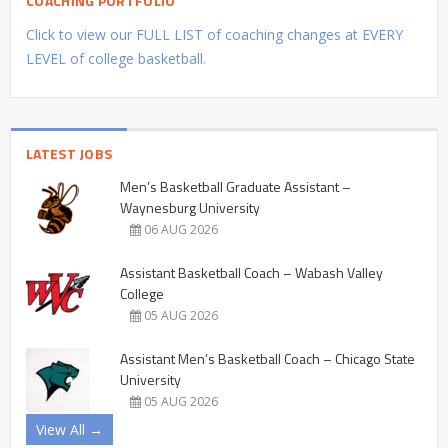
COACHING PORTFOLIO
Click to view our FULL LIST of coaching changes at EVERY
LEVEL of college basketball.
LATEST JOBS
Men’s Basketball Graduate Assistant –
Waynesburg University
06 AUG 2026
Assistant Basketball Coach – Wabash Valley
College
05 AUG 2026
Assistant Men’s Basketball Coach – Chicago State
University
05 AUG 2026
View All →