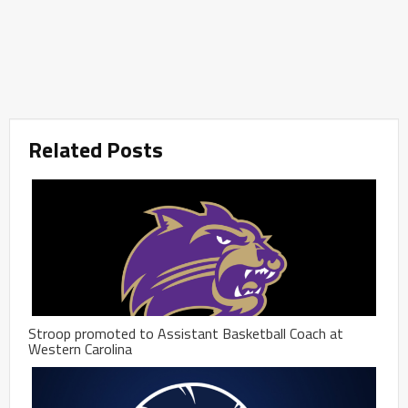
Related Posts
Stroop promoted to Assistant Basketball Coach at
Western Carolina