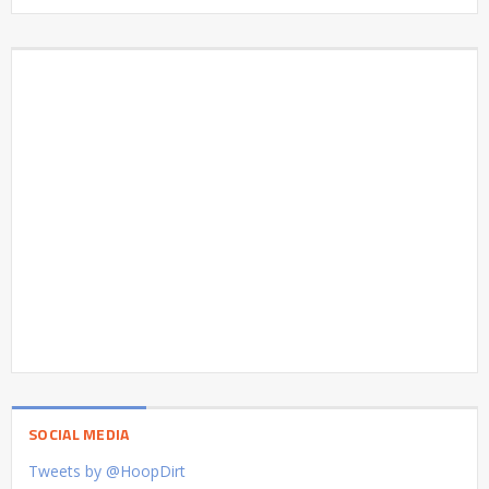
SOCIAL MEDIA
Tweets by @HoopDirt