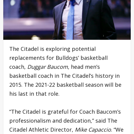
The Citadel is exploring potential
replacements for Bulldogs’ basketball
coach,
Duggar Baucom
, head men’s
basketball coach in The Citadel’s history in
2015. The 2021-22 basketball season will be
his last in that role.
“The Citadel is grateful for Coach Baucom’s
professionalism and dedication,” said The
Citadel Athletic Director,
Mike Capaccio
. “We