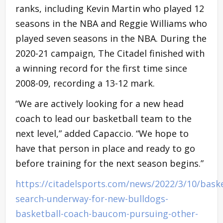
ranks, including Kevin Martin who played 12
seasons in the NBA and Reggie Williams who
played seven seasons in the NBA. During the
2020-21 campaign, The Citadel finished with
a winning record for the first time since
2008-09, recording a 13-12 mark.
“We are actively looking for a new head
coach to lead our basketball team to the
next level,” added Capaccio. “We hope to
have that person in place and ready to go
before training for the next season begins.”
https://citadelsports.com/news/2022/3/10/baske
search-underway-for-new-bulldogs-
basketball-coach-baucom-pursuing-other-