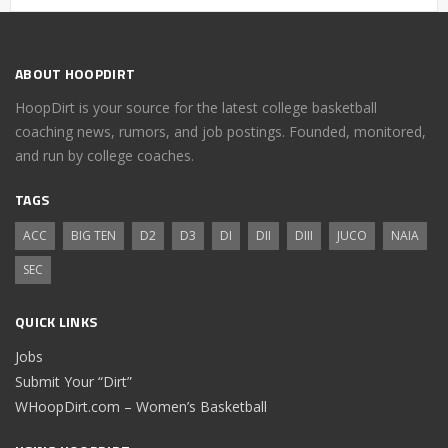
ABOUT HOOPDIRT
HoopDirt is your source for the latest college basketball
coaching news, rumors, and job postings. Founded, monitored,
and run by college coaches.
TAGS
ACC
BIG TEN
D2
D3
DI
DII
DIII
JUCO
NAIA
SEC
QUICK LINKS
Jobs
Submit Your “Dirt”
WHoopDirt.com – Women’s Basketball