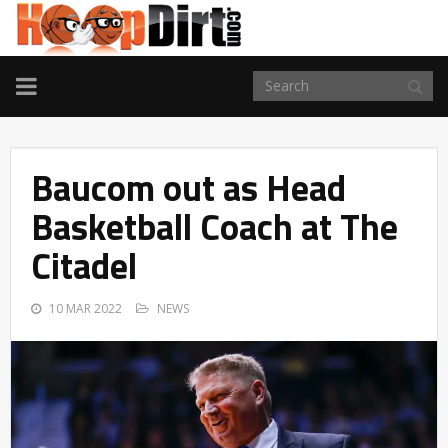
TOGGLE
NAVIGATION
Baucom out as Head
Basketball Coach at The
Citadel
10 MAR 2022
NEWS