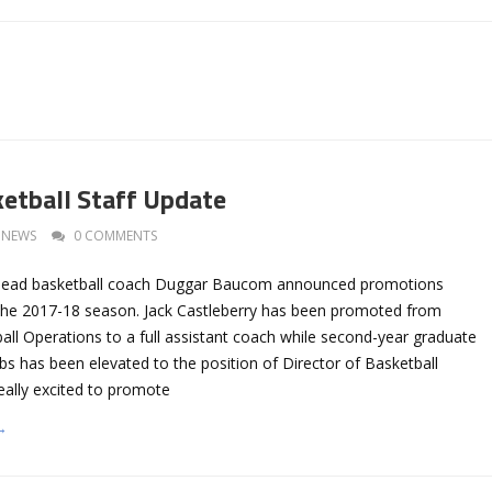
ketball Staff Update
NEWS
0 COMMENTS
l head basketball coach Duggar Baucom announced promotions
or the 2017-18 season. Jack Castleberry has been promoted from
all Operations to a full assistant coach while second-year graduate
 has been elevated to the position of Director of Basketball
eally excited to promote
→