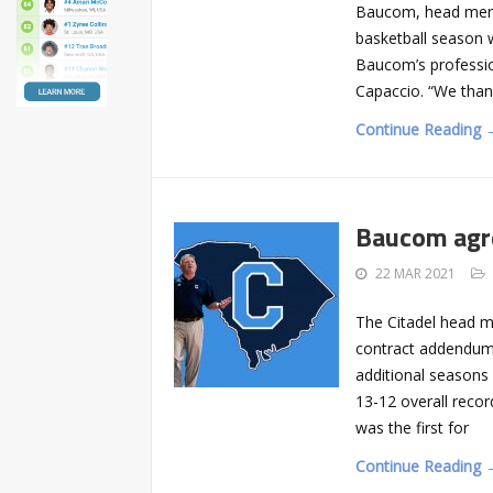
Baucom, head men’s
basketball season wi
Baucom’s profession
Capaccio. “We thank
Continue Reading 
Baucom agre
22 MAR 2021
The Citadel head 
contract addendum,
additional seasons
13-12 overall reco
was the first for
Continue Reading 