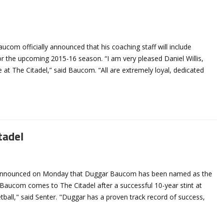
com officially announced that his coaching staff will include
for the upcoming 2015-16 season. “I am very pleased Daniel Willis,
 at The Citadel,” said Baucom. “All are extremely loyal, dedicated
tadel
ter announced on Monday that Duggar Baucom has been named as the
 Baucom comes to The Citadel after a successful 10-year stint at
ketball," said Senter. "Duggar has a proven track record of success,