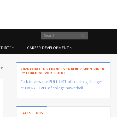
“DIRT”
CAREER DEVELOPMENT
m/
2026 COACHING CHANGES TRACKER SPONSORED
BY COACHING PORTFOLIO
Click to view our FULL LIST of coaching changes
at EVERY LEVEL of college basketball.
LATEST JOBS