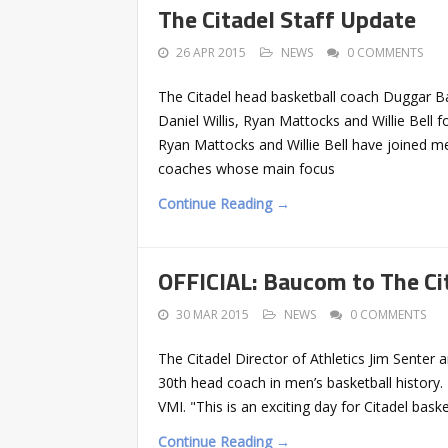
The Citadel Staff Update
26 APR 2015
NEWS
0 COMMENTS
The Citadel head basketball coach Duggar Bau
Daniel Willis, Ryan Mattocks and Willie Bell 
Ryan Mattocks and Willie Bell have joined me
coaches whose main focus
Continue Reading →
OFFICIAL: Baucom to The Ci
30 MAR 2015
NEWS
0 COMMENTS
The Citadel Director of Athletics Jim Sen
30th head coach in men’s basketball history.
VMI. "This is an exciting day for Citadel bas
Continue Reading →