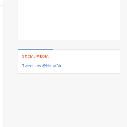
SOCIAL MEDIA
Tweets by @HoopDirt