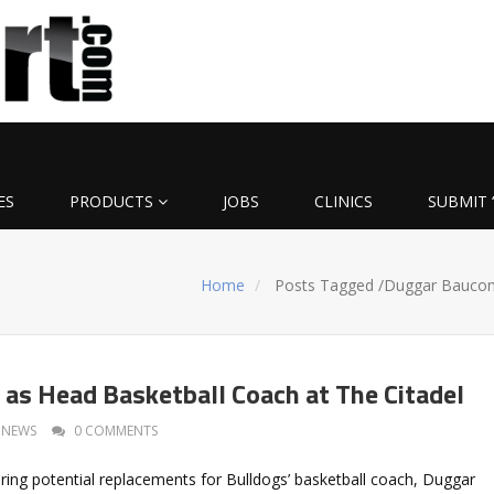
ES
PRODUCTS
JOBS
CLINICS
SUBMIT 
Home
Posts Tagged
/
Duggar Bauco
as Head Basketball Coach at The Citadel
NEWS
0 COMMENTS
oring potential replacements for Bulldogs’ basketball coach, Duggar