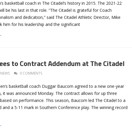
 basketball coach in The Citadel’s history in 2015. The 2021-22
ll be his last in that role. “The Citadel is grateful for Coach
alism and dedication,” said The Citadel Athletic Director, Mike
 him for his leadership and the significant
→
es to Contract Addendum at The Citadel
NEWS
0 COMMENTS
men’s basketball coach Duggar Baucom agreed to a new one-year
 it was announced Monday. The contract allows for up three
 based on performance. This season, Baucom led The Citadel to a
rd and a 5-11 mark in Southern Conference play. The winning record
→