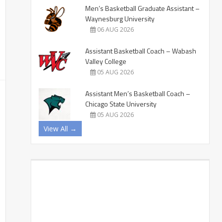
Men’s Basketball Graduate Assistant –
Waynesburg University
06 AUG 2026
Assistant Basketball Coach – Wabash
Valley College
05 AUG 2026
Assistant Men’s Basketball Coach –
Chicago State University
05 AUG 2026
View All →