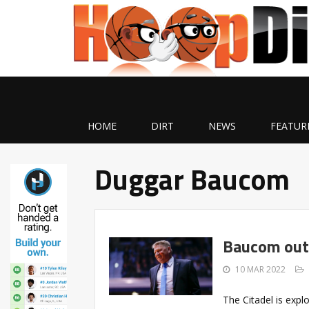
HOME
DIRT
NEWS
FEATUR
Duggar Baucom
Baucom out 
10 MAR 2022
The Citadel is expl