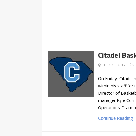
Citadel Bas
13 OCT 2017
On Friday, Citade
within his staff f
Director of Basketb
manager Kyle Combs
Operations. “I am r
Continue Reading 