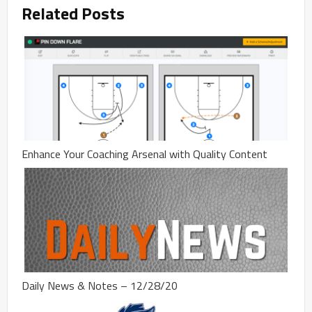
Related Posts
Enhance Your Coaching Arsenal with Quality Content
Daily News & Notes – 12/28/20