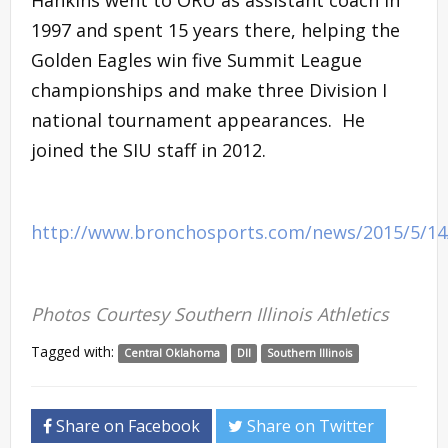
1997 and spent 15 years there, helping the
Golden Eagles win five Summit League
championships and make three Division I
national tournament appearances. He
joined the SIU staff in 2012.
http://www.bronchosports.com/news/2015/5/1
Photos Courtesy Southern Illinois Athletics
Tagged with:
Central Oklahoma
DII
Southern Illinois
Share on Facebook
Share on Twitter