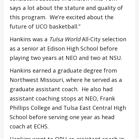
says a lot about the stature and quality of
this program. We’re excited about the
future of UCO basketball.”
Hankins was a
Tulsa World
All-City selection
as a senior at Edison High School before
playing two years at NEO and two at NSU.
Hankins earned a graduate degree from
Northwest Missouri, where he served as a
graduate assistant coach. He also had
assistant coaching stops at NEO, Frank
Phillips College and Tulsa East Central High
School before serving one year as head
coach at ECHS.
Hankins went to ORU as assistant coach in