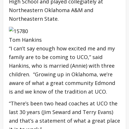
High School and played collegiately at
Northeastern Oklahoma A&M and
Northeastern State.
Tom Hankins
“I can’t say enough how excited me and my
family are to be coming to UCO,” said
Hankins, who is married (Annie) with three
children. “Growing up in Oklahoma, we’re
aware of what a great community Edmond
is and we know of the tradition at UCO.
“There’s been two head coaches at UCO the
last 30 years (Jim Seward and Terry Evans)
and that’s a statement of what a great place