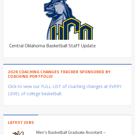
Central Oklahoma Basketball Staff Update
2026 COACHING CHANGES TRACKER SPONSORED BY
COACHING PORTFOLIO
Click to view our FULL LIST of coaching changes at EVERY
LEVEL of college basketball.
LATEST JOBS
Men’s Basketball Graduate Assistant –