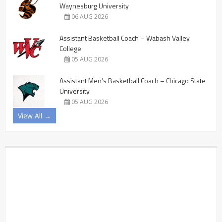
Waynesburg University
06 AUG 2026
Assistant Basketball Coach – Wabash Valley
College
05 AUG 2026
Assistant Men’s Basketball Coach – Chicago State
University
05 AUG 2026
View All →