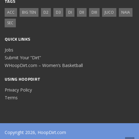
TAGS
ACC
BIG TEN
D2
D3
DI
DII
DIII
JUCO
NAIA
SEC
QUICK LINKS
Jobs
Submit Your “Dirt”
WHoopDirt.com – Women’s Basketball
USING HOOPDIRT
Privacy Policy
Terms
Copyright 2026, HoopDirt.com