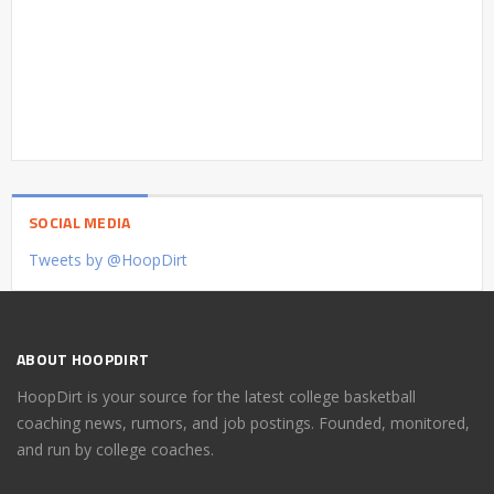
SOCIAL MEDIA
Tweets by @HoopDirt
ABOUT HOOPDIRT
HoopDirt is your source for the latest college basketball
coaching news, rumors, and job postings. Founded, monitored,
and run by college coaches.