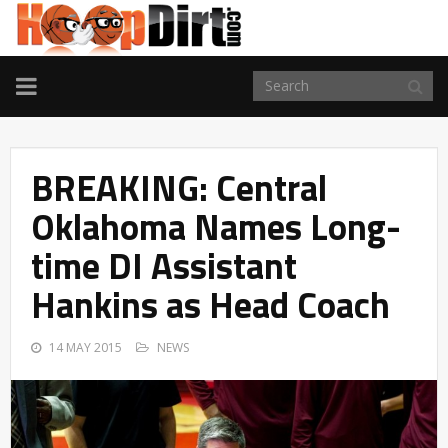
TOGGLE
NAVIGATION
BREAKING: Central
Oklahoma Names Long-
time DI Assistant
Hankins as Head Coach
14 MAY 2015
NEWS