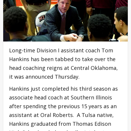
Long-time Division I assistant coach Tom
Hankins has been tabbed to take over the
head coaching reigns at Central Oklahoma,
it was announced Thursday.
Hankins just completed his third season as
associate head coach at Southern Illinois
after spending the previous 15 years as an
assistant at Oral Roberts. A Tulsa native,
Hankins graduated from Thomas Edison