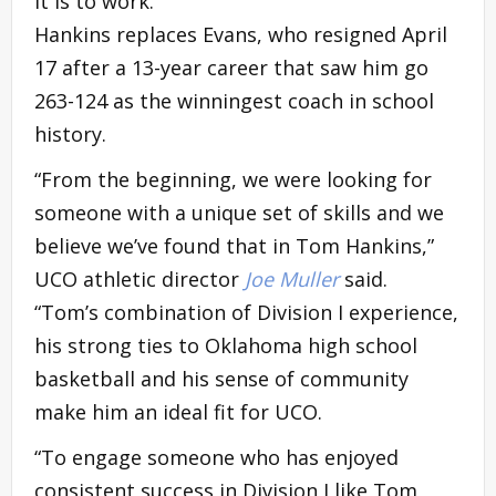
it is to work.”
Hankins replaces Evans, who resigned April
17 after a 13-year career that saw him go
263-124 as the winningest coach in school
history.
“From the beginning, we were looking for
someone with a unique set of skills and we
believe we’ve found that in Tom Hankins,”
UCO athletic director
Joe Muller
said.
“Tom’s combination of Division I experience,
his strong ties to Oklahoma high school
basketball and his sense of community
make him an ideal fit for UCO.
“To engage someone who has enjoyed
consistent success in Division I like Tom