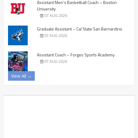
Assistant Men’s Basketball Coach – Boston
University
07 AUG 2026
Graduate Assistant – Cal State San Bernardino
07 AUG 2026
Assistant Coach – Forges Sports Academy
07 AUG 2026
View All →