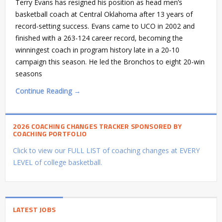
Terry Evans has resigned his position as head men’s
basketball coach at Central Oklahoma after 13 years of
record-setting success. Evans came to UCO in 2002 and
finished with a 263-124 career record, becoming the
winningest coach in program history late in a 20-10
campaign this season. He led the Bronchos to eight 20-win
seasons
Continue Reading →
2026 COACHING CHANGES TRACKER SPONSORED BY
COACHING PORTFOLIO
Click to view our FULL LIST of coaching changes at EVERY
LEVEL of college basketball.
LATEST JOBS