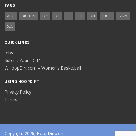
TAGS
ACC
BIG TEN
D2
D3
DI
DII
DIII
JUCO
NAIA
SEC
QUICK LINKS
Jobs
Submit Your “Dirt”
WHoopDirt.com – Women’s Basketball
USING HOOPDIRT
Privacy Policy
Terms
Copyright 2026, HoopDirt.com