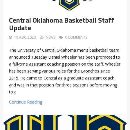
Central Oklahoma Basketball Staff
Update
18 AUG 2020
NEWS
0 COMMENTS
The University of Central Oklahoma men’s basketball team
announced Tuesday Daniel Wheeler has been promoted to
a full-time assistant coaching position on the staff. Wheeler
has been serving various roles for the Bronchos since
2015. He came to Central as a graduate assistant coach
and was in that position for three seasons before moving
to a
Continue Reading →