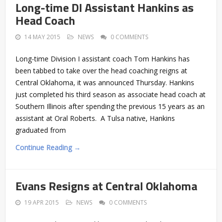
Long-time DI Assistant Hankins as
Head Coach
14 MAY 2015
NEWS
0 COMMENTS
Long-time Division I assistant coach Tom Hankins has
been tabbed to take over the head coaching reigns at
Central Oklahoma, it was announced Thursday. Hankins
just completed his third season as associate head coach at
Southern Illinois after spending the previous 15 years as an
assistant at Oral Roberts. A Tulsa native, Hankins
graduated from
Continue Reading →
Evans Resigns at Central Oklahoma
19 APR 2015
NEWS
0 COMMENTS