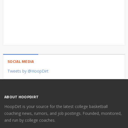
SOCIAL MEDIA
Tweets by @HoopDirt
ABOUT HOOPDIRT
HoopDirt is your source for the latest college basketball
coaching news, rumors, and job postings. Founded, monitored,
and run by college coaches.