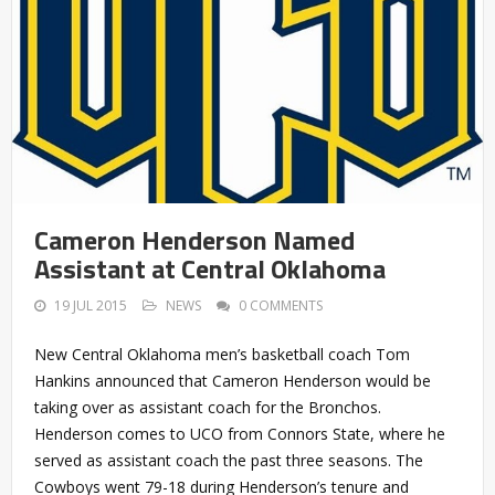
Cameron Henderson Named
Assistant at Central Oklahoma
19 JUL 2015
NEWS
0 COMMENTS
New Central Oklahoma men’s basketball coach Tom
Hankins announced that Cameron Henderson would be
taking over as assistant coach for the Bronchos.
Henderson comes to UCO from Connors State, where he
served as assistant coach the past three seasons. The
Cowboys went 79-18 during Henderson’s tenure and