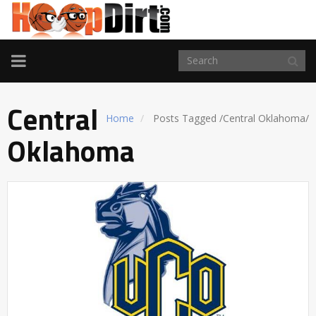
TOGGLE
NAVIGATION
Central
Home
Posts Tagged
/
Central Oklahoma/
Oklahoma