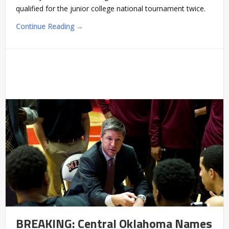
qualified for the junior college national tournament twice.
Continue Reading →
BREAKING: Central Oklahoma Names