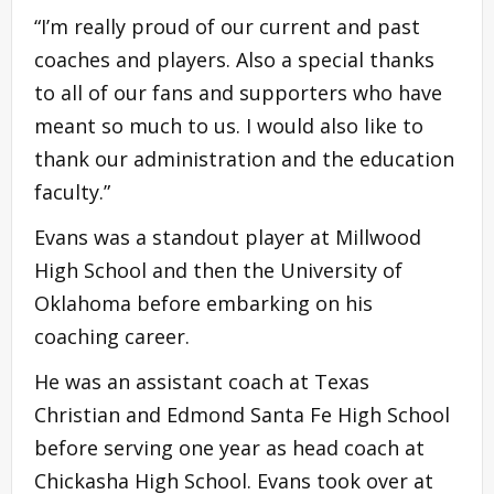
“I’m really proud of our current and past
coaches and players. Also a special thanks
to all of our fans and supporters who have
meant so much to us. I would also like to
thank our administration and the education
faculty.”
Evans was a standout player at Millwood
High School and then the University of
Oklahoma before embarking on his
coaching career.
He was an assistant coach at Texas
Christian and Edmond Santa Fe High School
before serving one year as head coach at
Chickasha High School. Evans took over at