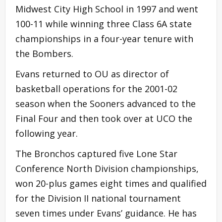
Midwest City High School in 1997 and went
100-11 while winning three Class 6A state
championships in a four-year tenure with
the Bombers.
Evans returned to OU as director of
basketball operations for the 2001-02
season when the Sooners advanced to the
Final Four and then took over at UCO the
following year.
The Bronchos captured five Lone Star
Conference North Division championships,
won 20-plus games eight times and qualified
for the Division II national tournament
seven times under Evans’ guidance. He has