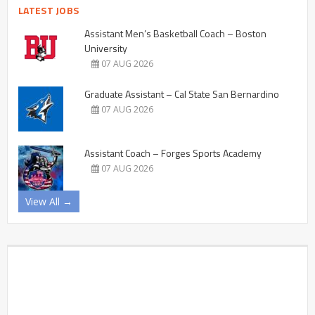
LATEST JOBS
Assistant Men’s Basketball Coach – Boston
University
07 AUG 2026
Graduate Assistant – Cal State San Bernardino
07 AUG 2026
Assistant Coach – Forges Sports Academy
07 AUG 2026
View All →