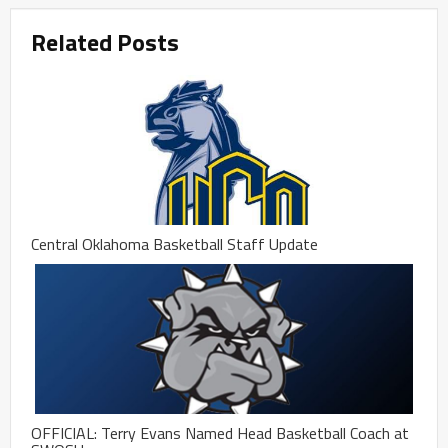
Related Posts
Central Oklahoma Basketball Staff Update
OFFICIAL: Terry Evans Named Head Basketball Coach at