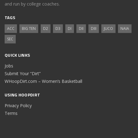
and run by college coaches.
TAGS
ACC
BIG TEN
D2
D3
DI
DII
DIII
JUCO
NAIA
SEC
QUICK LINKS
Jobs
Submit Your “Dirt”
WHoopDirt.com – Women’s Basketball
USING HOOPDIRT
Privacy Policy
Terms