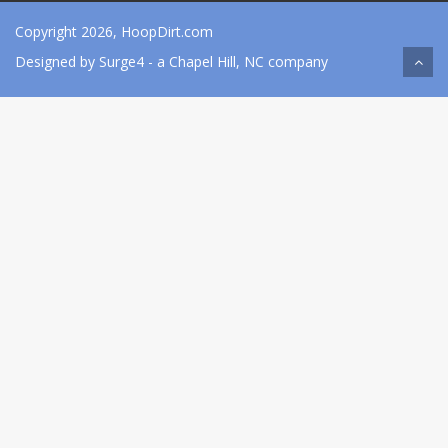
Copyright 2026, HoopDirt.com
Designed by
Surge4
- a Chapel Hill, NC company