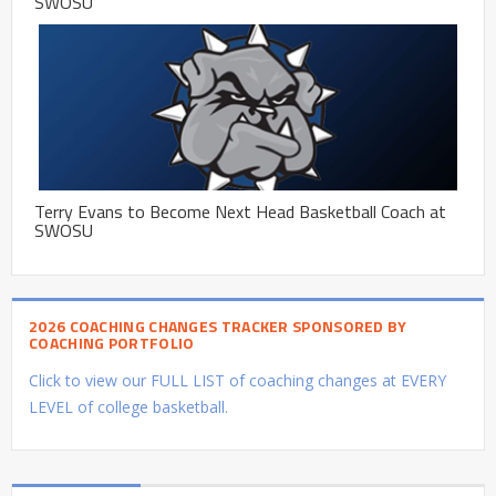
SWOSU
Terry Evans to Become Next Head Basketball Coach at
SWOSU
2026 COACHING CHANGES TRACKER SPONSORED BY
COACHING PORTFOLIO
Click to view our FULL LIST of coaching changes at EVERY
LEVEL of college basketball.