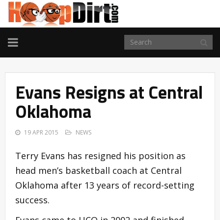
TOGGLE
NAVIGATION
Evans Resigns at Central
Oklahoma
19 APR 2015
NEWS
Terry Evans has resigned his position as
head men’s basketball coach at Central
Oklahoma after 13 years of record-setting
success.
Evans came to UCO in 2002 and finished