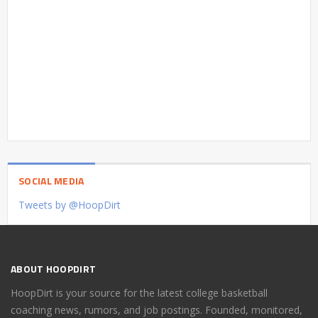
SOCIAL MEDIA
Tweets by @HoopDirt
ABOUT HOOPDIRT
HoopDirt is your source for the latest college basketball
coaching news, rumors, and job postings. Founded, monitored,