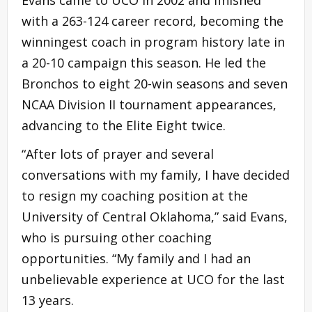
with a 263-124 career record, becoming the
winningest coach in program history late in
a 20-10 campaign this season. He led the
Bronchos to eight 20-win seasons and seven
NCAA Division II tournament appearances,
advancing to the Elite Eight twice.
“After lots of prayer and several
conversations with my family, I have decided
to resign my coaching position at the
University of Central Oklahoma,” said Evans,
who is pursuing other coaching
opportunities. “My family and I had an
unbelievable experience at UCO for the last
13 years.