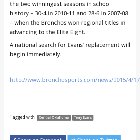
the two winningest seasons in school
history – 30-4 in 2010-11 and 28-6 in 2007-08
– when the Bronchos won regional titles in
advancing to the Elite Eight.
A national search for Evans’ replacement will
begin immediately.
http://www.bronchosports.com/news/2015/4/1
Tagged with:
Central Oklahoma
Terry Evans