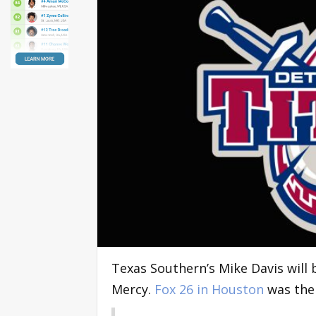
Texas Southern’s Mike Davis will
Mercy.
Fox 26 in Houston
was the 