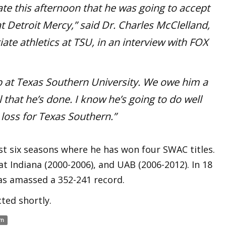
te this afternoon that he was going to accept
t Detroit Mercy,” said Dr. Charles McClelland,
giate athletics at TSU, in an interview with FOX
b
at Texas Southern University. We owe him a
l that he’s done. I know he’s going to do well
e loss for Texas Southern.”
st six seasons where he has won four SWAC titles.
t Indiana (2000-2006), and UAB (2006-2012). In 18
as amassed a 352-241 record.
ted shortly.
rn