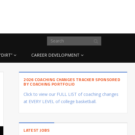
“DIRT”
CAREER DEVELOPMENT
2026 COACHING CHANGES TRACKER SPONSORED
BY COACHING PORTFOLIO
Click to view our FULL LIST of coaching changes
at EVERY LEVEL of college basketball.
LATEST JOBS