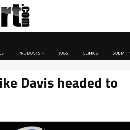
ES
PRODUCTS
JOBS
CLINICS
SUBMIT 
ke Davis headed to