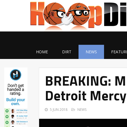
HOME
DIRT
NEWS
FEATUR
BREAKING: Mi
Detroit Mercy
5 JUN 2018
NEWS