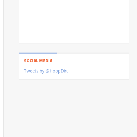
SOCIAL MEDIA
Tweets by @HoopDirt