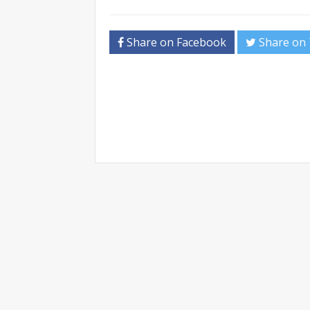
Share on Facebook
Share on 