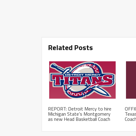
Related Posts
REPORT: Detroit Mercy to hire
OFFIC
Michigan State’s Montgomery
Texas
as new Head Basketball Coach
Coac