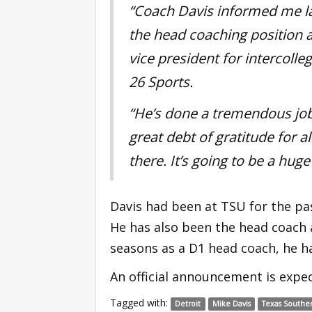
“Coach Davis informed me la
the head coaching position a
vice president for intercolle
26 Sports.
“He’s done a tremendous
jo
great debt of gratitude for al
there. It’s going to be a hug
Davis had been at TSU for the pa
He has also been the head coach a
seasons as a D1 head coach, he h
An official announcement is expec
Tagged with:
Detroit
Mike Davis
Texas Southe