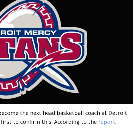
 become the next head basketball coach at Detroit
first to confirm this. According to the
report
,