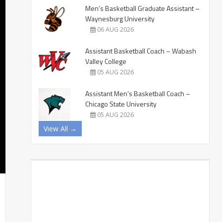
Men’s Basketball Graduate Assistant –
Waynesburg University
06 AUG 2026
Assistant Basketball Coach – Wabash
Valley College
05 AUG 2026
Assistant Men’s Basketball Coach –
Chicago State University
05 AUG 2026
View All →