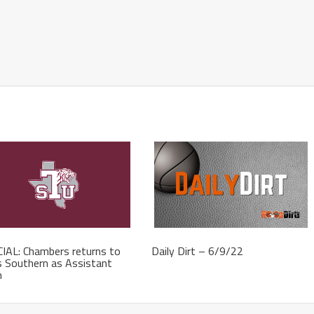
IAL: Chambers returns to
Daily Dirt – 6/9/22
 Southern as Assistant
h