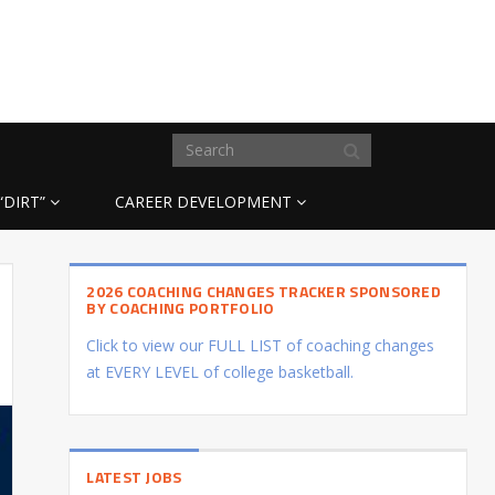
“DIRT”
CAREER DEVELOPMENT
2026 COACHING CHANGES TRACKER SPONSORED
BY COACHING PORTFOLIO
Click to view our FULL LIST of coaching changes
at EVERY LEVEL of college basketball.
LATEST JOBS