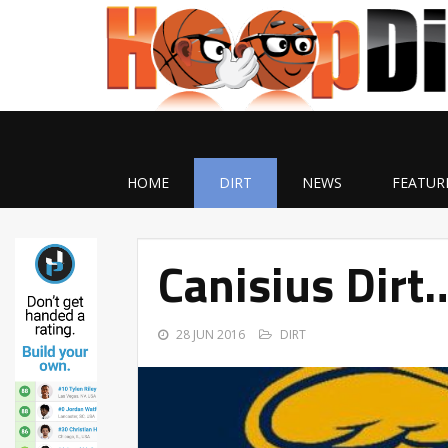
HOME
DIRT
NEWS
FEATUR
Canisius Dirt
28 JUN 2016
DIRT