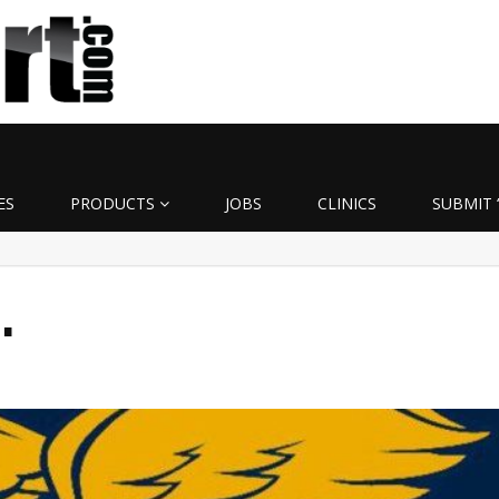
ES
PRODUCTS
JOBS
CLINICS
SUBMIT 
…