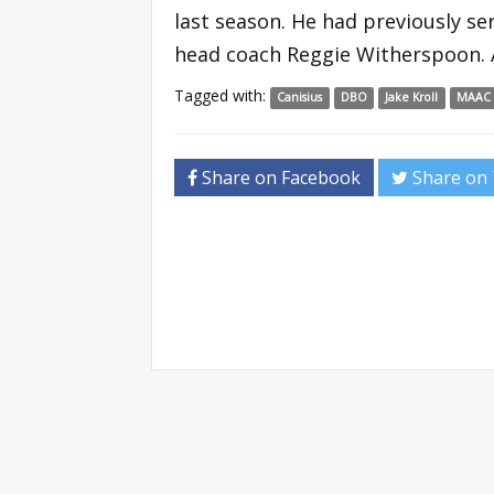
last season. He had previously s
head coach Reggie Witherspoon. A
Tagged with:
Canisius
DBO
Jake Kroll
MAAC
Share on Facebook
Share on 