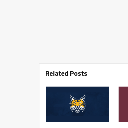
Related Posts