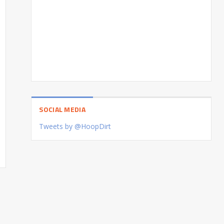
SOCIAL MEDIA
Tweets by @HoopDirt