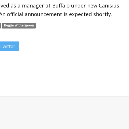
erved as a manager at Buffalo under new Canisius
n official announcement is expected shortly.
Reggie Witherspoon
Twitter