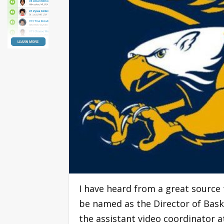
I have heard from a great source 
be named as the Director of Baske
the assistant video coordinator a