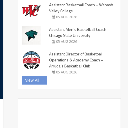
Assistant Basketball Coach – Wabash
Valley College
05 AUG 2026
Assistant Men’s Basketball Coach –
Chicago State University
05 AUG 2026
Assistant Director of Basketball
Operations & Academy Coach –
Arruda’s Basketball Club
05 AUG 2026
View All →