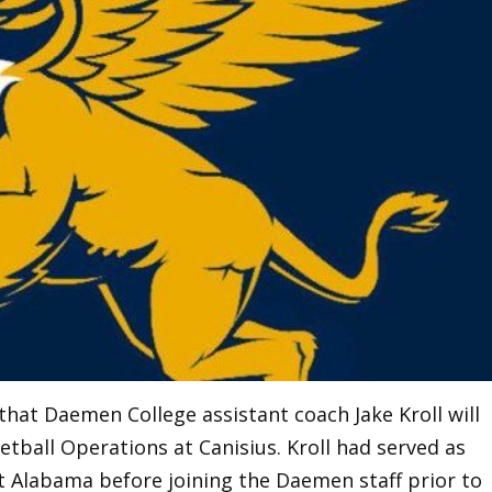
that Daemen College assistant coach Jake Kroll will
tball Operations at Canisius. Kroll had served as
t Alabama before joining the Daemen staff prior to