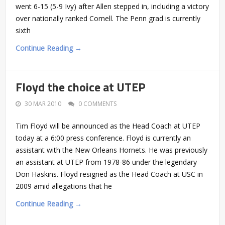
went 6-15 (5-9 Ivy) after Allen stepped in, including a victory
over nationally ranked Cornell. The Penn grad is currently
sixth
Continue Reading →
Floyd the choice at UTEP
30 MAR 2010
0 COMMENTS
Tim Floyd will be announced as the Head Coach at UTEP
today at a 6:00 press conference. Floyd is currently an
assistant with the New Orleans Hornets. He was previously
an assistant at UTEP from 1978-86 under the legendary
Don Haskins. Floyd resigned as the Head Coach at USC in
2009 amid allegations that he
Continue Reading →