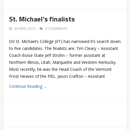
St. Michael’s finalists
30 MAR 2010
0 COMMENTS
DII St. Michael’s College (VT) has narrowed it’s search down
to five candidates. The finalists are: Tim Cleary – Assistant
Coach Boise State Jeff Strohn – former assistant at
Northern Illinois, Utah, Marquette and Western Kentucky.
Most recently, he was the Head Coach of the Vermont
Frost Heaves of the PBL. Jason Crafton – Assistant
Continue Reading →