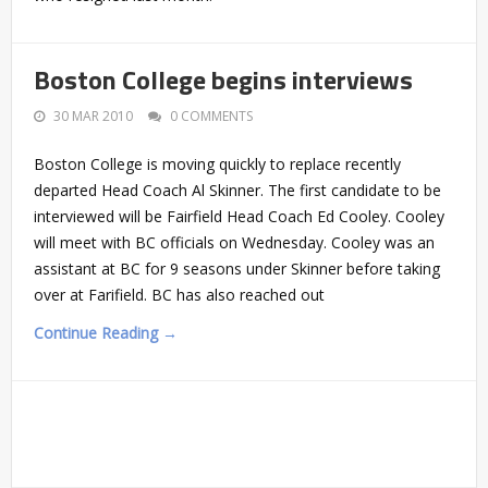
Boston College begins interviews
30 MAR 2010
0 COMMENTS
Boston College is moving quickly to replace recently
departed Head Coach Al Skinner. The first candidate to be
interviewed will be Fairfield Head Coach Ed Cooley. Cooley
will meet with BC officials on Wednesday. Cooley was an
assistant at BC for 9 seasons under Skinner before taking
over at Farifield. BC has also reached out
Continue Reading →