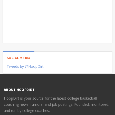
SOCIAL MEDIA
Tweets by @HoopDirt
ABOUT HOOPDIRT
HoopDirt is your source for the latest college basketball
coaching news, rumors, and job postings. Founded, monitored,
and run by college coaches.