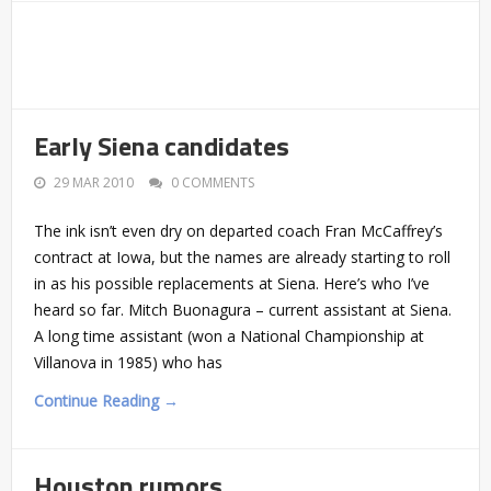
Early Siena candidates
29 MAR 2010
0 COMMENTS
The ink isn’t even dry on departed coach Fran McCaffrey’s
contract at Iowa, but the names are already starting to roll
in as his possible replacements at Siena. Here’s who I’ve
heard so far. Mitch Buonagura – current assistant at Siena.
A long time assistant (won a National Championship at
Villanova in 1985) who has
Continue Reading →
Houston rumors