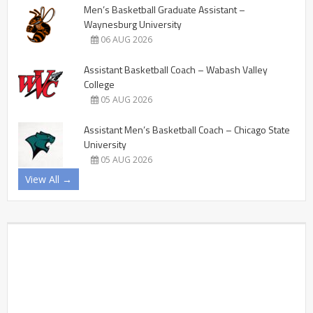
Men’s Basketball Graduate Assistant –
Waynesburg University
06 AUG 2026
Assistant Basketball Coach – Wabash Valley
College
05 AUG 2026
Assistant Men’s Basketball Coach – Chicago State
University
05 AUG 2026
View All →