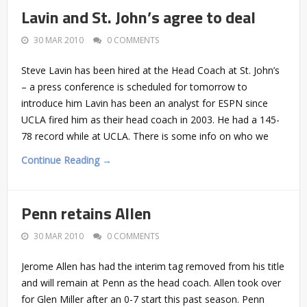
Lavin and St. John’s agree to deal
30 MAR 2010
0 COMMENTS
Steve Lavin has been hired at the Head Coach at St. John’s
– a press conference is scheduled for tomorrow to
introduce him Lavin has been an analyst for ESPN since
UCLA fired him as their head coach in 2003. He had a 145-
78 record while at UCLA. There is some info on who we
Continue Reading →
Penn retains Allen
30 MAR 2010
0 COMMENTS
Jerome Allen has had the interim tag removed from his title
and will remain at Penn as the head coach. Allen took over
for Glen Miller after an 0-7 start this past season. Penn