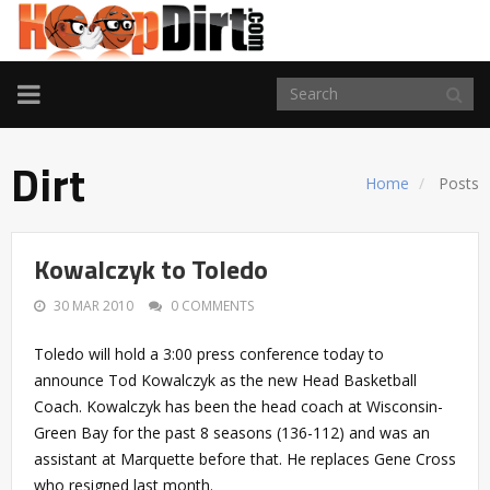
TOGGLE
NAVIGATION
Dirt
Home
Posts
Kowalczyk to Toledo
30 MAR 2010
0 COMMENTS
Toledo will hold a 3:00 press conference today to
announce Tod Kowalczyk as the new Head Basketball
Coach. Kowalczyk has been the head coach at Wisconsin-
Green Bay for the past 8 seasons (136-112) and was an
assistant at Marquette before that. He replaces Gene Cross
who resigned last month.