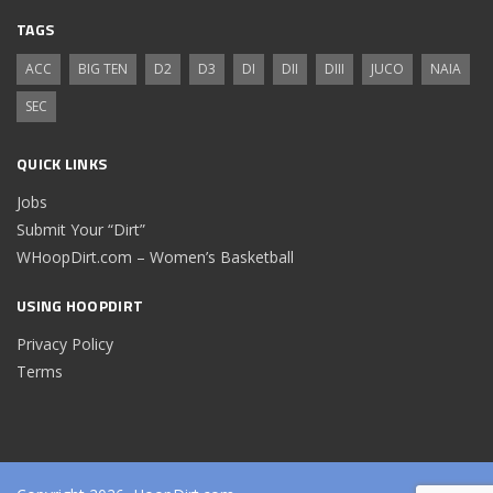
TAGS
ACC
BIG TEN
D2
D3
DI
DII
DIII
JUCO
NAIA
SEC
QUICK LINKS
Jobs
Submit Your “Dirt”
WHoopDirt.com – Women’s Basketball
USING HOOPDIRT
Privacy Policy
Terms