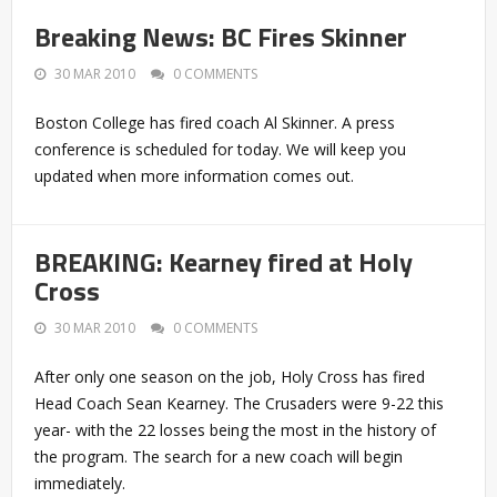
Breaking News: BC Fires Skinner
30 MAR 2010
0 COMMENTS
Boston College has fired coach Al Skinner. A press
conference is scheduled for today. We will keep you
updated when more information comes out.
BREAKING: Kearney fired at Holy
Cross
30 MAR 2010
0 COMMENTS
After only one season on the job, Holy Cross has fired
Head Coach Sean Kearney. The Crusaders were 9-22 this
year- with the 22 losses being the most in the history of
the program. The search for a new coach will begin
immediately.