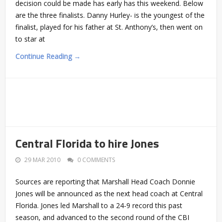
decision could be made has early has this weekend. Below
are the three finalists. Danny Hurley- is the youngest of the
finalist, played for his father at St. Anthony’s, then went on
to star at
Continue Reading →
Central Florida to hire Jones
29 MAR 2010
0 COMMENTS
Sources are reporting that Marshall Head Coach Donnie
Jones will be announced as the next head coach at Central
Florida. Jones led Marshall to a 24-9 record this past
season, and advanced to the second round of the CBI