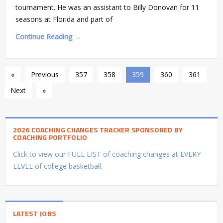
tournament. He was an assistant to Billy Donovan for 11
seasons at Florida and part of
Continue Reading →
«
Previous
357
358
359
360
361
Next
»
2026 COACHING CHANGES TRACKER SPONSORED BY
COACHING PORTFOLIO
Click to view our FULL LIST of coaching changes at EVERY
LEVEL of college basketball.
LATEST JOBS