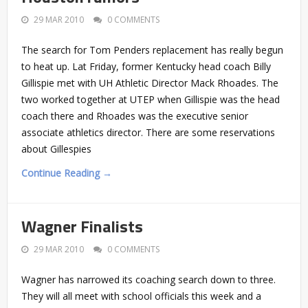
29 MAR 2010
0 COMMENTS
The search for Tom Penders replacement has really begun
to heat up. Lat Friday, former Kentucky head coach Billy
Gillispie met with UH Athletic Director Mack Rhoades. The
two worked together at UTEP when Gillispie was the head
coach there and Rhoades was the executive senior
associate athletics director. There are some reservations
about Gillespies
Continue Reading →
Wagner Finalists
29 MAR 2010
0 COMMENTS
Wagner has narrowed its coaching search down to three.
They will all meet with school officials this week and a