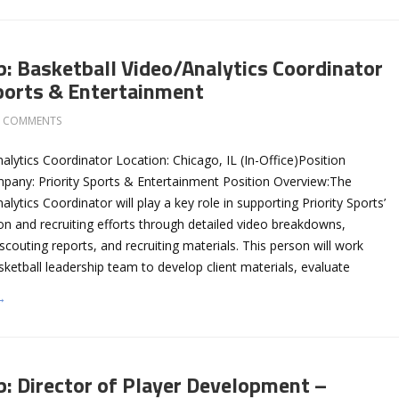
b: Basketball Video/Analytics Coordinator
Sports & Entertainment
0 COMMENTS
alytics Coordinator Location: Chicago, IL (In-Office)Position
pany: Priority Sports & Entertainment Position Overview:The
lytics Coordinator will play a key role in supporting Priority Sports’
on and recruiting efforts through detailed video breakdowns,
, scouting reports, and recruiting materials. This person will work
asketball leadership team to develop client materials, evaluate
→
b: Director of Player Development –