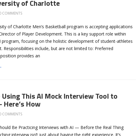
ersity of Charlotte
0 COMMENTS
ity of Charlotte Men’s Basketball program is accepting applications
 Director of Player Development. This is a key support role within
I program, focusing on the holistic development of student-athletes
. Responsibilities include, but are not limited to: Preferred
s position provides an
→
 Using This AI Mock Interview Tool to
— Here’s How
0 COMMENTS
ould Be Practicing Interviews with AI — Before the Real Thing
hing interview isn’t just about having the right experience. It’s