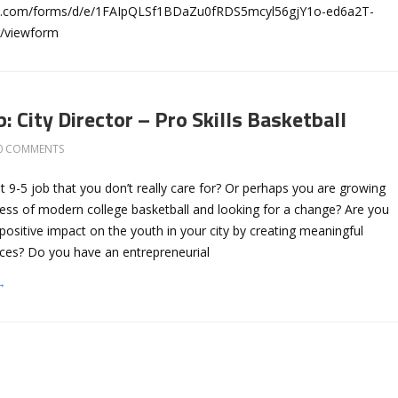
gle.com/forms/d/e/1FAIpQLSf1BDaZu0fRDS5mcyl56gjY1o-ed6a2T-
/viewform
: City Director – Pro Skills Basketball
0 COMMENTS
at 9-5 job that you don’t really care for? Or perhaps you are growing
ness of modern college basketball and looking for a change? Are you
positive impact on the youth in your city by creating meaningful
nces? Do you have an entrepreneurial
→