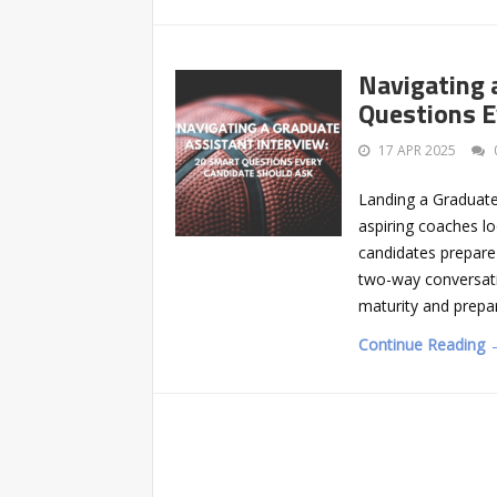
Navigating 
Questions E
17 APR 2025
Landing a Graduate A
aspiring coaches lo
candidates prepare 
two-way conversati
maturity and prepa
Continue Reading 