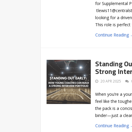
for Supplemental P
tlewis11@centrals
looking for a driv
This role is perfec
Continue Reading 
Standing Ou
Strong Inte
20 APR 2025
When you’re a young
feel like the tough
the pack is a conci
binder—just a clea
Continue Reading 