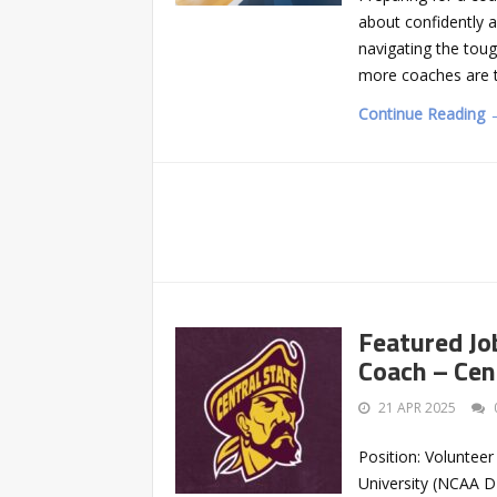
about confidently a
navigating the toug
more coaches are t
Continue Reading 
Featured Jo
Coach – Cen
21 APR 2025
Position: Volunteer
University (NCAA DI