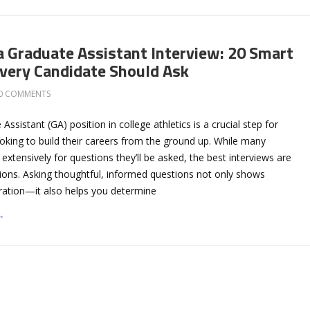
a Graduate Assistant Interview: 20 Smart
very Candidate Should Ask
0 COMMENTS
ssistant (GA) position in college athletics is a crucial step for
oking to build their careers from the ground up. While many
extensively for questions they’ll be asked, the best interviews are
ons. Asking thoughtful, informed questions not only shows
ration—it also helps you determine
→