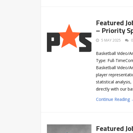
Featured Jo
– Priority 
5 MAY 2025
Basketball Video/An
Type: Full-TimeCom
Basketball Video/Ana
player representati
statistical analysis
directly with our b
Continue Reading 
Featured Jo