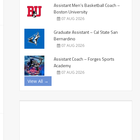
Assistant Men’s Basketball Coach –
Boston University
07 AUG 2026
Graduate Assistant – Cal State San
Bernardino
07 AUG 2026
Assistant Coach – Forges Sports
Academy
07 AUG 2026
View All →