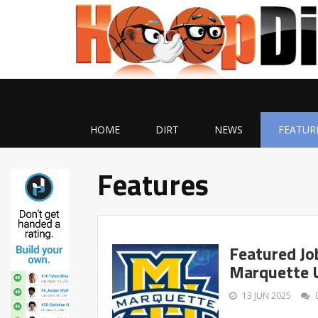
HOME
DIRT
NEWS
FEATUR
Features
Featured Jo
Marquette U
13 JUN 2025