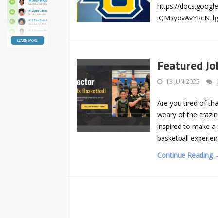
https://docs.goo
iQMsyovAvYRcN_lg
Featured Job
13 JUN 2025
Are you tired of th
weary of the crazi
inspired to make a 
basketball experie
Continue Reading 