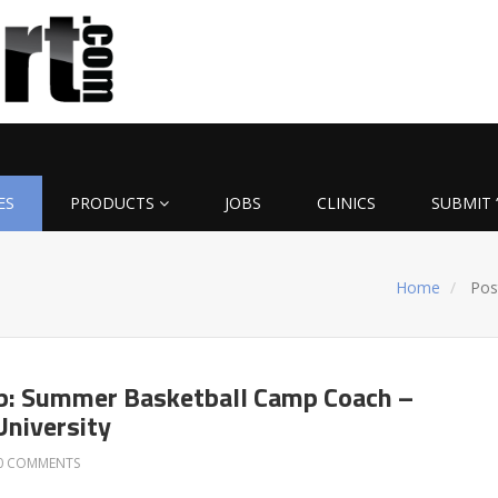
ES
PRODUCTS
JOBS
CLINICS
SUBMIT 
Home
Pos
b: Summer Basketball Camp Coach –
niversity
0 COMMENTS