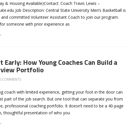
ay & Housing Available)Contact: Coach Travis Lewis –
tate.edu
Job Description: Central State University Men’s Basketball is
en and committed Volunteer Assistant Coach to join our program.
t for someone with prior experience as
→
t Early: How Young Coaches Can Build a
rview Portfolio
0 COMMENTS
 coach with limited experience, getting your foot in the door can
est part of the job search. But one tool that can separate you from
se, professional coaching portfolio. It doesn’t need to be a 40-page
n, thoughtful presentation of who you
→