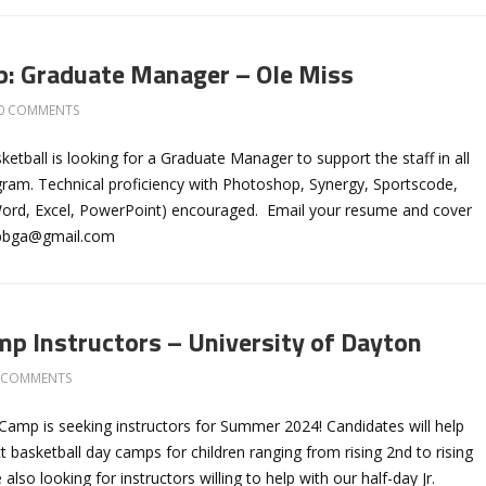
b: Graduate Manager – Ole Miss
0 COMMENTS
etball is looking for a Graduate Manager to support the staff in all
gram. Technical proficiency with Photoshop, Synergy, Sportscode,
Word, Excel, PowerPoint) encouraged. Email your resume and cover
bbga@gmail.com
 Instructors – University of Dayton
 COMMENTS
Camp is seeking instructors for Summer 2024! Candidates will help
t basketball day camps for children ranging from rising 2nd to rising
also looking for instructors willing to help with our half-day Jr.