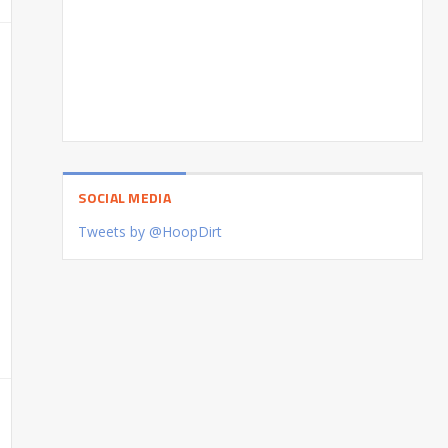
SOCIAL MEDIA
Tweets by @HoopDirt