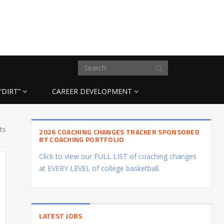
“DIRT”
CAREER DEVELOPMENT
ts
2026 COACHING CHANGES TRACKER SPONSORED
BY COACHING PORTFOLIO
Click to view our FULL LIST of coaching changes
at EVERY LEVEL of college basketball.
LATEST JOBS