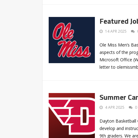
Featured Jo
14 APR 2025
Ole Miss Men’s Bask
aspects of the pro
Microsoft Office (
letter to
olemissm
Summer Camp
4 APR 2025
0
Dayton Basketball 
develop and instruc
9th graders. We are 