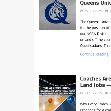
Queens Univ
29 APR 2025
The Queens Univers
for the position of
our NCAA Division 
on and off the court
Qualifications: Thi
Continue Reading 
Coaches Are
Land Jobs 
23 APR 2025
Why Every Coach Sh
Preparing for a coac