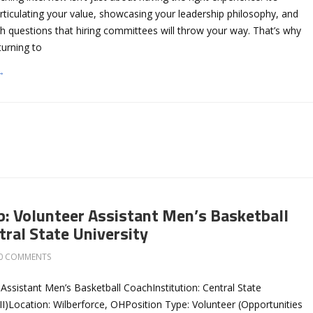
rticulating your value, showcasing your leadership philosophy, and
h questions that hiring committees will throw your way. That’s why
urning to
→
b: Volunteer Assistant Men’s Basketball
tral State University
0 COMMENTS
 Assistant Men’s Basketball CoachInstitution: Central State
I)Location: Wilberforce, OHPosition Type: Volunteer (Opportunities