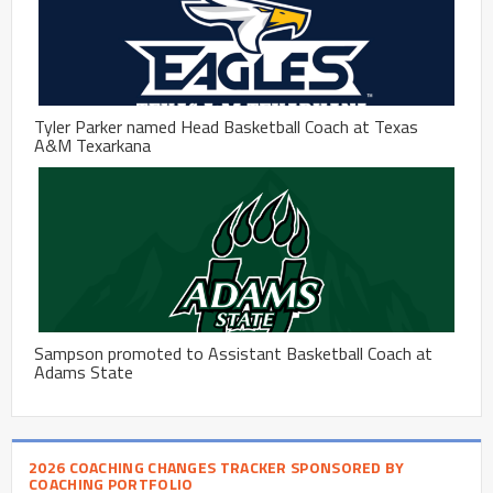
Tyler Parker named Head Basketball Coach at Texas
A&M Texarkana
Sampson promoted to Assistant Basketball Coach at
Adams State
2026 COACHING CHANGES TRACKER SPONSORED BY
COACHING PORTFOLIO