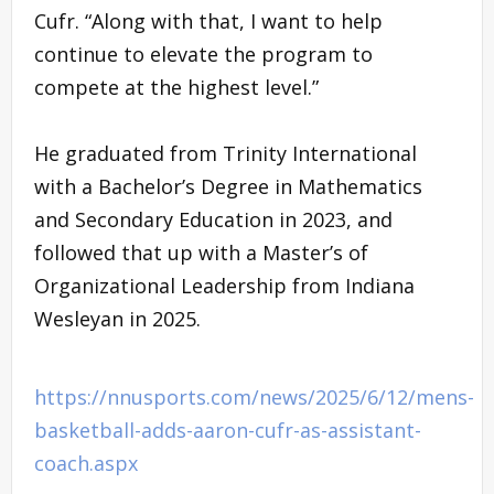
Cufr. “Along with that, I want to help
continue to elevate the program to
compete at the highest level.”
He graduated from Trinity International
with a Bachelor’s Degree in Mathematics
and Secondary Education in 2023, and
followed that up with a Master’s of
Organizational Leadership from Indiana
Wesleyan in 2025.
https://nnusports.com/news/2025/6/12/mens-
basketball-adds-aaron-cufr-as-assistant-
coach.aspx