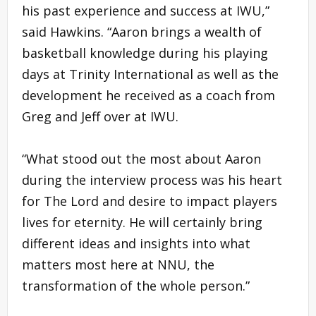
his past experience and success at IWU,”
said Hawkins. “Aaron brings a wealth of
basketball knowledge during his playing
days at Trinity International as well as the
development he received as a coach from
Greg and Jeff over at IWU.
“What stood out the most about Aaron
during the interview process was his heart
for The Lord and desire to impact players
lives for eternity. He will certainly bring
different ideas and insights into what
matters most here at NNU, the
transformation of the whole person.”