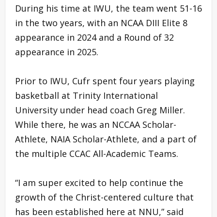
During his time at IWU, the team went 51-16
in the two years, with an NCAA DIII Elite 8
appearance in 2024 and a Round of 32
appearance in 2025.
Prior to IWU, Cufr spent four years playing
basketball at Trinity International
University under head coach Greg Miller.
While there, he was an NCCAA Scholar-
Athlete, NAIA Scholar-Athlete, and a part of
the multiple CCAC All-Academic Teams.
“I am super excited to help continue the
growth of the Christ-centered culture that
has been established here at NNU,” said