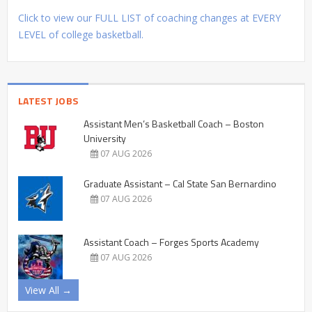
Click to view our FULL LIST of coaching changes at EVERY
LEVEL of college basketball.
LATEST JOBS
Assistant Men’s Basketball Coach – Boston
University
07 AUG 2026
Graduate Assistant – Cal State San Bernardino
07 AUG 2026
Assistant Coach – Forges Sports Academy
07 AUG 2026
View All →