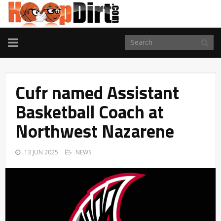
TOGGLE
NAVIGATION
Cufr named Assistant
Basketball Coach at
Northwest Nazarene
13 JUN 2025
NEWS