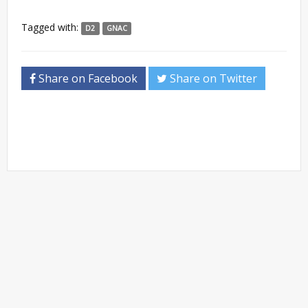
Tagged with:
D2
GNAC
Share on Facebook
Share on Twitter