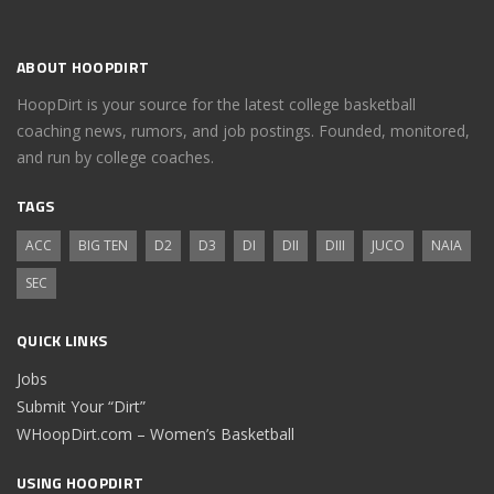
ABOUT HOOPDIRT
HoopDirt is your source for the latest college basketball
coaching news, rumors, and job postings. Founded, monitored,
and run by college coaches.
TAGS
ACC
BIG TEN
D2
D3
DI
DII
DIII
JUCO
NAIA
SEC
QUICK LINKS
Jobs
Submit Your “Dirt”
WHoopDirt.com – Women’s Basketball
USING HOOPDIRT