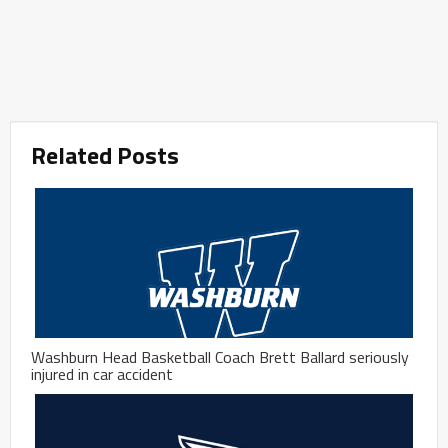
Related Posts
Washburn Head Basketball Coach Brett Ballard seriously
injured in car accident