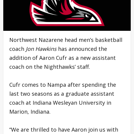
Northwest Nazarene head men’s basketball
coach
Jon Hawkins
has announced the
addition of Aaron Cufr as a new assistant
coach on the Nighthawks’ staff.
Cufr comes to Nampa after spending the
last two seasons as a graduate assistant
coach at Indiana Wesleyan University in
Marion, Indiana.
“We are thrilled to have Aaron join us with