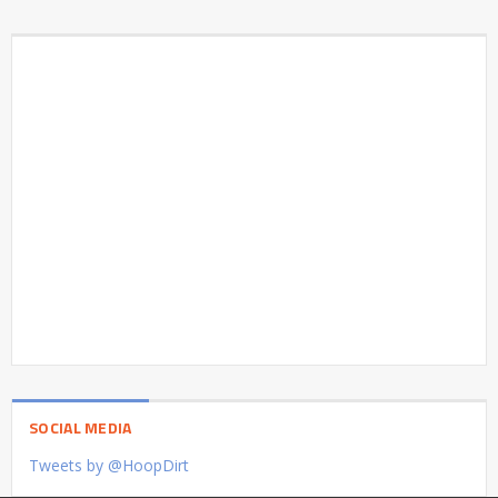
SOCIAL MEDIA
Tweets by @HoopDirt