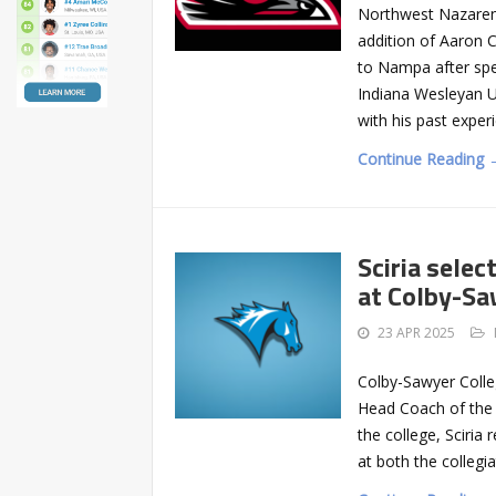
Northwest Nazaren
addition of Aaron 
to Nampa after spe
Indiana Wesleyan Un
with his past exper
Continue Reading 
Sciria sele
at Colby-S
23 APR 2025
Colby-Sawyer Colle
Head Coach of the 
the college, Sciria
at both the collegi