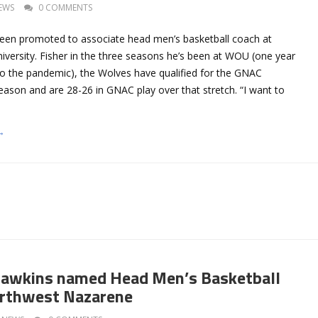
EWS
0 COMMENTS
een promoted to associate head men’s basketball coach at
versity. Fisher in the three seasons he’s been at WOU (one year
to the pandemic), the Wolves have qualified for the GNAC
ason and are 28-26 in GNAC play over that stretch. “I want to
→
awkins named Head Men’s Basketball
orthwest Nazarene