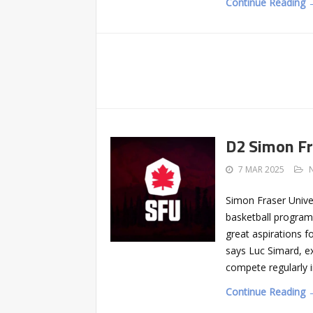
Continue Reading 
D2 Simon Fr
7 MAR 2025
Simon Fraser Univer
basketball progra
great aspirations f
says Luc Simard, ex
compete regularly 
Continue Reading 