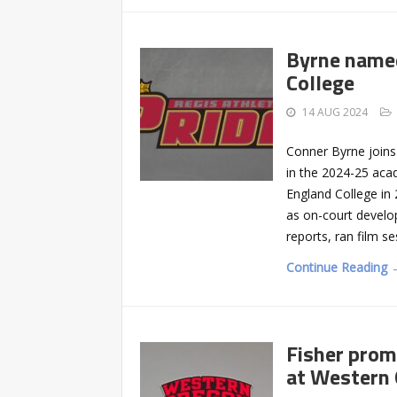
Byrne named
College
14 AUG 2024
Conner Byrne joins
in the 2024-25 aca
England College in 
as on-court develo
reports, ran film se
Continue Reading 
Fisher prom
at Western