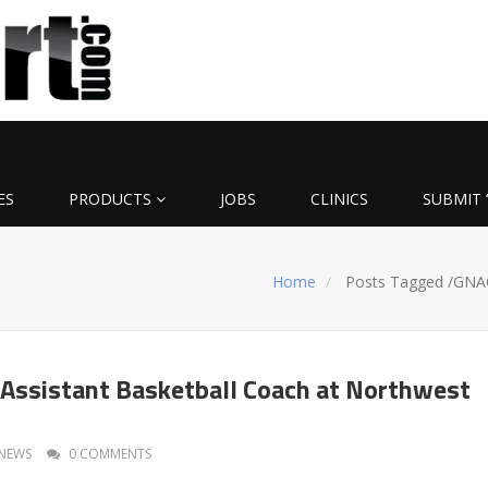
ES
PRODUCTS
JOBS
CLINICS
SUBMIT 
Home
Posts Tagged
/
GNA
Assistant Basketball Coach at Northwest
NEWS
0 COMMENTS