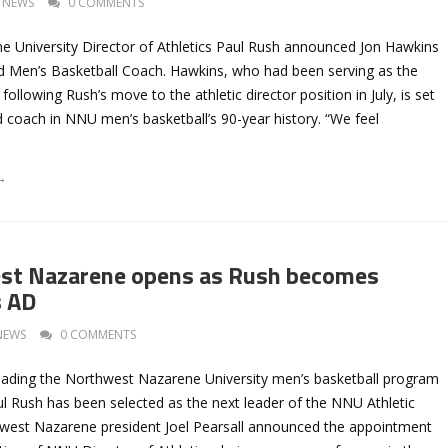
NEWS
0 COMMENTS
 University Director of Athletics Paul Rush announced Jon Hawkins
 Men’s Basketball Coach. Hawkins, who had been serving as the
ollowing Rush’s move to the athletic director position in July, is set
 coach in NNU men’s basketball’s 90-year history. “We feel
→
st Nazarene opens as Rush becomes
 AD
NEWS
0 COMMENTS
leading the Northwest Nazarene University men’s basketball program
ul Rush has been selected as the next leader of the NNU Athletic
west Nazarene president Joel Pearsall announced the appointment