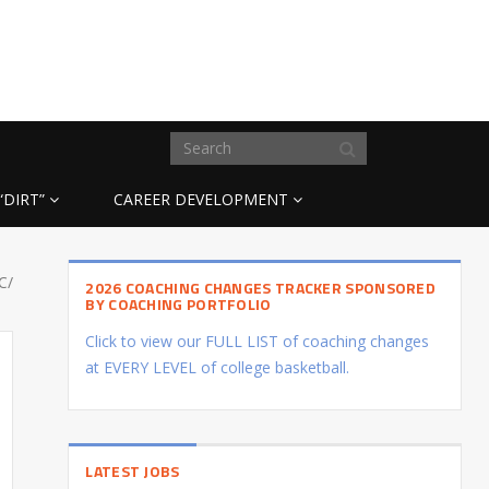
“DIRT”
CAREER DEVELOPMENT
C/
2026 COACHING CHANGES TRACKER SPONSORED
BY COACHING PORTFOLIO
Click to view our FULL LIST of coaching changes
at EVERY LEVEL of college basketball.
LATEST JOBS