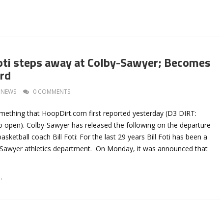
oti steps away at Colby-Sawyer; Becomes
ord
NEWS
0 COMMENTS
mething that HoopDirt.com first reported yesterday (D3 DIRT:
o open). Colby-Sawyer has released the following on the departure
sketball coach Bill Foti: For the last 29 years Bill Foti has been a
y-Sawyer athletics department. On Monday, it was announced that
→