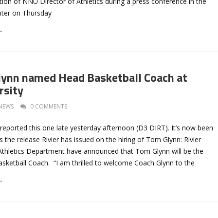
tion of NNU Director of Athletics during a press conference in the
nter on Thursday
→
lynn named Head Basketball Coach at
rsity
NEWS
0 COMMENTS
reported this one late yesterday afternoon (D3 DIRT). It’s now been
’s the release Rivier has issued on the hiring of Tom Glynn: Rivier
 Athletics Department have announced that Tom Glynn will be the
sketball Coach. “I am thrilled to welcome Coach Glynn to the
→