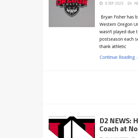
8 SEP 2023
N
Bryan Fisher has b
Western Oregon Uni
wasn’t played due 
postseason each se
thank athletic
Continue Reading 
D2 NEWS: H
Coach at N