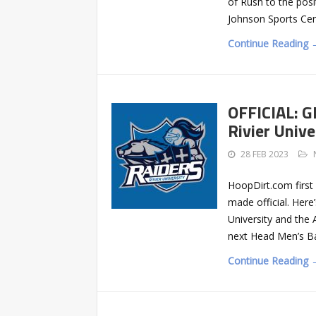
of Rush to the posi
Johnson Sports Ce
Continue Reading 
OFFICIAL: G
Rivier Unive
28 FEB 2023
HoopDirt.com first 
made official. Here
University and the
next Head Men’s Ba
Continue Reading 