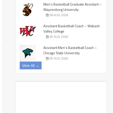
Men’s Basketball Graduate Assistant –
Waynesburg University
06 AUG 2026
Assistant Basketball Coach – Wabash
Valley College
05 AUG 2026
Assistant Men’s Basketball Coach –
Chicago State University
05 AUG 2026
View All →