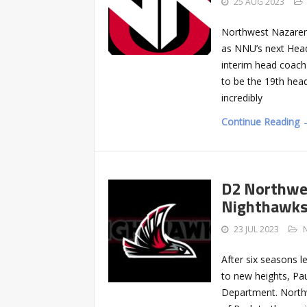
25 AUG 2023
Northwest Nazarene
as NNU’s next Head
interim head coach f
to be the 19th head
incredibly
Continue Reading 
D2 Northwe
Nighthawks
23 JUL 2023
After six seasons 
to new heights, Pa
Department. North