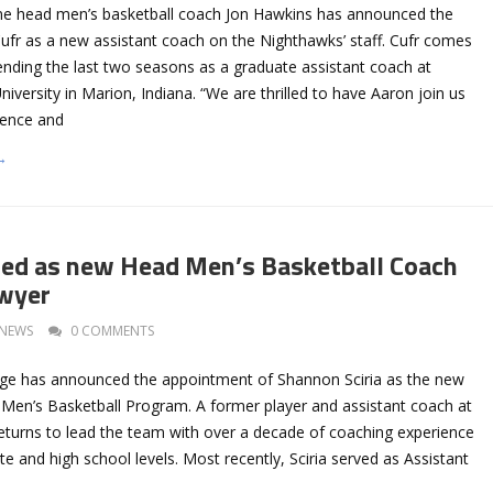
e head men’s basketball coach Jon Hawkins has announced the
Cufr as a new assistant coach on the Nighthawks’ staff. Cufr comes
nding the last two seasons as a graduate assistant coach at
iversity in Marion, Indiana. “We are thrilled to have Aaron join us
ience and
→
cted as new Head Men’s Basketball Coach
awyer
NEWS
0 COMMENTS
ge has announced the appointment of Shannon Sciria as the new
Men’s Basketball Program. A former player and assistant coach at
 returns to lead the team with over a decade of coaching experience
ate and high school levels. Most recently, Sciria served as Assistant