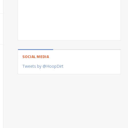
SOCIAL MEDIA
Tweets by @HoopDirt