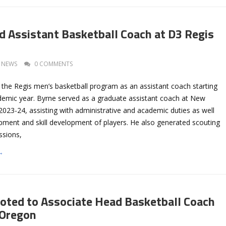
 Assistant Basketball Coach at D3 Regis
NEWS
0 COMMENTS
 the Regis men’s basketball program as an assistant coach starting
demic year. Byrne served as a graduate assistant coach at New
2023-24, assisting with administrative and academic duties as well
pment and skill development of players. He also generated scouting
ssions,
→
oted to Associate Head Basketball Coach
 Oregon