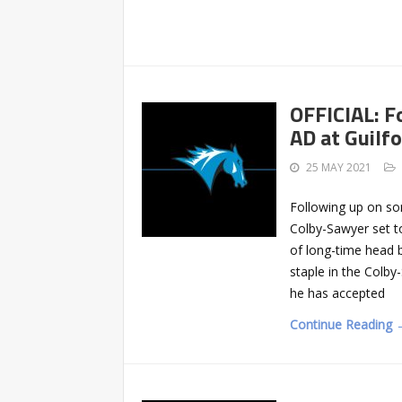
OFFICIAL: F
AD at Guilf
25 MAY 2021
Following up on so
Colby-Sawyer set t
of long-time head ba
staple in the Colb
he has accepted
Continue Reading 