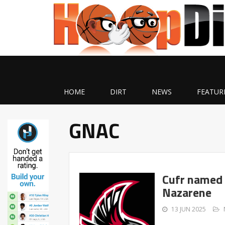
HOME
DIRT
NEWS
FEATUR
GNAC
Cufr named 
Nazarene
13 JUN 2025