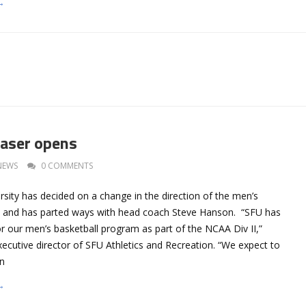
→
aser opens
NEWS
0 COMMENTS
sity has decided on a change in the direction of the men’s
m and has parted ways with head coach Steve Hanson. “SFU has
or our men’s basketball program as part of the NCAA Div II,”
ecutive director of SFU Athletics and Recreation. “We expect to
in
→