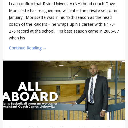
I can confirm that Rivier University (NH) head coach Dave
Morissette has resigned and will enter the private sector in
January. Morissette was in his 18th season as the head
coach of the Raiders – he wraps up his career with a 170-
276 record at the school. His best season came in 2006-07
when his
Continue Reading →