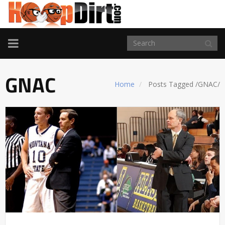
TOGGLE
NAVIGATION
GNAC
Home
Posts Tagged
/
GNAC/