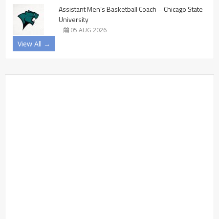
Assistant Men’s Basketball Coach – Chicago State
University
05 AUG 2026
View All →