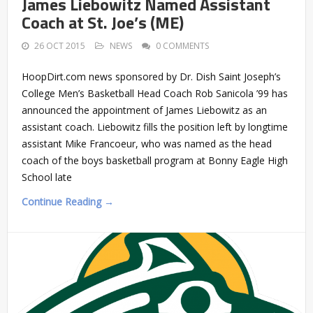
James Liebowitz Named Assistant
Coach at St. Joe’s (ME)
26 OCT 2015
NEWS
0 COMMENTS
HoopDirt.com news sponsored by Dr. Dish Saint Joseph’s
College Men’s Basketball Head Coach Rob Sanicola ’99 has
announced the appointment of James Liebowitz as an
assistant coach. Liebowitz fills the position left by longtime
assistant Mike Francoeur, who was named as the head
coach of the boys basketball program at Bonny Eagle High
School late
Continue Reading →