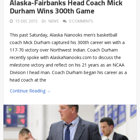
Alaska-Fairbanks Head Coach Mick
Durham Wins 300th Game
15 DEC 2015
NEWS
0 COMMENTS
This past Saturday, Alaska Nanooks men’s basketball
coach Mick Durham captured his 300th career win with a
117-70 victory over Northwest Indian. Coach Durham
recently spoke with AlaskaNanooks.com to discuss the
milestone victory and reflect on his 21 years as an NCAA
Division I head man. Coach Durham began his career as a
head coach at the
Continue Reading →