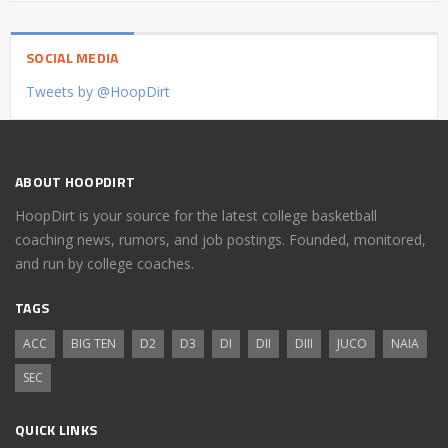
SOCIAL MEDIA
Tweets by @HoopDirt
ABOUT HOOPDIRT
HoopDirt is your source for the latest college basketball
coaching news, rumors, and job postings. Founded, monitored,
and run by college coaches.
TAGS
ACC
BIG TEN
D2
D3
DI
DII
DIII
JUCO
NAIA
SEC
QUICK LINKS