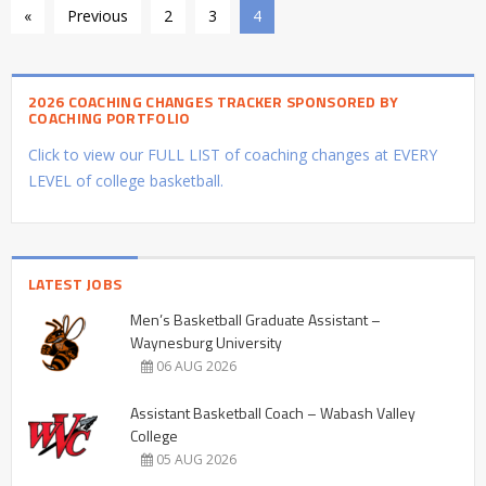
«
Previous
2
3
4
2026 COACHING CHANGES TRACKER SPONSORED BY
COACHING PORTFOLIO
Click to view our FULL LIST of coaching changes at EVERY
LEVEL of college basketball.
LATEST JOBS
Men’s Basketball Graduate Assistant –
Waynesburg University
06 AUG 2026
Assistant Basketball Coach – Wabash Valley
College
05 AUG 2026