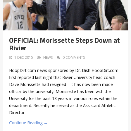
OFFICIAL: Morissette Steps Down at
Rivier
1 DEC 2015
NEWS
0 COMMENTS
HoopDirt.com news sponsored by Dr. Dish HoopDirt.com
first reported last night that Rivier University head coach
Dave Morissette had resigned – it has now been made
official by the university. Morissette has been with the
University for the past 18 years in various roles within the
department. Recently he served as the Assistant Athletic
Director
Continue Reading →