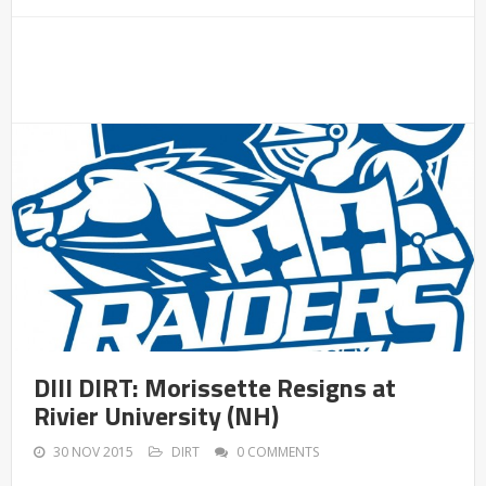
DIII DIRT: Morissette Resigns at
Rivier University (NH)
30 NOV 2015
DIRT
0 COMMENTS