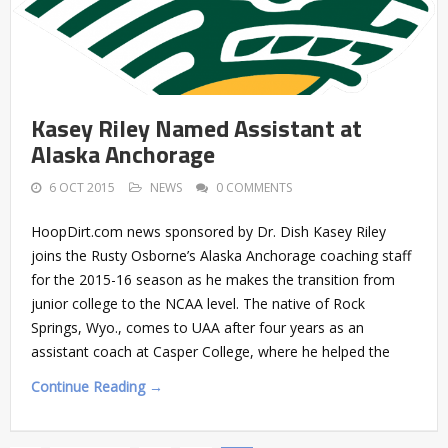
Kasey Riley Named Assistant at
Alaska Anchorage
6 OCT 2015
NEWS
0 COMMENTS
HoopDirt.com news sponsored by Dr. Dish Kasey Riley
joins the Rusty Osborne’s Alaska Anchorage coaching staff
for the 2015-16 season as he makes the transition from
junior college to the NCAA level. The native of Rock
Springs, Wyo., comes to UAA after four years as an
assistant coach at Casper College, where he helped the
Continue Reading →