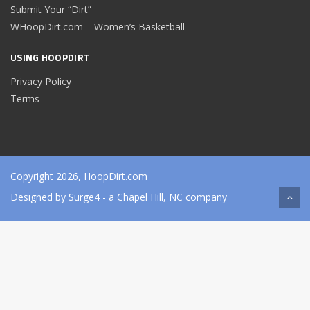
Submit Your “Dirt”
WHoopDirt.com – Women’s Basketball
USING HOOPDIRT
Privacy Policy
Terms
Copyright 2026, HoopDirt.com
Designed by
Surge4
- a Chapel Hill, NC company