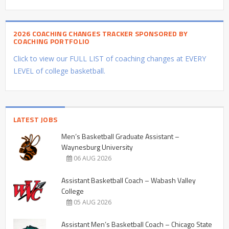
2026 COACHING CHANGES TRACKER SPONSORED BY
COACHING PORTFOLIO
Click to view our FULL LIST of coaching changes at EVERY
LEVEL of college basketball.
LATEST JOBS
Men’s Basketball Graduate Assistant –
Waynesburg University
06 AUG 2026
Assistant Basketball Coach – Wabash Valley
College
05 AUG 2026
Assistant Men’s Basketball Coach – Chicago State