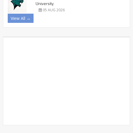
University
05 AUG 2026
View All →