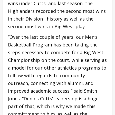
wins under Cutts, and last season, the
Highlanders recorded the second most wins
in their Division I history as well as the
second most wins in Big West play.
“Over the last couple of years, our Men’s
Basketball Program has been taking the
steps necessary to compete for a Big West
Championship on the court, while serving as
a model for our other athletics programs to
folllow with regards to community
outreach, connecting with alumni, and
improved academic success,” said Smith
Jones. “Dennis Cutts’ leadership is a huge
part of that, which is why we made this
committment to him, as well as the