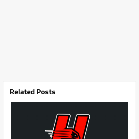
Related Posts