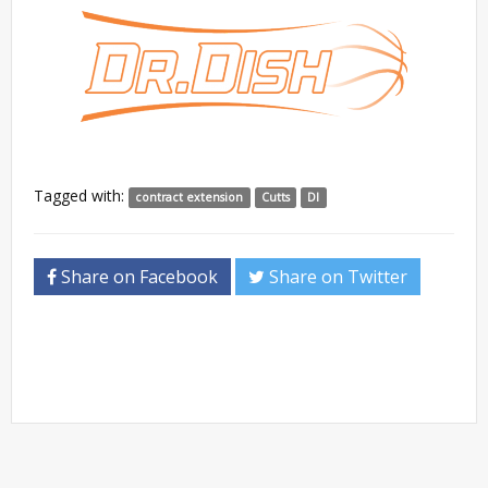
Tagged with:
contract extension
Cutts
DI
Share on Facebook
Share on Twitter