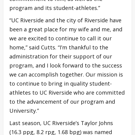
program and its student-athletes.”
“UC Riverside and the city of Riverside have
been a great place for my wife and me, and
we are excited to continue to call it our
home,” said Cutts. “I’m thankful to the
administration for their support of our
program, and I look forward to the success
we can accomplish together. Our mission is
to continue to bring in quality student-
athletes to UC Riverside who are committed
to the advancement of our program and
University.”
Last season, UC Riverside’s Taylor Johns
(16.3 ppg, 8.2 rpg, 1.68 bpg) was named