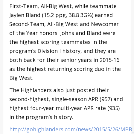
First-Team, All-Big West, while teammate
Jaylen Bland (15.2 ppg, 38.8 3G%) earned
Second-Team, All-Big West and Newcomer
of the Year honors. Johns and Bland were
the highest scoring teammates in the
program’s Division I history, and they are
both back for their senior years in 2015-16
as the highest returning scoring duo in the
Big West.
The Highlanders also just posted their
second-highest, single-season APR (957) and
highest four-year multi-year APR rate (935)
in the program’s history.
http://gohighlanders.com/news/2015/5/26/MBB