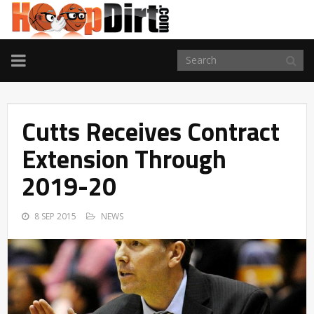
TOGGLE
NAVIGATION
Cutts Receives Contract
Extension Through
2019-20
8 SEP 2015
NEWS