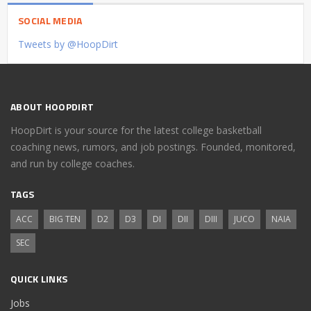
SOCIAL MEDIA
Tweets by @HoopDirt
ABOUT HOOPDIRT
HoopDirt is your source for the latest college basketball
coaching news, rumors, and job postings. Founded, monitored,
and run by college coaches.
TAGS
ACC
BIG TEN
D2
D3
DI
DII
DIII
JUCO
NAIA
SEC
QUICK LINKS
Jobs