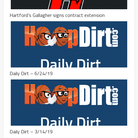
Hartford’s Gallagher signs contract extension
Daily Dirt – 6/24/19
Daily Dirt – 3/14/19