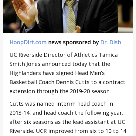
HoopDirt.com
news sponsored by
Dr. Dish
UC Riverside Director of Athletics Tamica
Smith Jones announced today that the
Highlanders have signed Head Men’s
Basketball Coach Dennis Cutts to a contract
extension through the 2019-20 season.
Cutts was named interim head coach in
2013-14, and head coach the following year,
after six seasons as the lead assistant at UC
Riverside. UCR improved from six to 10 to 14