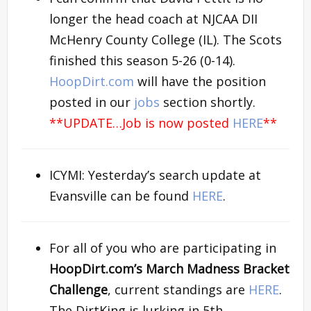
longer the head coach at NJCAA DII
McHenry County College (IL). The Scots
finished this season 5-26 (0-14).
HoopDirt.com
will have the position
posted in our
jobs
section shortly.
**UPDATE…Job is now posted
HERE
**
ICYMI: Yesterday’s search update at
Evansville can be found
HERE
.
For all of you who are participating in
HoopDirt.com’s
March Madness Bracket
Challenge
, current standings are
HERE
.
The DirtKing is lurking in 5th….