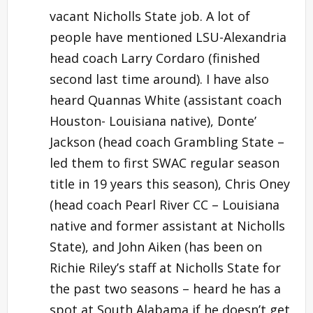
vacant Nicholls State job. A lot of
people have mentioned LSU-Alexandria
head coach Larry Cordaro (finished
second last time around). I have also
heard Quannas White (assistant coach
Houston- Louisiana native), Donte’
Jackson (head coach Grambling State –
led them to first SWAC regular season
title in 19 years this season), Chris Oney
(head coach Pearl River CC – Louisiana
native and former assistant at Nicholls
State), and John Aiken (has been on
Richie Riley’s staff at Nicholls State for
the past two seasons – heard he has a
spot at South Alabama if he doesn’t get