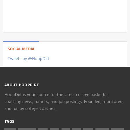
SOCIAL MEDIA
Tweets by @HoopDirt
ABOUT HOOPDIRT
HoopDirt is your source for the latest college basketball
coaching news, rumors, and job postings. Founded, monitored,
and run by college coaches.
TAGS