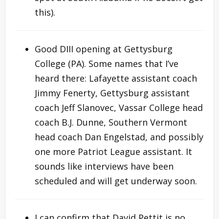
this).
Good DIII opening at Gettysburg
College (PA). Some names that I’ve
heard there: Lafayette assistant coach
Jimmy Fenerty, Gettysburg assistant
coach Jeff Slanovec, Vassar College head
coach B.J. Dunne, Southern Vermont
head coach Dan Engelstad, and possibly
one more Patriot League assistant. It
sounds like interviews have been
scheduled and will get underway soon.
I can confirm that David Pettit is no