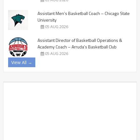
Assistant Men’s Basketball Coach – Chicago State
University
05 AUG 2026
Assistant Director of Basketball Operations &
Academy Coach – Arruda’s Basketball Club
05 AUG 2026
View All →