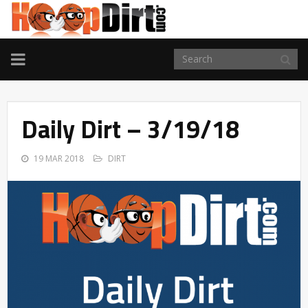
TOGGLE
NAVIGATION
Daily Dirt – 3/19/18
19 MAR 2018
DIRT