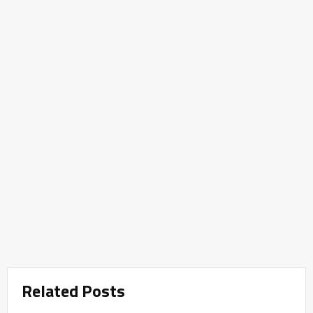
Related Posts