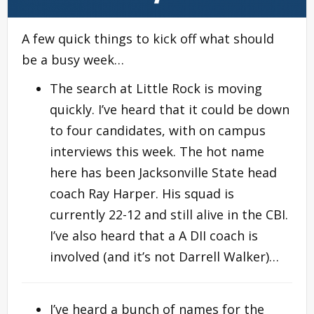
A few quick things to kick off what should
be a busy week…
The search at Little Rock is moving
quickly. I’ve heard that it could be down
to four candidates, with on campus
interviews this week. The hot name
here has been Jacksonville State head
coach Ray Harper. His squad is
currently 22-12 and still alive in the CBI.
I’ve also heard that a A DII coach is
involved (and it’s not Darrell Walker)…
I’ve heard a bunch of names for the