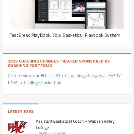
FastBreak PlayBook: Your Basketball Playbook System
2026 COACHING CHANGES TRACKER SPONSORED BY
COACHING PORTFOLIO
Click to view our FULL LIST of coaching changes at EVERY
LEVEL of college basketball.
LATEST JOBS
Assistant Basketball Coach – Wabash Valley
College
05 AUG 2026