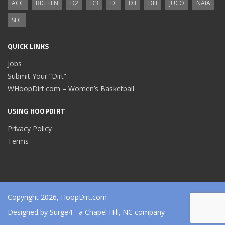
ACC
BIG TEN
D2
D3
DI
DII
DIII
JUCO
NAIA
SEC
QUICK LINKS
Jobs
Submit Your “Dirt”
WHoopDirt.com – Women’s Basketball
USING HOOPDIRT
Privacy Policy
Terms
Copyright 2026, HoopDirt.com
Designed by
Surge4
- a Chapel Hill, NC company