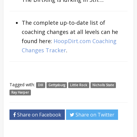
The complete up-to-date list of
coaching changes at all levels can he
found here:
HoopDirt.com Coaching
Changes Tracker
.
Tagged with:
DIII
Gettysburg
Little Rock
Nicholls State
Ray Harper
Share on Facebook
Share on Twitter