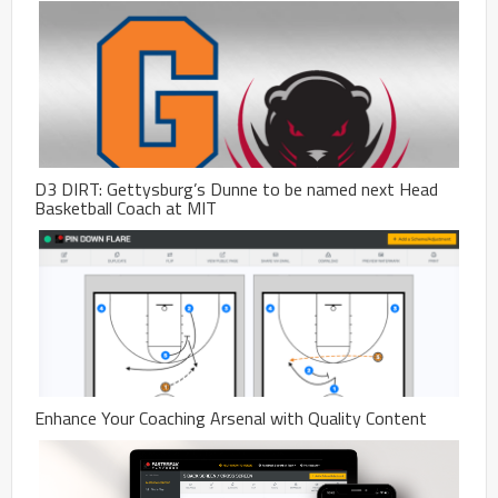
D3 DIRT: Gettysburg’s Dunne to be named next Head
Basketball Coach at MIT
Enhance Your Coaching Arsenal with Quality Content