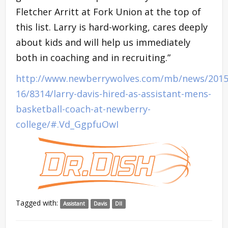
Fletcher Arritt at Fork Union at the top of
this list. Larry is hard-working, cares deeply
about kids and will help us immediately
both in coaching and in recruiting.”
http://www.newberrywolves.com/mb/news/2015
16/8314/larry-davis-hired-as-assistant-mens-
basketball-coach-at-newberry-
college/#.Vd_GgpfuOwI
Tagged with:
Assistant
Davis
DII