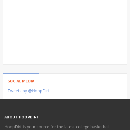
SOCIAL MEDIA
Tweets by @HoopDirt
ABOUT HOOPDIRT
HoopDirt is your source for the latest college basketball