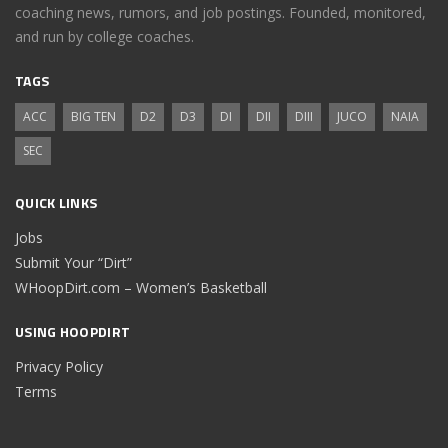
coaching news, rumors, and job postings. Founded, monitored,
and run by college coaches.
TAGS
ACC
BIG TEN
D2
D3
DI
DII
DIII
JUCO
NAIA
SEC
QUICK LINKS
Jobs
Submit Your “Dirt”
WHoopDirt.com – Women’s Basketball
USING HOOPDIRT
Privacy Policy
Terms