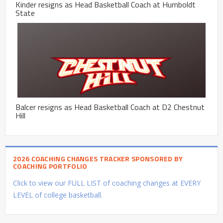
Kinder resigns as Head Basketball Coach at Humboldt
State
Balcer resigns as Head Basketball Coach at D2 Chestnut
Hill
2026 COACHING CHANGES TRACKER SPONSORED BY
COACHING PORTFOLIO
Click to view our FULL LIST of coaching changes at EVERY
LEVEL of college basketball.