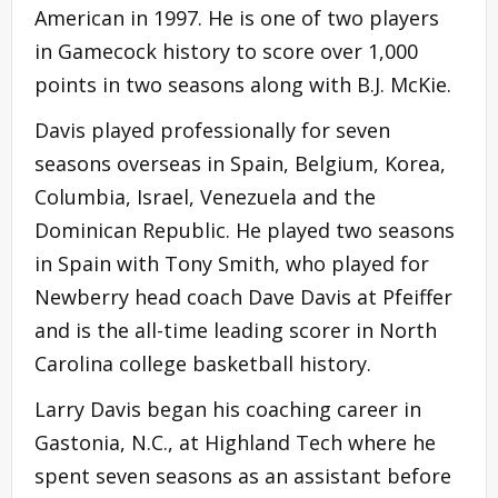
American in 1997. He is one of two players
in Gamecock history to score over 1,000
points in two seasons along with B.J. McKie.
Davis played professionally for seven
seasons overseas in Spain, Belgium, Korea,
Columbia, Israel, Venezuela and the
Dominican Republic. He played two seasons
in Spain with Tony Smith, who played for
Newberry head coach Dave Davis at Pfeiffer
and is the all-time leading scorer in North
Carolina college basketball history.
Larry Davis began his coaching career in
Gastonia, N.C., at Highland Tech where he
spent seven seasons as an assistant before