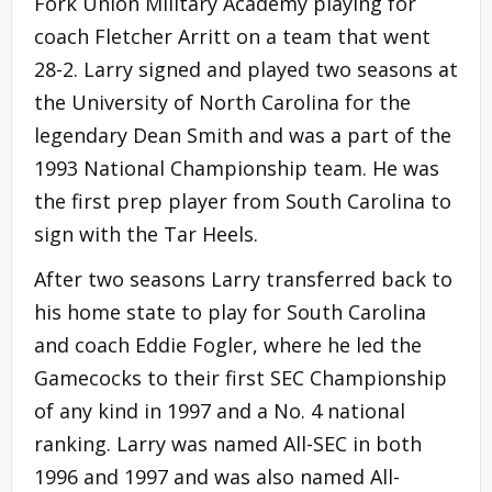
Fork Union Military Academy playing for
coach Fletcher Arritt on a team that went
28-2. Larry signed and played two seasons at
the University of North Carolina for the
legendary Dean Smith and was a part of the
1993 National Championship team. He was
the first prep player from South Carolina to
sign with the Tar Heels.
After two seasons Larry transferred back to
his home state to play for South Carolina
and coach Eddie Fogler, where he led the
Gamecocks to their first SEC Championship
of any kind in 1997 and a No. 4 national
ranking. Larry was named All-SEC in both
1996 and 1997 and was also named All-