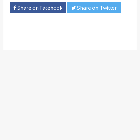
Share on Facebook
Share on Twitter