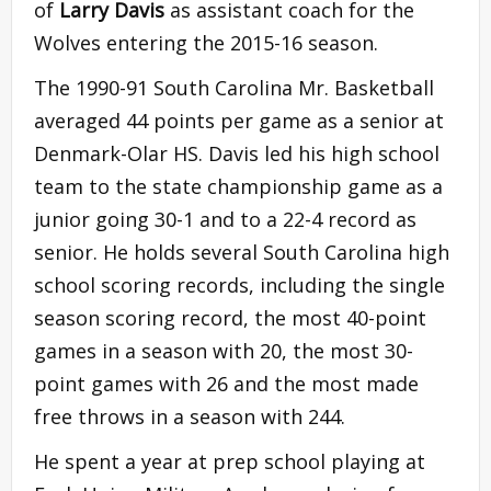
of
Larry Davis
as assistant coach for the
Wolves entering the 2015-16 season.
The 1990-91 South Carolina Mr. Basketball
averaged 44 points per game as a senior at
Denmark-Olar HS. Davis led his high school
team to the state championship game as a
junior going 30-1 and to a 22-4 record as
senior. He holds several South Carolina high
school scoring records, including the single
season scoring record, the most 40-point
games in a season with 20, the most 30-
point games with 26 and the most made
free throws in a season with 244.
He spent a year at prep school playing at