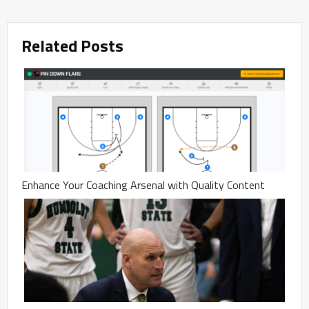
Related Posts
Enhance Your Coaching Arsenal with Quality Content