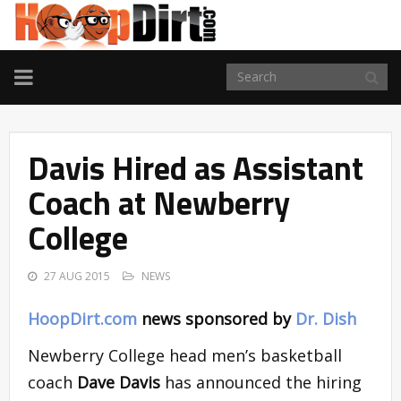
TOGGLE
NAVIGATION
Davis Hired as Assistant
Coach at Newberry
College
27 AUG 2015
NEWS
HoopDirt.com
news sponsored by
Dr. Dish
Newberry College head men’s basketball
coach
Dave Davis
has announced the hiring