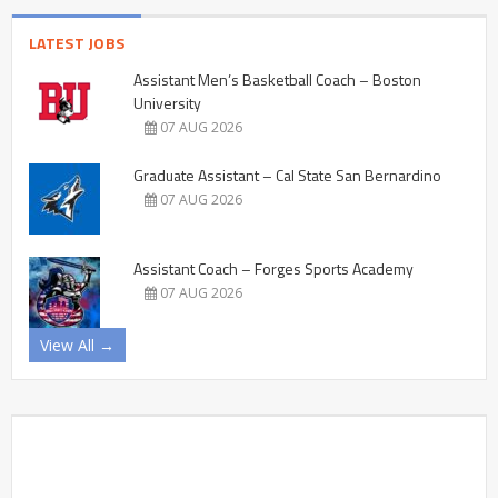
LATEST JOBS
Assistant Men’s Basketball Coach – Boston
University
07 AUG 2026
Graduate Assistant – Cal State San Bernardino
07 AUG 2026
Assistant Coach – Forges Sports Academy
07 AUG 2026
View All →