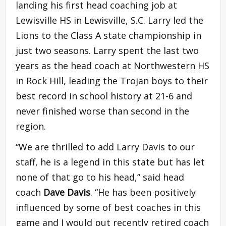
landing his first head coaching job at
Lewisville HS in Lewisville, S.C. Larry led the
Lions to the Class A state championship in
just two seasons. Larry spent the last two
years as the head coach at Northwestern HS
in Rock Hill, leading the Trojan boys to their
best record in school history at 21-6 and
never finished worse than second in the
region.
“We are thrilled to add Larry Davis to our
staff, he is a legend in this state but has let
none of that go to his head,” said head
coach
Dave Davis
. “He has been positively
influenced by some of best coaches in this
game and I would put recently retired coach