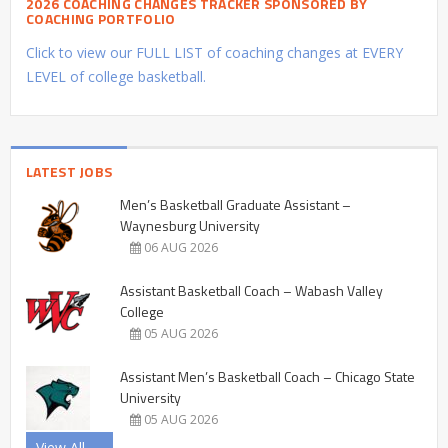
2026 COACHING CHANGES TRACKER SPONSORED BY
COACHING PORTFOLIO
Click to view our FULL LIST of coaching changes at EVERY
LEVEL of college basketball.
LATEST JOBS
Men’s Basketball Graduate Assistant –
Waynesburg University
06 AUG 2026
Assistant Basketball Coach – Wabash Valley
College
05 AUG 2026
Assistant Men’s Basketball Coach – Chicago State
University
05 AUG 2026
View All →