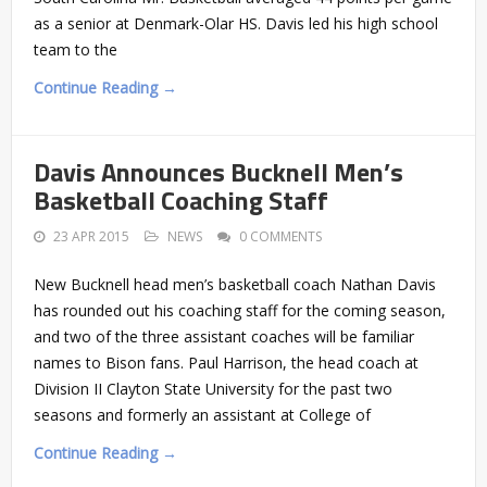
as a senior at Denmark-Olar HS. Davis led his high school
team to the
Continue Reading →
Davis Announces Bucknell Men’s
Basketball Coaching Staff
23 APR 2015
NEWS
0 COMMENTS
New Bucknell head men’s basketball coach Nathan Davis
has rounded out his coaching staff for the coming season,
and two of the three assistant coaches will be familiar
names to Bison fans. Paul Harrison, the head coach at
Division II Clayton State University for the past two
seasons and formerly an assistant at College of
Continue Reading →