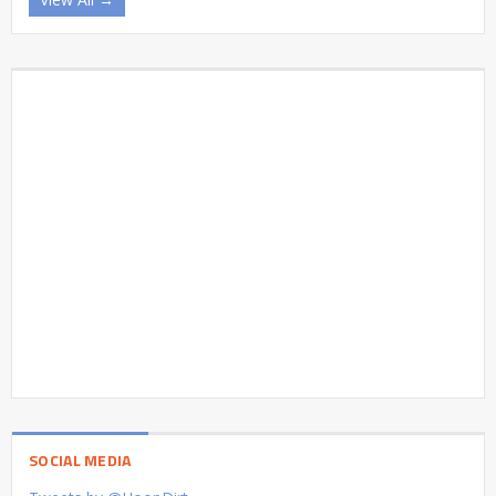
SOCIAL MEDIA