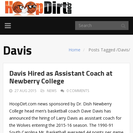
TOGGLE
NAVIGATION
Davis
Home
Posts Tagged
/
Davis/
Davis Hired as Assistant Coach at
Newberry College
27 AUG 2015
NEWS
0 COMMENTS
HoopDirt.com news sponsored by Dr. Dish Newberry
College head men’s basketball coach Dave Davis has
announced the hiring of Larry Davis as assistant coach for
the Wolves entering the 2015-16 season. The 1990-91
South Carolina Mr. Basketball averaged 44 points per game