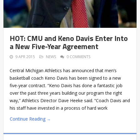
HOT: CMU and Keno Davis Enter Into
a New Five-Year Agreement
9 APR 2015
NEWS
0 COMMENTS
Central Michigan Athletics has announced that men’s
basketball coach Keno Davis has been signed to a new
five-year contract. “Keno Davis has done a fantastic job
over the past three years building our program the right
way,” Athletics Director Dave Heeke said. “Coach Davis and
his staff have invested in a process of hard work
Continue Reading →