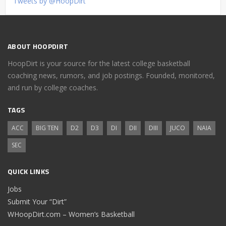
Tweets by @HoopDirt
ABOUT HOOPDIRT
HoopDirt is your source for the latest college basketball
coaching news, rumors, and job postings. Founded, monitored,
and run by college coaches.
TAGS
ACC
BIG TEN
D2
D3
DI
DII
DIII
JUCO
NAIA
SEC
QUICK LINKS
Jobs
Submit Your “Dirt”
WHoopDirt.com – Women’s Basketball