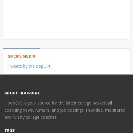
SOCIAL MEDIA
Tweets by @HoopDirt
ABOUT HOOPDIRT
HoopDirt is your source for the latest college basketball
coaching news, rumors, and job postings. Founded, monitored,
and run by college coaches.
TAGS