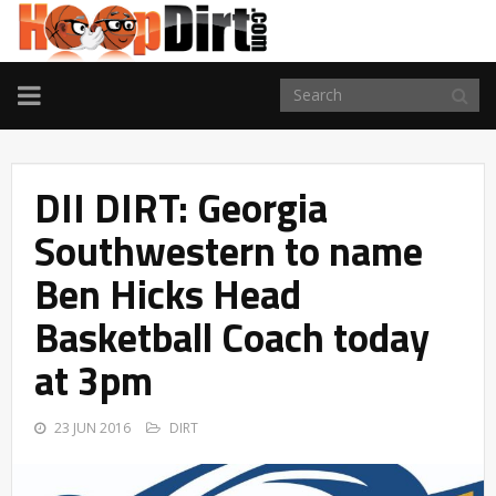
TOGGLE
NAVIGATION
DII DIRT: Georgia
Southwestern to name
Ben Hicks Head
Basketball Coach today
at 3pm
23 JUN 2016
DIRT