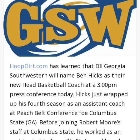
HoopDirt.com
has learned that DII Georgia
Southwestern will name Ben Hicks as their
new Head Basketball Coach at a 3:00pm
press conference today. Hicks just wrapped
up his fourth season as an assistant coach
at Peach Belt Conference foe Columbus
State (GA). Before joining Robert Moore’s
staff at Columbus State, he worked as an