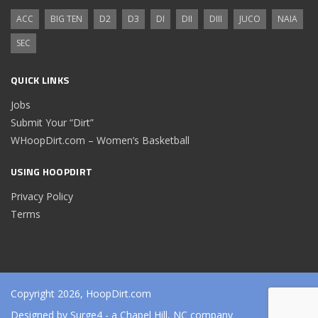
ACC
BIG TEN
D2
D3
DI
DII
DIII
JUCO
NAIA
SEC
QUICK LINKS
Jobs
Submit Your “Dirt”
WHoopDirt.com – Women’s Basketball
USING HOOPDIRT
Privacy Policy
Terms
Copyright 2026, HoopDirt.com
Designed by
Surge4
- a Chapel Hill, NC company