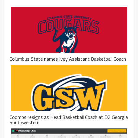
Columbus State names Ivey Assistant Basketball Coach
Coombs resigns as Head Basketball Coach at D2 Georgia
Southwestern