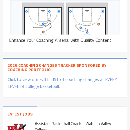
Enhance Your Coaching Arsenal with Quality Content
2026 COACHING CHANGES TRACKER SPONSORED BY
COACHING PORTFOLIO
Click to view our FULL LIST of coaching changes at EVERY
LEVEL of college basketball.
LATEST JOBS
Assistant Basketball Coach – Wabash Valley
College