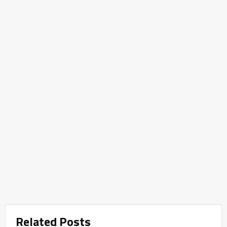
Related Posts