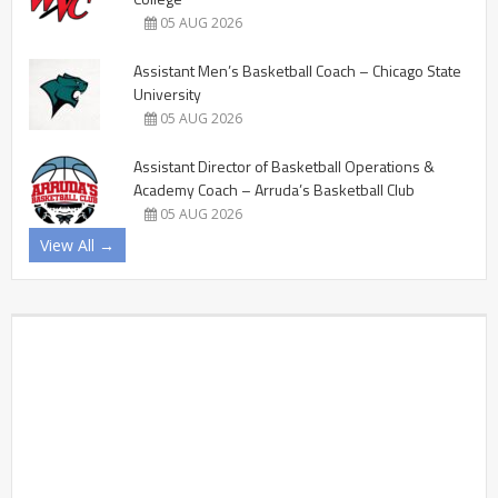
05 AUG 2026
Assistant Men’s Basketball Coach – Chicago State
University
05 AUG 2026
Assistant Director of Basketball Operations &
Academy Coach – Arruda’s Basketball Club
05 AUG 2026
View All →