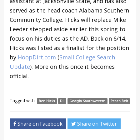
assistant at Jacksonville State, and has also
served as the head coach Alabama Southern
Community College. Hicks will replace Mike
Leeder stepped aside earlier this spring to
focus on his duties as the AD. Back on 6/14,
Hicks was listed as a finalist for the position
by
HoopDirt.com
(
Small College Search
Update
). More on this once it becomes
official.
Tagged with:
Ben Hicks
DII
Georgia Southwestern
Peach Belt
Share on Facebook
Share on Twitter