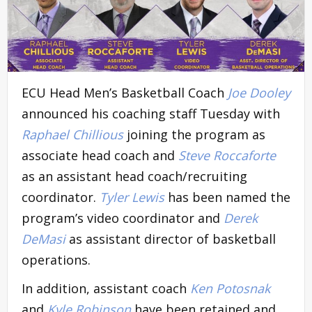
ECU Head Men’s Basketball Coach
Joe Dooley
announced his coaching staff Tuesday with
Raphael Chillious
joining the program as
associate head coach and
Steve Roccaforte
as an assistant head coach/recruiting
coordinator.
Tyler Lewis
has been named the
program’s video coordinator and
Derek
DeMasi
as assistant director of basketball
operations.
In addition, assistant coach
Ken Potosnak
and
Kyle Robinson
have been retained and