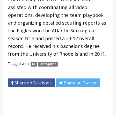
assisted with coordinating all video
operations, developing the team playbook
and organizing detailed scouting reports as
the Eagles won the Atlantic Sun regular
season title and posted a 23-12 overall
record. He received his bachelor’s degree
from the University of Rhode Island in 2011.
Tagged with:
DI
Staff Update
Share on Facebook
Share on Twitter