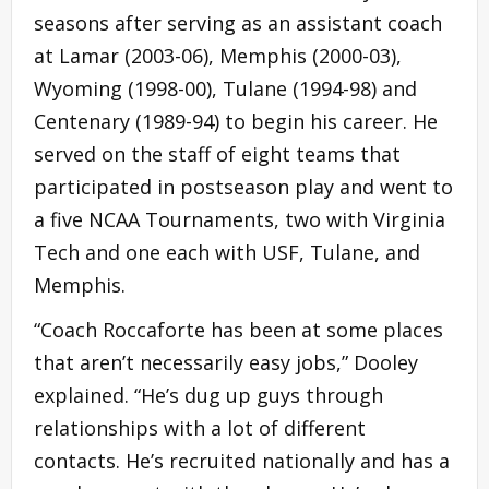
seasons after serving as an assistant coach
at Lamar (2003-06), Memphis (2000-03),
Wyoming (1998-00), Tulane (1994-98) and
Centenary (1989-94) to begin his career. He
served on the staff of eight teams that
participated in postseason play and went to
a five NCAA Tournaments, two with Virginia
Tech and one each with USF, Tulane, and
Memphis.
“Coach Roccaforte has been at some places
that aren’t necessarily easy jobs,” Dooley
explained. “He’s dug up guys through
relationships with a lot of different
contacts. He’s recruited nationally and has a