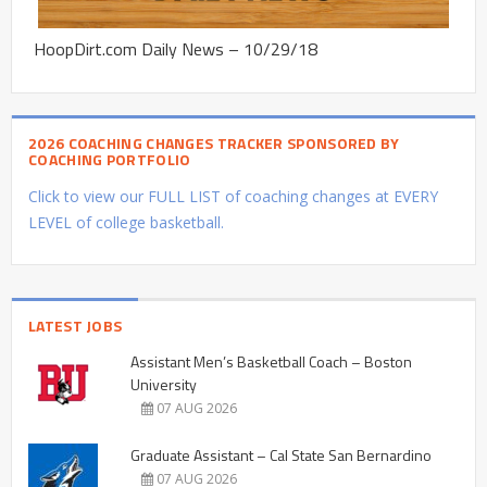
HoopDirt.com Daily News – 10/29/18
2026 COACHING CHANGES TRACKER SPONSORED BY
COACHING PORTFOLIO
Click to view our FULL LIST of coaching changes at EVERY
LEVEL of college basketball.
LATEST JOBS
Assistant Men’s Basketball Coach – Boston
University
07 AUG 2026
Graduate Assistant – Cal State San Bernardino
07 AUG 2026