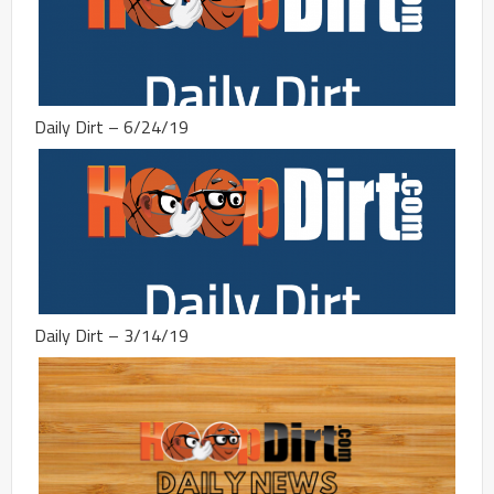
Daily Dirt – 6/24/19
Daily Dirt – 3/14/19