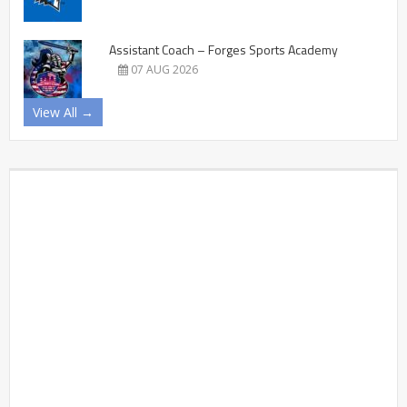
Assistant Coach – Forges Sports Academy
07 AUG 2026
View All →