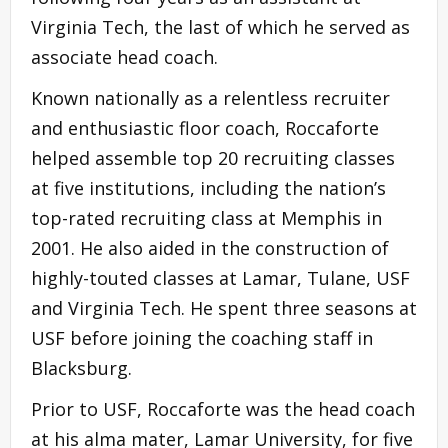
Virginia Tech, the last of which he served as
associate head coach.
Known nationally as a relentless recruiter
and enthusiastic floor coach, Roccaforte
helped assemble top 20 recruiting classes
at five institutions, including the nation’s
top-rated recruiting class at Memphis in
2001. He also aided in the construction of
highly-touted classes at Lamar, Tulane, USF
and Virginia Tech. He spent three seasons at
USF before joining the coaching staff in
Blacksburg.
Prior to USF, Roccaforte was the head coach
at his alma mater, Lamar University, for five