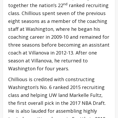
nd
together the nation’s 22
ranked recruiting
class. Chillious spent seven of the previous
eight seasons as a member of the coaching
staff at Washington, where he began his
coaching career in 2009-10 and remained for
three seasons before becoming an assistant
coach at Villanova in 2012-13. After one
season at Villanova, he returned to
Washington for four years.
Chillious is credited with constructing
Washington’s No. 6 ranked 2015 recruiting
class and helping UW land Markelle Fultz,
the first overall pick in the 2017 NBA Draft.
He is also lauded for assembling highly