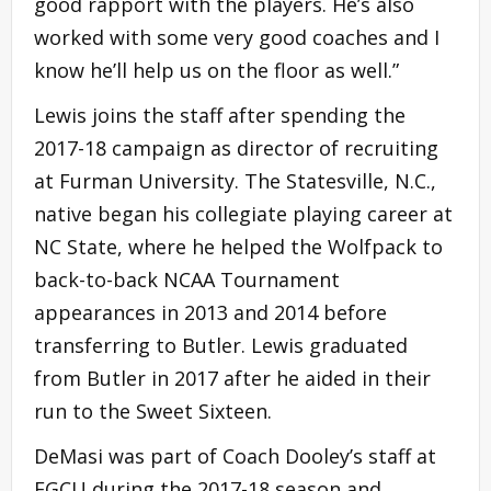
good rapport with the players. He’s also
worked with some very good coaches and I
know he’ll help us on the floor as well.”
Lewis joins the staff after spending the
2017-18 campaign as director of recruiting
at Furman University. The Statesville, N.C.,
native began his collegiate playing career at
NC State, where he helped the Wolfpack to
back-to-back NCAA Tournament
appearances in 2013 and 2014 before
transferring to Butler. Lewis graduated
from Butler in 2017 after he aided in their
run to the Sweet Sixteen.
DeMasi was part of Coach Dooley’s staff at
FGCU during the 2017-18 season and