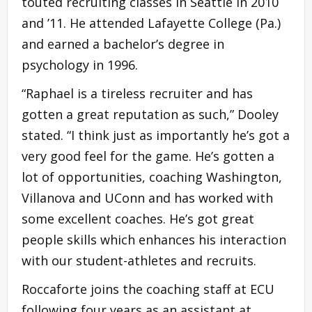
touted recruiting classes in Seattle in 2010
and ’11. He attended Lafayette College (Pa.)
and earned a bachelor’s degree in
psychology in 1996.
“Raphael is a tireless recruiter and has
gotten a great reputation as such,” Dooley
stated. “I think just as importantly he’s got a
very good feel for the game. He’s gotten a
lot of opportunities, coaching Washington,
Villanova and UConn and has worked with
some excellent coaches. He’s got great
people skills which enhances his interaction
with our student-athletes and recruits.
Roccaforte joins the coaching staff at ECU
following four years as an assistant at