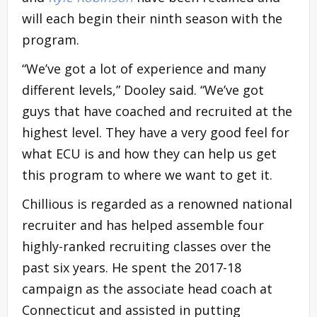
will each begin their ninth season with the
program.
“We’ve got a lot of experience and many
different levels,” Dooley said. “We’ve got
guys that have coached and recruited at the
highest level. They have a very good feel for
what ECU is and how they can help us get
this program to where we want to get it.
Chillious is regarded as a renowned national
recruiter and has helped assemble four
highly-ranked recruiting classes over the
past six years. He spent the 2017-18
campaign as the associate head coach at
Connecticut and assisted in putting