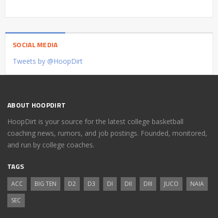
SOCIAL MEDIA
Tweets by @HoopDirt
ABOUT HOOPDIRT
HoopDirt is your source for the latest college basketball
coaching news, rumors, and job postings. Founded, monitored,
and run by college coaches.
TAGS
ACC
BIG TEN
D2
D3
DI
DII
DIII
JUCO
NAIA
SEC