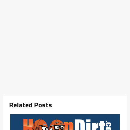
Related Posts