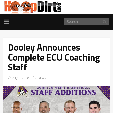
TOGGLE
NAVIGATION
Dooley Announces
Complete ECU Coaching
Staff
24 JUL 2018
NEWS