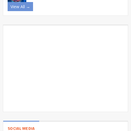
View All →
SOCIAL MEDIA