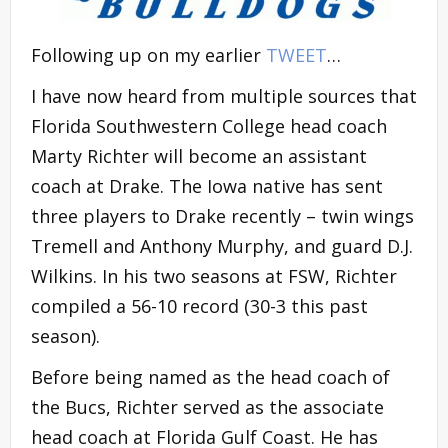
Following up on my earlier
TWEET
…
I have now heard from multiple sources that
Florida Southwestern College head coach
Marty Richter will become an assistant
coach at Drake. The Iowa native has sent
three players to Drake recently – twin wings
Tremell and Anthony Murphy, and guard D.J.
Wilkins. In his two seasons at FSW, Richter
compiled a 56-10 record (30-3 this past
season).
Before being named as the head coach of
the Bucs, Richter served as the associate
head coach at Florida Gulf Coast. He has