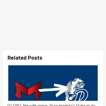
Related Posts
D2 DIRT: Maryville opens; Shaw headed to Drake as an