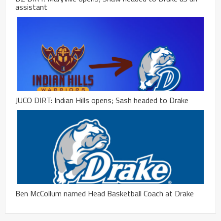
assistant
JUCO DIRT: Indian Hills opens; Sash headed to Drake
Ben McCollum named Head Basketball Coach at Drake