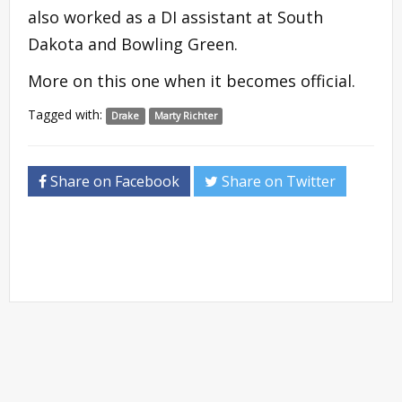
also worked as a DI assistant at South
Dakota and Bowling Green.
More on this one when it becomes official.
Tagged with:
Drake
Marty Richter
Share on Facebook
Share on Twitter