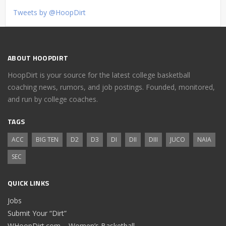
Tweets by @HoopDirt
ABOUT HOOPDIRT
HoopDirt is your source for the latest college basketball
coaching news, rumors, and job postings. Founded, monitored,
and run by college coaches.
TAGS
ACC
BIG TEN
D2
D3
DI
DII
DIII
JUCO
NAIA
SEC
QUICK LINKS
Jobs
Submit Your “Dirt”
WHoopDirt.com – Women’s Basketball