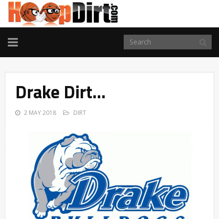
TOGGLE
NAVIGATION
Drake Dirt…
2 MAY 2018
DIRT