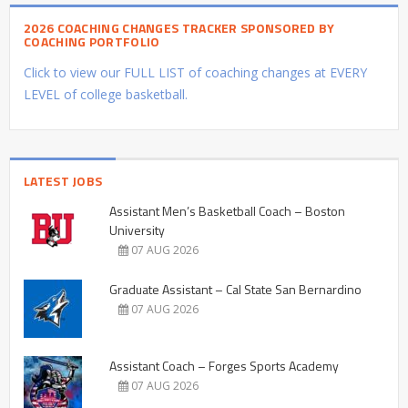
2026 COACHING CHANGES TRACKER SPONSORED BY
COACHING PORTFOLIO
Click to view our FULL LIST of coaching changes at EVERY
LEVEL of college basketball.
LATEST JOBS
Assistant Men’s Basketball Coach – Boston
University
07 AUG 2026
Graduate Assistant – Cal State San Bernardino
07 AUG 2026
Assistant Coach – Forges Sports Academy
07 AUG 2026