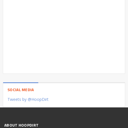
SOCIAL MEDIA
Tweets by @HoopDirt
ABOUT HOOPDIRT