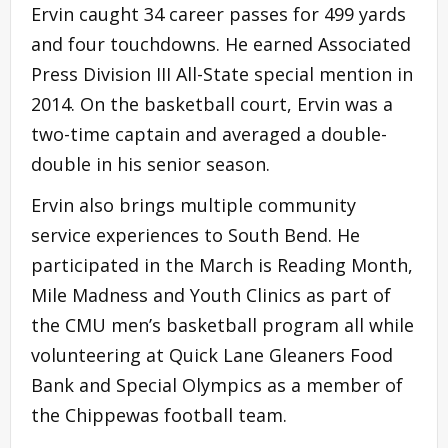
Ervin caught 34 career passes for 499 yards
and four touchdowns. He earned Associated
Press Division III All-State special mention in
2014. On the basketball court, Ervin was a
two-time captain and averaged a double-
double in his senior season.
Ervin also brings multiple community
service experiences to South Bend. He
participated in the March is Reading Month,
Mile Madness and Youth Clinics as part of
the CMU men’s basketball program all while
volunteering at Quick Lane Gleaners Food
Bank and Special Olympics as a member of
the Chippewas football team.