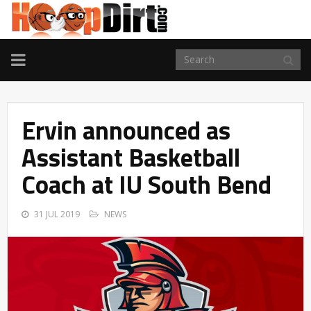
TOGGLE
NAVIGATION
Ervin announced as
Assistant Basketball
Coach at IU South Bend
31 JUL 2019
NEWS