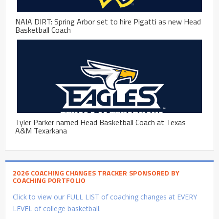
NAIA DIRT: Spring Arbor set to hire Pigatti as new Head
Basketball Coach
Tyler Parker named Head Basketball Coach at Texas
A&M Texarkana
2026 COACHING CHANGES TRACKER SPONSORED BY
COACHING PORTFOLIO
Click to view our FULL LIST of coaching changes at EVERY
LEVEL of college basketball.