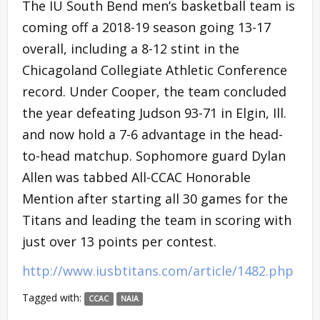
The IU South Bend men’s basketball team is
coming off a 2018-19 season going 13-17
overall, including a 8-12 stint in the
Chicagoland Collegiate Athletic Conference
record. Under Cooper, the team concluded
the year defeating Judson 93-71 in Elgin, Ill.
and now hold a 7-6 advantage in the head-
to-head matchup. Sophomore guard Dylan
Allen was tabbed All-CCAC Honorable
Mention after starting all 30 games for the
Titans and leading the team in scoring with
just over 13 points per contest.
http://www.iusbtitans.com/article/1482.php
Tagged with:
CCAC
NAIA