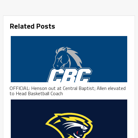
Related Posts
OFFICIAL: Henson out at Central Baptist; Allen elevated
to Head Basketball Coach