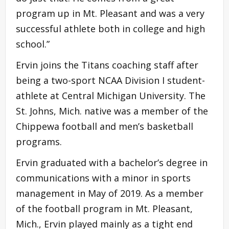
program up in Mt. Pleasant and was a very
successful athlete both in college and high
school.”
Ervin joins the Titans coaching staff after
being a two-sport NCAA Division I student-
athlete at Central Michigan University. The
St. Johns, Mich. native was a member of the
Chippewa football and men’s basketball
programs.
Ervin graduated with a bachelor’s degree in
communications with a minor in sports
management in May of 2019. As a member
of the football program in Mt. Pleasant,
Mich., Ervin played mainly as a tight end