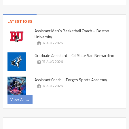
LATEST JOBS
Assistant Men’s Basketball Coach – Boston
University
07 AUG 2026
Graduate Assistant – Cal State San Bernardino
07 AUG 2026
Assistant Coach – Forges Sports Academy
07 AUG 2026
View All →