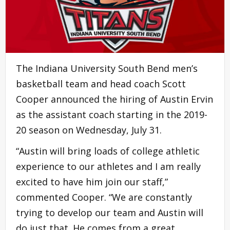
The Indiana University South Bend men’s
basketball team and head coach Scott
Cooper announced the hiring of Austin Ervin
as the assistant coach starting in the 2019-
20 season on Wednesday, July 31.
“Austin will bring loads of college athletic
experience to our athletes and I am really
excited to have him join our staff,”
commented Cooper. “We are constantly
trying to develop our team and Austin will
do just that. He comes from a great