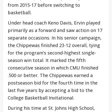
from 2015-17 before switching to
basketball.
Under head coach Keno Davis, Ervin played
primarily as a forward and saw action on 17
separate occasions. In his senior campaign,
the Chippewas finished 23-12 overall, tying
for the program’s second-highest single-
season win total. It marked the fifth
consecutive season in which CMU finished
.500 or better. The Chippewas earned a
postseason bid for the fourth time in the
last five years by accepting a bid to the
College Basketball Invitational.
During his time at St. Johns High School,