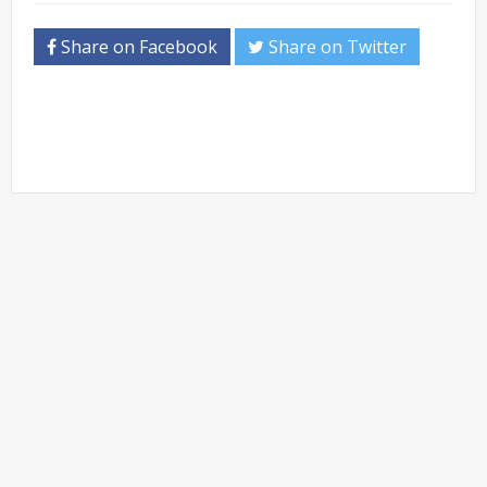
Share on Facebook
Share on Twitter