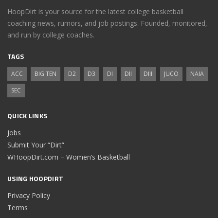
HoopDirt is your source for the latest college basketball
coaching news, rumors, and job postings. Founded, monitored,
and run by college coaches.
TAGS
ACC
BIG TEN
D2
D3
DI
DII
DIII
JUCO
NAIA
SEC
QUICK LINKS
Jobs
Submit Your “Dirt”
WHoopDirt.com – Women’s Basketball
USING HOOPDIRT
Privacy Policy
Terms