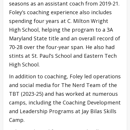
seasons as an assistant coach from 2019-21.
Foley’s coaching experience also includes
spending four years at C. Milton Wright
High School, helping the program to a 3A
Maryland State title and an overall record of
70-28 over the four-year span. He also had
stints at St. Paul’s School and Eastern Tech
High School.
In addition to coaching, Foley led operations
and social media for The Nerd Team of the
TBT (2023-25) and has worked at numerous
camps, including the Coaching Development
and Leadership Programs at Jay Bilas Skills
Camp.