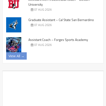
University
07 AUG 2026
Graduate Assistant – Cal State San Bernardino
07 AUG 2026
Assistant Coach – Forges Sports Academy
07 AUG 2026
View All →