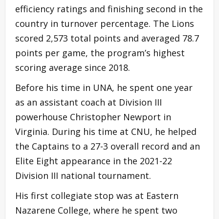
efficiency ratings and finishing second in the
country in turnover percentage. The Lions
scored 2,573 total points and averaged 78.7
points per game, the program’s highest
scoring average since 2018.
Before his time in UNA, he spent one year
as an assistant coach at Division III
powerhouse Christopher Newport in
Virginia. During his time at CNU, he helped
the Captains to a 27-3 overall record and an
Elite Eight appearance in the 2021-22
Division III national tournament.
His first collegiate stop was at Eastern
Nazarene College, where he spent two