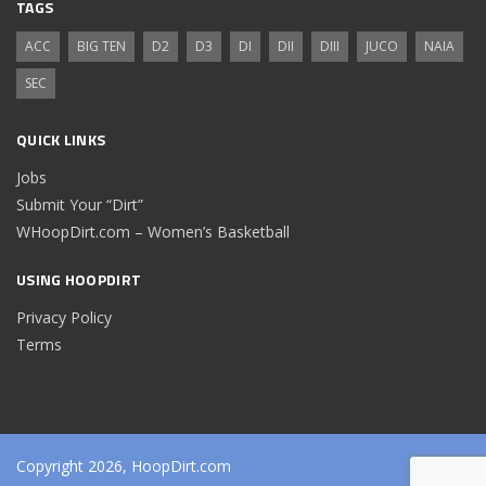
TAGS
ACC
BIG TEN
D2
D3
DI
DII
DIII
JUCO
NAIA
SEC
QUICK LINKS
Jobs
Submit Your “Dirt”
WHoopDirt.com – Women’s Basketball
USING HOOPDIRT
Privacy Policy
Terms
Copyright 2026, HoopDirt.com