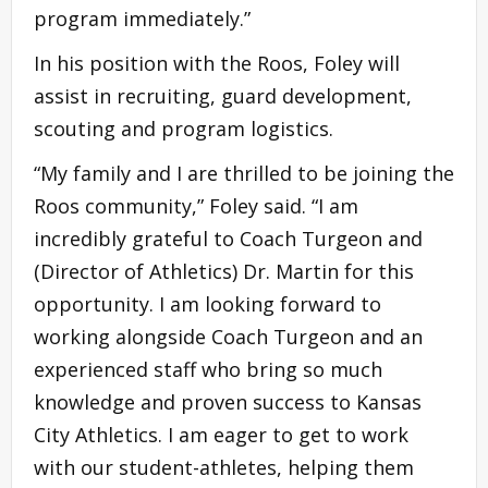
program immediately.”
In his position with the Roos, Foley will
assist in recruiting, guard development,
scouting and program logistics.
“My family and I are thrilled to be joining the
Roos community,” Foley said. “I am
incredibly grateful to Coach Turgeon and
(Director of Athletics) Dr. Martin for this
opportunity. I am looking forward to
working alongside Coach Turgeon and an
experienced staff who bring so much
knowledge and proven success to Kansas
City Athletics. I am eager to get to work
with our student-athletes, helping them