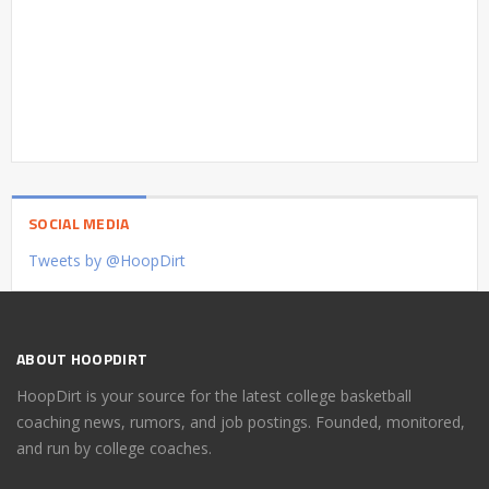
SOCIAL MEDIA
Tweets by @HoopDirt
ABOUT HOOPDIRT
HoopDirt is your source for the latest college basketball
coaching news, rumors, and job postings. Founded, monitored,
and run by college coaches.