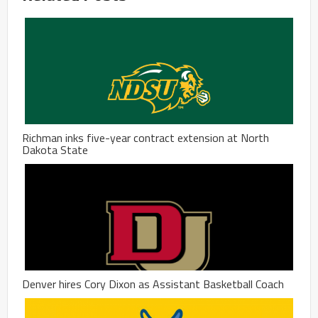
Richman inks five-year contract extension at North
Dakota State
Denver hires Cory Dixon as Assistant Basketball Coach