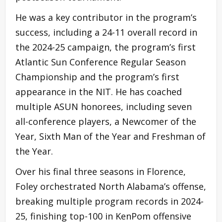
He was a key contributor in the program’s
success, including a 24-11 overall record in
the 2024-25 campaign, the program’s first
Atlantic Sun Conference Regular Season
Championship and the program’s first
appearance in the NIT. He has coached
multiple ASUN honorees, including seven
all-conference players, a Newcomer of the
Year, Sixth Man of the Year and Freshman of
the Year.
Over his final three seasons in Florence,
Foley orchestrated North Alabama’s offense,
breaking multiple program records in 2024-
25, finishing top-100 in KenPom offensive