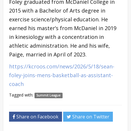
Foley graduated from McDaniel College in
2015 with a Bachelor of Arts degree in
exercise science/physical education. He
earned his master’s from McDaniel in 2019
in kinesiology with a concentration in
athletic administration. He and his wife,
Paige, married in April of 2023.
https://kcroos.com/news/2026/5/18/sean-
foley-joins-mens-basketball-as-assistant-
coach
Tagged with:
Summit League
Share on Facebook
Share on Twitter