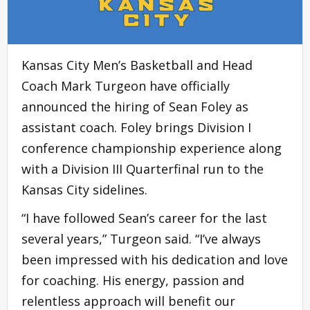
Kansas City Men’s Basketball and Head
Coach Mark Turgeon have officially
announced the hiring of Sean Foley as
assistant coach. Foley brings Division I
conference championship experience along
with a Division III Quarterfinal run to the
Kansas City sidelines.
“I have followed Sean’s career for the last
several years,” Turgeon said. “I’ve always
been impressed with his dedication and love
for coaching. His energy, passion and
relentless approach will benefit our