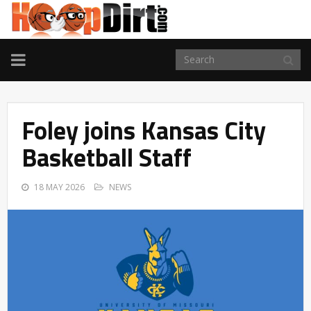
TOGGLE
NAVIGATION
Foley joins Kansas City
Basketball Staff
18 MAY 2026
NEWS