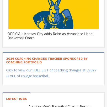
OFFICIAL: Kansas City adds Rohn as Associate Head
Basketball Coach
2026 COACHING CHANGES TRACKER SPONSORED BY
COACHING PORTFOLIO
Click to view our FULL LIST of coaching changes at EVERY
LEVEL of college basketball.
LATEST JOBS
Assistant Men’s Basketball Coach – Boston