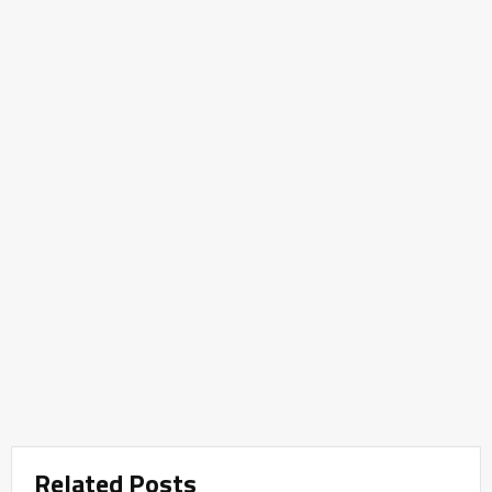
Related Posts