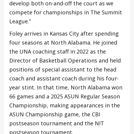
develop both on-and-off the court as we
compete for championships in The Summit
League.”
Foley arrives in Kansas City after spending
four seasons at North Alabama. He joined
the UNA coaching staff in 2022 as the
Director of Basketball Operations and held
positions of special assistant to the head
coach and assistant coach during his four-
year stint. In that time, North Alabama won
66 games and a 2025 ASUN Regular Season
Championship, making appearances in the
ASUN Championship game, the CBI
postseason tournament and the NIT
postseason tournament.