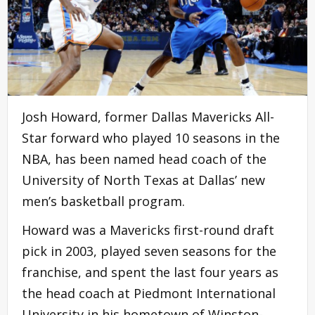
Josh Howard, former Dallas Mavericks All-
Star forward who played 10 seasons in the
NBA, has been named head coach of the
University of North Texas at Dallas’ new
men’s basketball program.
Howard was a Mavericks first-round draft
pick in 2003, played seven seasons for the
franchise, and spent the last four years as
the head coach at Piedmont International
University in his hometown of Winston-