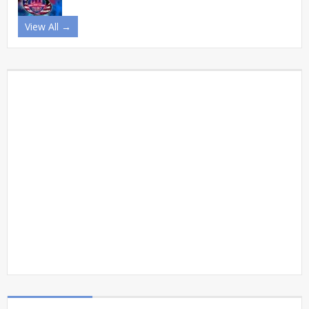
View All →