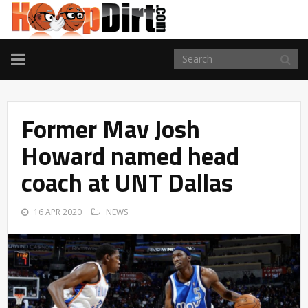
TOGGLE
NAVIGATION
Former Mav Josh
Howard named head
coach at UNT Dallas
16 APR 2020
NEWS