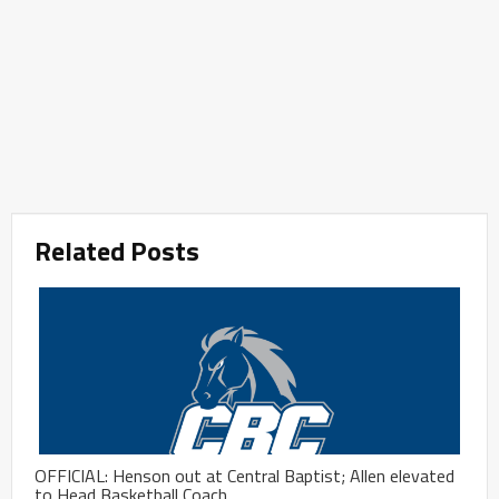
Related Posts
OFFICIAL: Henson out at Central Baptist; Allen elevated
to Head Basketball Coach