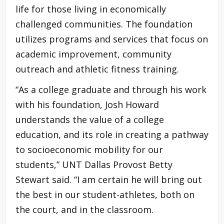
life for those living in economically
challenged communities. The foundation
utilizes programs and services that focus on
academic improvement, community
outreach and athletic fitness training.
“As a college graduate and through his work
with his foundation, Josh Howard
understands the value of a college
education, and its role in creating a pathway
to socioeconomic mobility for our
students,” UNT Dallas Provost Betty
Stewart said. “I am certain he will bring out
the best in our student-athletes, both on
the court, and in the classroom.