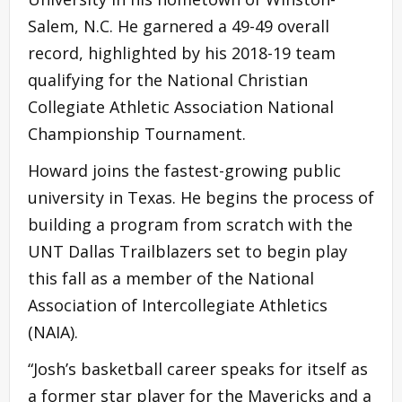
Salem, N.C. He garnered a 49-49 overall
record, highlighted by his 2018-19 team
qualifying for the National Christian
Collegiate Athletic Association National
Championship Tournament.
Howard joins the fastest-growing public
university in Texas. He begins the process of
building a program from scratch with the
UNT Dallas Trailblazers set to begin play
this fall as a member of the National
Association of Intercollegiate Athletics
(NAIA).
“Josh’s basketball career speaks for itself as
a former star player for the Mavericks and a