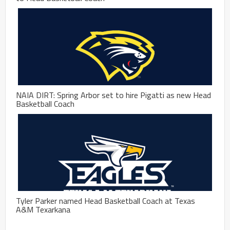
NAIA DIRT: Spring Arbor set to hire Pigatti as new Head
Basketball Coach
Tyler Parker named Head Basketball Coach at Texas
A&M Texarkana