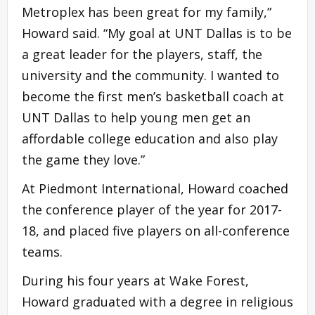
Metroplex has been great for my family,”
Howard said. “My goal at UNT Dallas is to be
a great leader for the players, staff, the
university and the community. I wanted to
become the first men’s basketball coach at
UNT Dallas to help young men get an
affordable college education and also play
the game they love.”
At Piedmont International, Howard coached
the conference player of the year for 2017-
18, and placed five players on all-conference
teams.
During his four years at Wake Forest,
Howard graduated with a degree in religious