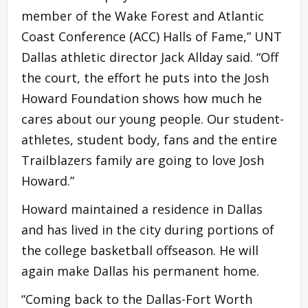
member of the Wake Forest and Atlantic
Coast Conference (ACC) Halls of Fame,” UNT
Dallas athletic director Jack Allday said. “Off
the court, the effort he puts into the Josh
Howard Foundation shows how much he
cares about our young people. Our student-
athletes, student body, fans and the entire
Trailblazers family are going to love Josh
Howard.”
Howard maintained a residence in Dallas
and has lived in the city during portions of
the college basketball offseason. He will
again make Dallas his permanent home.
“Coming back to the Dallas-Fort Worth