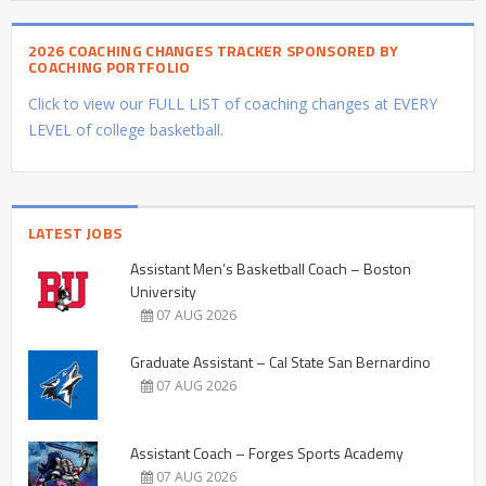
2026 COACHING CHANGES TRACKER SPONSORED BY
COACHING PORTFOLIO
Click to view our FULL LIST of coaching changes at EVERY
LEVEL of college basketball.
LATEST JOBS
Assistant Men’s Basketball Coach – Boston
University
07 AUG 2026
Graduate Assistant – Cal State San Bernardino
07 AUG 2026
Assistant Coach – Forges Sports Academy
07 AUG 2026