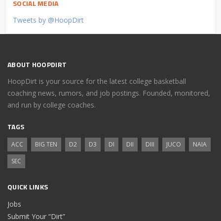
SOCIAL MEDIA
Tweets by @HoopDirt
ABOUT HOOPDIRT
HoopDirt is your source for the latest college basketball
coaching news, rumors, and job postings. Founded, monitored,
and run by college coaches.
TAGS
ACC
BIG TEN
D2
D3
DI
DII
DIII
JUCO
NAIA
SEC
QUICK LINKS
Jobs
Submit Your “Dirt”