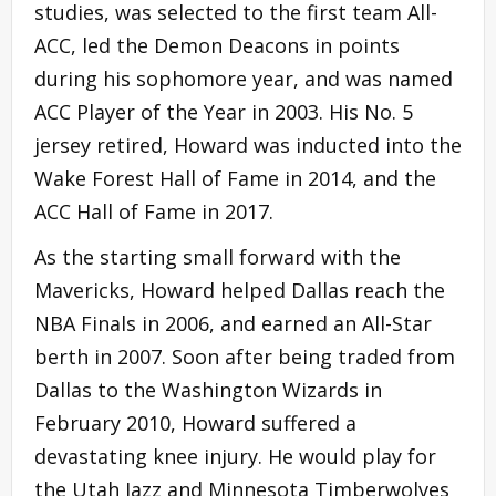
studies, was selected to the first team All-
ACC, led the Demon Deacons in points
during his sophomore year, and was named
ACC Player of the Year in 2003. His No. 5
jersey retired, Howard was inducted into the
Wake Forest Hall of Fame in 2014, and the
ACC Hall of Fame in 2017.
As the starting small forward with the
Mavericks, Howard helped Dallas reach the
NBA Finals in 2006, and earned an All-Star
berth in 2007. Soon after being traded from
Dallas to the Washington Wizards in
February 2010, Howard suffered a
devastating knee injury. He would play for
the Utah Jazz and Minnesota Timberwolves