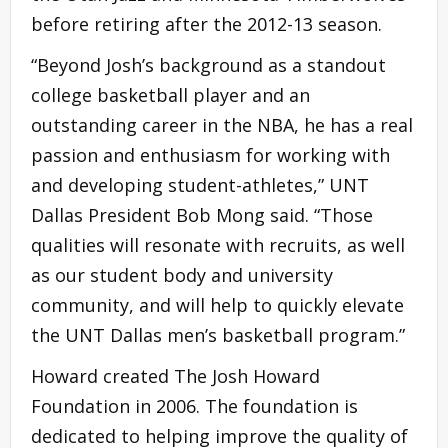
before retiring after the 2012-13 season.
“Beyond Josh’s background as a standout
college basketball player and an
outstanding career in the NBA, he has a real
passion and enthusiasm for working with
and developing student-athletes,” UNT
Dallas President Bob Mong said. “Those
qualities will resonate with recruits, as well
as our student body and university
community, and will help to quickly elevate
the UNT Dallas men’s basketball program.”
Howard created The Josh Howard
Foundation in 2006. The foundation is
dedicated to helping improve the quality of