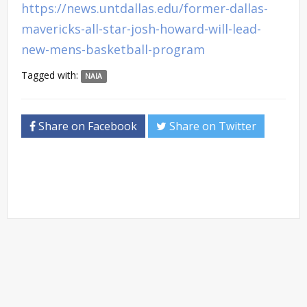
https://news.untdallas.edu/former-dallas-
mavericks-all-star-josh-howard-will-lead-
new-mens-basketball-program
Tagged with:
NAIA
Share on Facebook
Share on Twitter