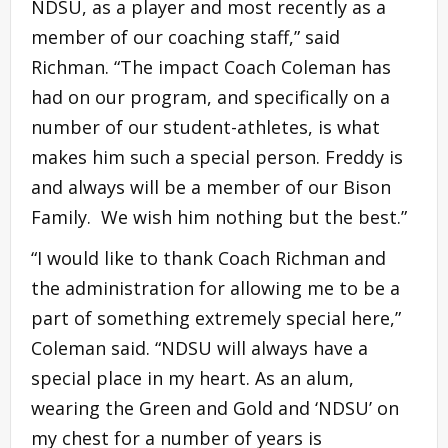
NDSU, as a player and most recently as a
member of our coaching staff,” said
Richman. “The impact Coach Coleman has
had on our program, and specifically on a
number of our student-athletes, is what
makes him such a special person. Freddy is
and always will be a member of our Bison
Family. We wish him nothing but the best.”
“I would like to thank Coach Richman and
the administration for allowing me to be a
part of something extremely special here,”
Coleman said. “NDSU will always have a
special place in my heart. As an alum,
wearing the Green and Gold and ‘NDSU’ on
my chest for a number of years is