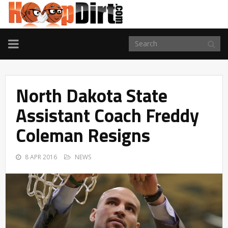
TOGGLE
NAVIGATION
North Dakota State
Assistant Coach Freddy
Coleman Resigns
8 APR 2016
NEWS