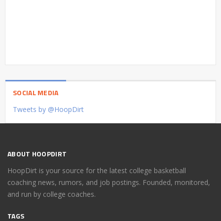
SOCIAL MEDIA
Tweets by @HoopDirt
ABOUT HOOPDIRT
HoopDirt is your source for the latest college basketball
coaching news, rumors, and job postings. Founded, monitored,
and run by college coaches.
TAGS