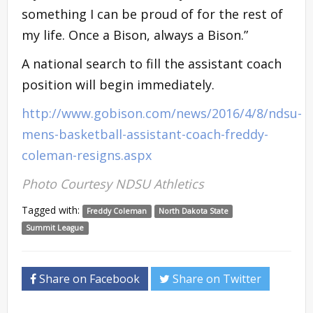
something I can be proud of for the rest of
my life. Once a Bison, always a Bison.”
A national search to fill the assistant coach
position will begin immediately.
http://www.gobison.com/news/2016/4/8/ndsu-
mens-basketball-assistant-coach-freddy-
coleman-resigns.aspx
Photo Courtesy NDSU Athletics
Tagged with:
Freddy Coleman
North Dakota State
Summit League
Share on Facebook
Share on Twitter