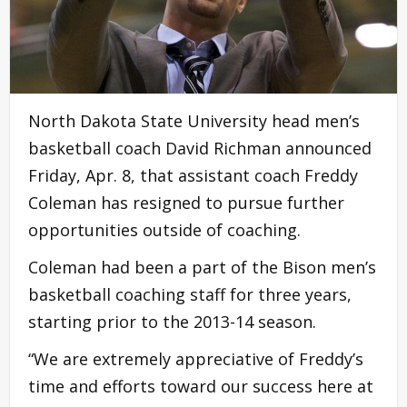
North Dakota State University head men’s
basketball coach David Richman announced
Friday, Apr. 8, that assistant coach Freddy
Coleman has resigned to pursue further
opportunities outside of coaching.
Coleman had been a part of the Bison men’s
basketball coaching staff for three years,
starting prior to the 2013-14 season.
“We are extremely appreciative of Freddy’s
time and efforts toward our success here at