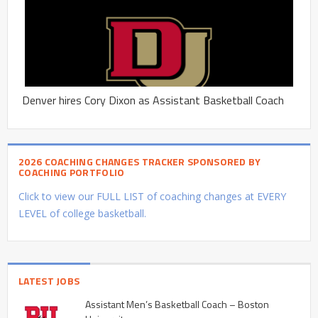
Denver hires Cory Dixon as Assistant Basketball Coach
2026 COACHING CHANGES TRACKER SPONSORED BY
COACHING PORTFOLIO
Click to view our FULL LIST of coaching changes at EVERY
LEVEL of college basketball.
LATEST JOBS
Assistant Men’s Basketball Coach – Boston