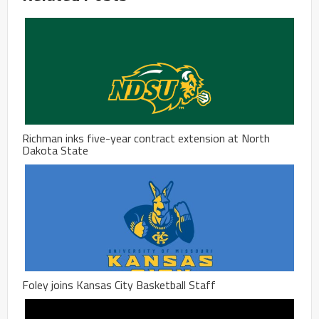
Richman inks five-year contract extension at North
Dakota State
Foley joins Kansas City Basketball Staff