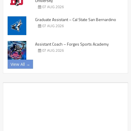
University
07 AUG 2026
Graduate Assistant – Cal State San Bernardino
07 AUG 2026
Assistant Coach – Forges Sports Academy
07 AUG 2026
View All →