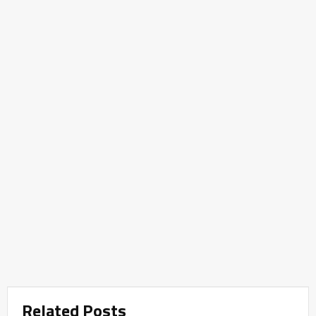
Related Posts