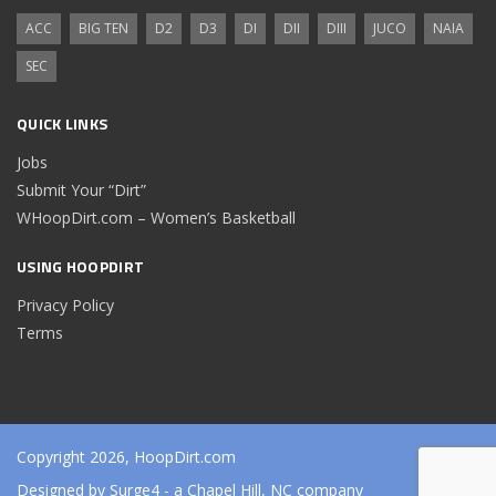
ACC
BIG TEN
D2
D3
DI
DII
DIII
JUCO
NAIA
SEC
QUICK LINKS
Jobs
Submit Your “Dirt”
WHoopDirt.com – Women’s Basketball
USING HOOPDIRT
Privacy Policy
Terms
Copyright 2026, HoopDirt.com
Designed by
Surge4
- a Chapel Hill, NC company