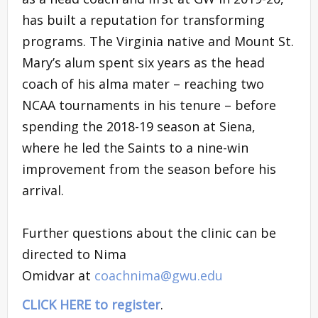
has built a reputation for transforming
programs. The Virginia native and Mount St.
Mary’s alum spent six years as the head
coach of his alma mater – reaching two
NCAA tournaments in his tenure – before
spending the 2018-19 season at Siena,
where he led the Saints to a nine-win
improvement from the season before his
arrival.
Further questions about the clinic can be
directed to Nima
Omidvar at
coachnima@gwu.edu
CLICK HERE to register
.