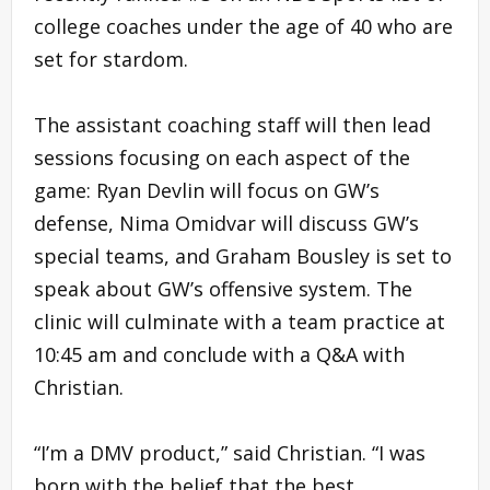
college coaches under the age of 40 who are
set for stardom.
The assistant coaching staff will then lead
sessions focusing on each aspect of the
game: Ryan Devlin will focus on GW’s
defense, Nima Omidvar will discuss GW’s
special teams, and Graham Bousley is set to
speak about GW’s offensive system. The
clinic will culminate with a team practice at
10:45 am and conclude with a Q&A with
Christian.
“I’m a DMV product,” said Christian. “I was
born with the belief that the best