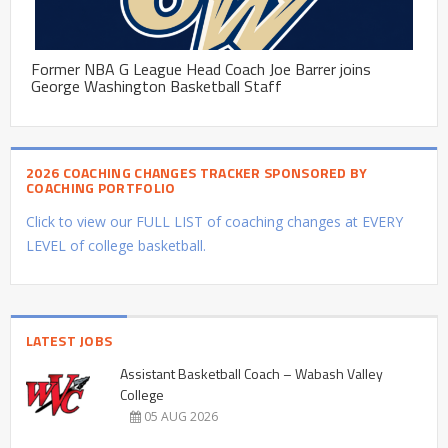
Former NBA G League Head Coach Joe Barrer joins
George Washington Basketball Staff
2026 COACHING CHANGES TRACKER SPONSORED BY
COACHING PORTFOLIO
Click to view our FULL LIST of coaching changes at EVERY
LEVEL of college basketball.
LATEST JOBS
Assistant Basketball Coach – Wabash Valley
College
05 AUG 2026