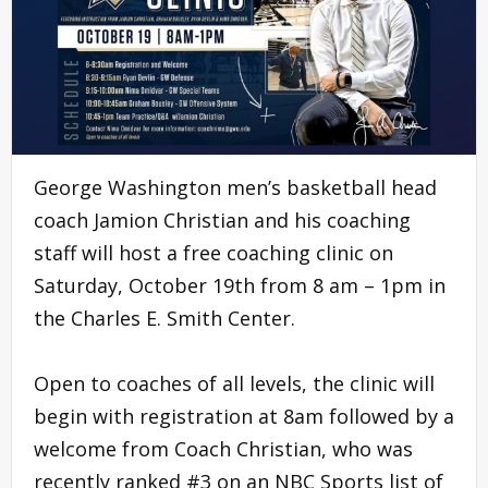
George Washington men’s basketball head
coach Jamion Christian and his coaching
staff will host a free coaching clinic on
Saturday, October 19th from 8 am – 1pm in
the Charles E. Smith Center.
Open to coaches of all levels, the clinic will
begin with registration at 8am followed by a
welcome from Coach Christian, who was
recently ranked #3 on an NBC Sports list of