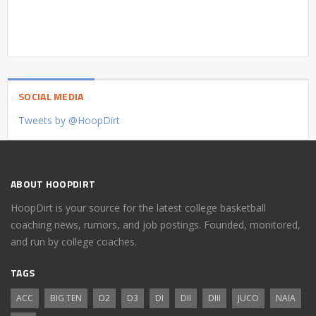
SOCIAL MEDIA
Tweets by @HoopDirt
ABOUT HOOPDIRT
HoopDirt is your source for the latest college basketball
coaching news, rumors, and job postings. Founded, monitored,
and run by college coaches.
TAGS
ACC
BIG TEN
D2
D3
DI
DII
DIII
JUCO
NAIA