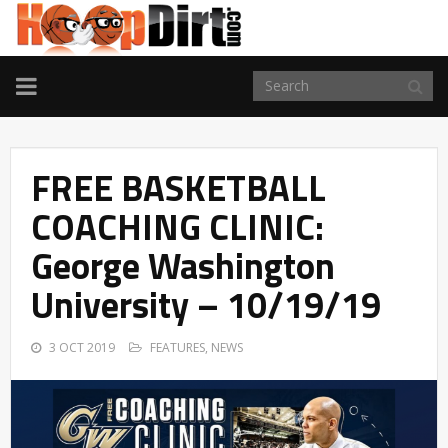
TOGGLE
NAVIGATION
FREE BASKETBALL
COACHING CLINIC:
George Washington
University – 10/19/19
3 OCT 2019
FEATURES
,
NEWS