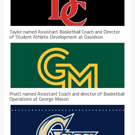
Taylor named Assistant Basketball Coach and Director
of Student Athlete Development at Davidson
Pruitt named Assistant Coach and director of Basketball
Operations at George Mason