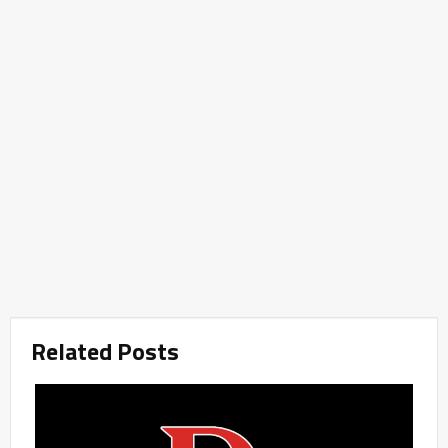
Related Posts