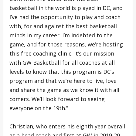
basketball in the world is played in DC, and
I’ve had the opportunity to play and coach
with, for and against the best basketball
minds in my career. I’m indebted to the
game, and for those reasons, we’re hosting
this free coaching clinic. It’s our mission
with GW Basketball for all coaches at all
levels to know that this program is DC’s
program and that we’re here to live, love
and share the game as we know it with all
comers. We’ll look forward to seeing
everyone on the 19th.”
Christian, who enters his eighth year overall
as a head coach and first at GW in 2019-20,