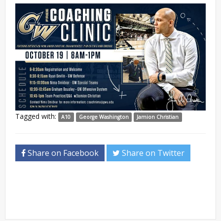
Tagged with:
A10
George Washington
Jamion Christian
Share on Facebook
Share on Twitter