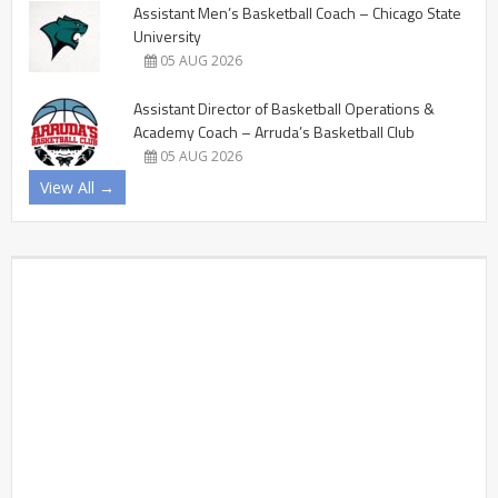
Assistant Men’s Basketball Coach – Chicago State
University
05 AUG 2026
Assistant Director of Basketball Operations &
Academy Coach – Arruda’s Basketball Club
05 AUG 2026
View All →