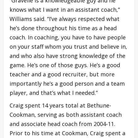
“Gravelle is a knowledgeable guy and he
knows what I want in an assistant coach,”
Williams said. “I’ve always respected what
he’s done throughout his time as a head
coach. In coaching, you have to have people
on your staff whom you trust and believe in,
and who also have strong knowledge of the
game. He’s one of those guys. He’s a good
teacher and a good recruiter, but more
importantly he’s a good person and a team
player, and that’s what I needed.”
Craig spent 14 years total at Bethune-
Cookman, serving as both assistant coach
and associate head coach from 2004-11.
Prior to his time at Cookman, Craig spent a