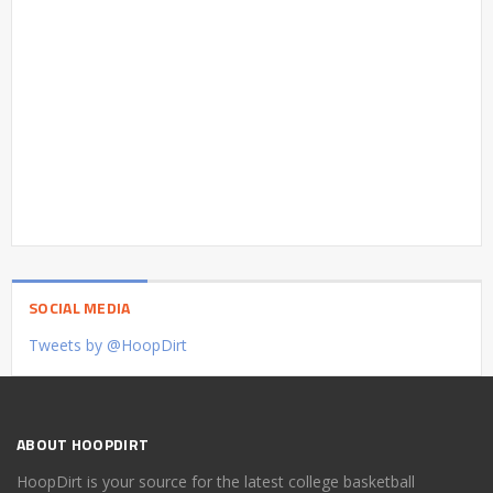
SOCIAL MEDIA
Tweets by @HoopDirt
ABOUT HOOPDIRT
HoopDirt is your source for the latest college basketball