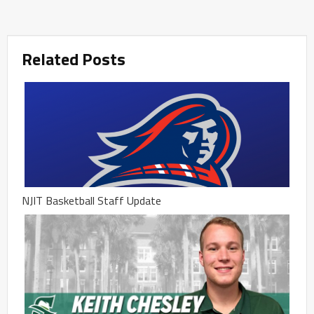
Related Posts
NJIT Basketball Staff Update