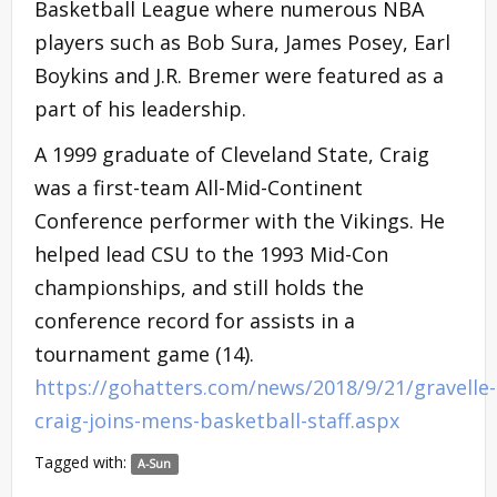
Basketball League where numerous NBA
players such as Bob Sura, James Posey, Earl
Boykins and J.R. Bremer were featured as a
part of his leadership.
A 1999 graduate of Cleveland State, Craig
was a first-team All-Mid-Continent
Conference performer with the Vikings. He
helped lead CSU to the 1993 Mid-Con
championships, and still holds the
conference record for assists in a
tournament game (14).
https://gohatters.com/news/2018/9/21/gravelle-
craig-joins-mens-basketball-staff.aspx
Tagged with:
A-Sun