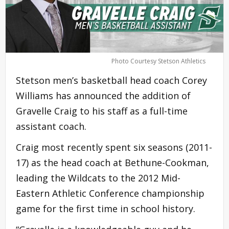
Photo Courtesy Stetson Athletics
Stetson men’s basketball head coach Corey
Williams has announced the addition of
Gravelle Craig to his staff as a full-time
assistant coach.
Craig most recently spent six seasons (2011-
17) as the head coach at Bethune-Cookman,
leading the Wildcats to the 2012 Mid-
Eastern Athletic Conference championship
game for the first time in school history.