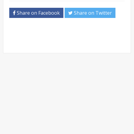
Share on Facebook
Share on Twitter