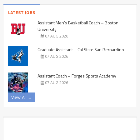
LATEST JOBS
Assistant Men’s Basketball Coach – Boston
University
07 AUG 2026
Graduate Assistant – Cal State San Bernardino
07 AUG 2026
Assistant Coach – Forges Sports Academy
07 AUG 2026
View All →