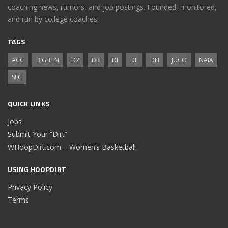
coaching news, rumors, and job postings. Founded, monitored,
and run by college coaches.
TAGS
ACC
BIG TEN
D2
D3
DI
DII
DIII
JUCO
NAIA
SEC
QUICK LINKS
Jobs
Submit Your “Dirt”
WHoopDirt.com – Women’s Basketball
USING HOOPDIRT
Privacy Policy
Terms