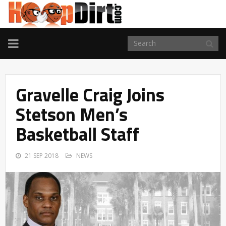
TOGGLE
NAVIGATION
Gravelle Craig Joins
Stetson Men’s
Basketball Staff
21 SEP 2018
NEWS