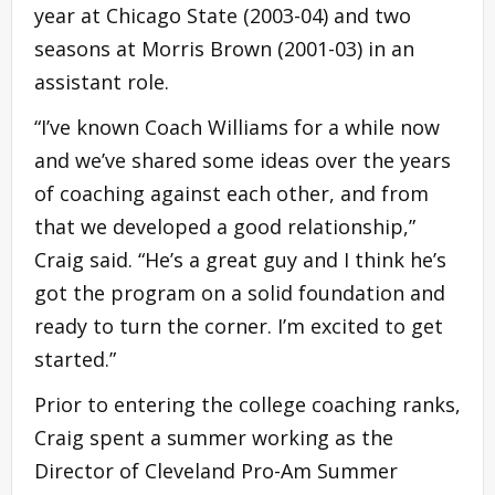
year at Chicago State (2003-04) and two
seasons at Morris Brown (2001-03) in an
assistant role.
“I’ve known Coach Williams for a while now
and we’ve shared some ideas over the years
of coaching against each other, and from
that we developed a good relationship,”
Craig said. “He’s a great guy and I think he’s
got the program on a solid foundation and
ready to turn the corner. I’m excited to get
started.”
Prior to entering the college coaching ranks,
Craig spent a summer working as the
Director of Cleveland Pro-Am Summer