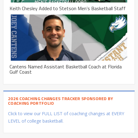
Keith Chesley Added to Stetson Men’s Basketball Staff
Cantens Named Assistant Basketball Coach at Florida
Gulf Coast
2026 COACHING CHANGES TRACKER SPONSORED BY
COACHING PORTFOLIO
Click to view our FULL LIST of coaching changes at EVERY
LEVEL of college basketball.