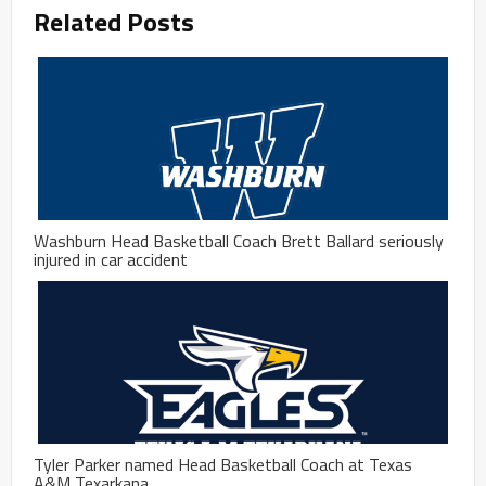
Related Posts
Washburn Head Basketball Coach Brett Ballard seriously
injured in car accident
Tyler Parker named Head Basketball Coach at Texas
A&M Texarkana