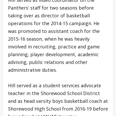
Panthers’ staff for two seasons before
taking over as director of basketball
operations for the 2014-15 campaign. He
was promoted to assistant coach for the
2015-16 season, when he was heavily
involved in recruiting, practice and game
planning, player development, academic
advising, public relations and other
administrative duties.
Hill served as a student services advocate
teacher in the Shorewood School District
and as head varsity boys basketball coach at
Shorewood High School from 2016-19 before