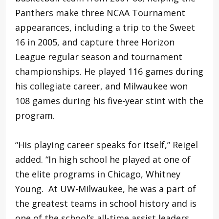
Panthers make three NCAA Tournament
appearances, including a trip to the Sweet
16 in 2005, and capture three Horizon
League regular season and tournament
championships. He played 116 games during
his collegiate career, and Milwaukee won
108 games during his five-year stint with the
program.
“His playing career speaks for itself,” Reigel
added. “In high school he played at one of
the elite programs in Chicago, Whitney
Young. At UW-Milwaukee, he was a part of
the greatest teams in school history and is
one of the school’s all-time assist leaders.