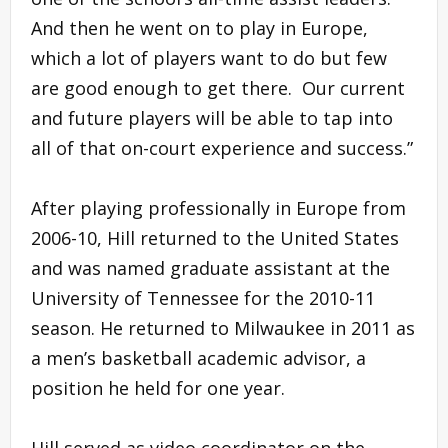
And then he went on to play in Europe,
which a lot of players want to do but few
are good enough to get there. Our current
and future players will be able to tap into
all of that on-court experience and success.”
After playing professionally in Europe from
2006-10, Hill returned to the United States
and was named graduate assistant at the
University of Tennessee for the 2010-11
season. He returned to Milwaukee in 2011 as
a men’s basketball academic advisor, a
position he held for one year.
Hill served as video coordinator on the