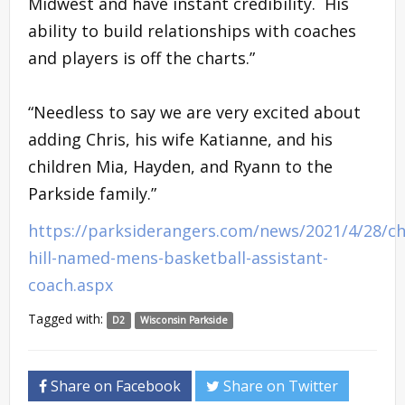
Midwest and have instant credibility. His
ability to build relationships with coaches
and players is off the charts.”
“Needless to say we are very excited about
adding Chris, his wife Katianne, and his
children Mia, Hayden, and Ryann to the
Parkside family.”
https://parksiderangers.com/news/2021/4/28/ch
hill-named-mens-basketball-assistant-
coach.aspx
Tagged with:
D2
Wisconsin Parkside
Share on Facebook
Share on Twitter