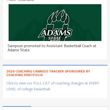
Sampson promoted to Assistant Basketball Coach at
Adams State
2026 COACHING CHANGES TRACKER SPONSORED BY
COACHING PORTFOLIO
Click to view our FULL LIST of coaching changes at EVERY
LEVEL of college basketball.