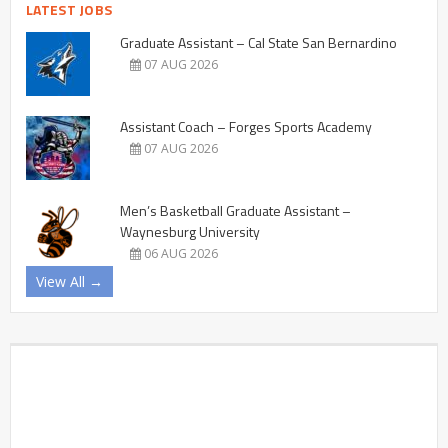
LATEST JOBS
Graduate Assistant – Cal State San Bernardino
07 AUG 2026
Assistant Coach – Forges Sports Academy
07 AUG 2026
Men’s Basketball Graduate Assistant –
Waynesburg University
06 AUG 2026
View All →