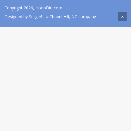
Copyright 2026, HoopDirt.com
Designed by
Surge4
- a Chapel Hill, NC company