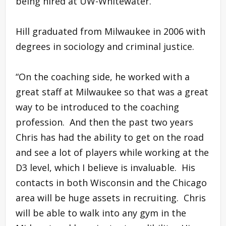
being hired at UW-Whitewater.
Hill graduated from Milwaukee in 2006 with
degrees in sociology and criminal justice.
“On the coaching side, he worked with a
great staff at Milwaukee so that was a great
way to be introduced to the coaching
profession. And then the past two years
Chris has had the ability to get on the road
and see a lot of players while working at the
D3 level, which I believe is invaluable. His
contacts in both Wisconsin and the Chicago
area will be huge assets in recruiting. Chris
will be able to walk into any gym in the