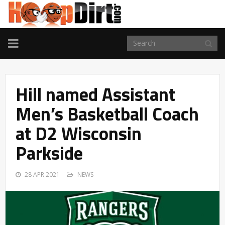
TOGGLE
NAVIGATION
Hill named Assistant
Men’s Basketball Coach
at D2 Wisconsin
Parkside
28 APR 2021
NEWS