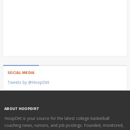
SOCIAL MEDIA
Tweets by @HoopDirt
ABOUT HOOPDIRT
HoopDirt is your source for the latest college basketball
coaching news, rumors, and job postings. Founded, monitored,