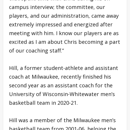
campus interview; the committee, our
players, and our administration, came away
extremely impressed and energized after
meeting with him. I know our players are as
excited as I am about Chris becoming a part
of our coaching staff.”
Hill, a former student-athlete and assistant
coach at Milwaukee, recently finished his
second year as an assistant coach for the
University of Wisconsin-Whitewater men’s
basketball team in 2020-21.
Hill was a member of the Milwaukee men’s
basketball team from 2001-06, helping the