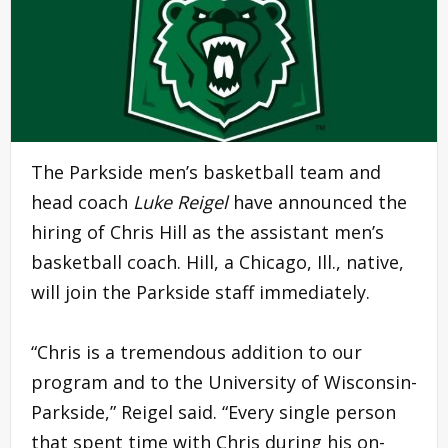
The Parkside men’s basketball team and
head coach
Luke Reigel
have announced the
hiring of Chris Hill as the assistant men’s
basketball coach. Hill, a Chicago, Ill., native,
will join the Parkside staff immediately.
“Chris is a tremendous addition to our
program and to the University of Wisconsin-
Parkside,” Reigel said. “Every single person
that spent time with Chris during his on-