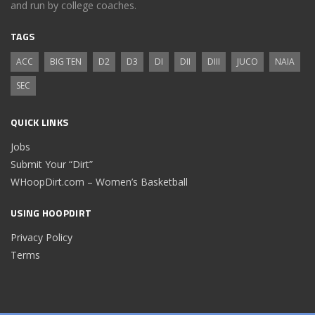
and run by college coaches.
TAGS
ACC
BIG TEN
D2
D3
DI
DII
DIII
JUCO
NAIA
SEC
QUICK LINKS
Jobs
Submit Your “Dirt”
WHoopDirt.com – Women’s Basketball
USING HOOPDIRT
Privacy Policy
Terms