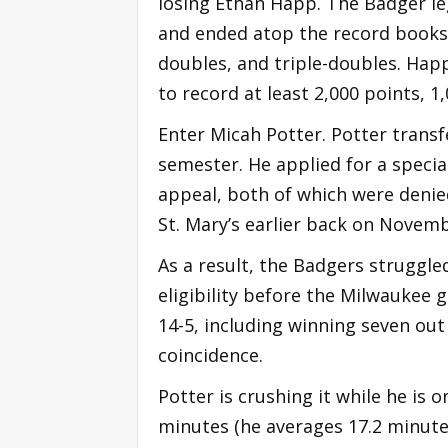
losing Ethan Happ. The Badger le
and ended atop the record books 
doubles, and triple-doubles. Happ
to record at least 2,000 points, 1
Enter Micah Potter. Potter trans
semester. He applied for a special
appeal, both of which were denie
St. Mary’s earlier back on Novemb
As a result, the Badgers struggled
eligibility before the Milwaukee
14-5, including winning seven out 
coincidence.
Potter is crushing it while he is o
minutes (he averages 17.2 minutes