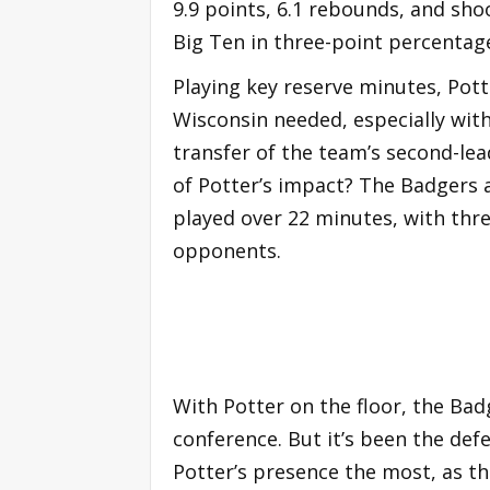
9.9 points, 6.1 rebounds, and sho
Big Ten in three-point percentage
Playing key reserve minutes, Pott
Wisconsin needed, especially wit
transfer of the team’s second-le
of Potter’s impact? The Badgers 
played over 22 minutes, with thr
opponents.
With Potter on the floor, the Bad
conference. But it’s been the def
Potter’s presence the most, as th