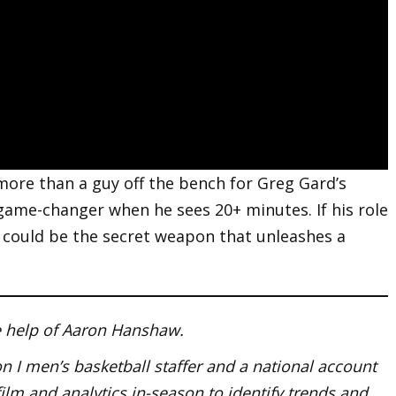
r more than a guy off the bench for Greg Gard’s
ame-changer when he sees 20+ minutes. If his role
r could be the secret weapon that unleashes a
he help of Aaron Hanshaw.
 I men’s basketball staffer and a national account
film and analytics in-season to identify trends and