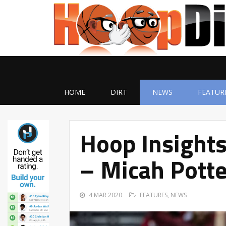
HOME
DIRT
NEWS
FEATUR
Hoop Insights
– Micah Potte
4 MAR 2020
FEATURES
,
NEWS