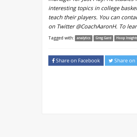
interesting topics in college basket
teach their players. You can conta
on Twitter @CoachAaronH. To lear
Tagged with:
analytics
Greg Gard
Hoop Insight
Share on Facebook
Share on 