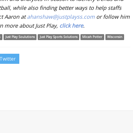
ball, while also finding better ways to help staffs
ct Aaron at
ahanshaw@justplayss.com
or follow him
n more about Just Play,
click here
.
s
Just Play Soulutions
Just Play Sports Solutions
Micah Potter
Wisconsin
Twitter