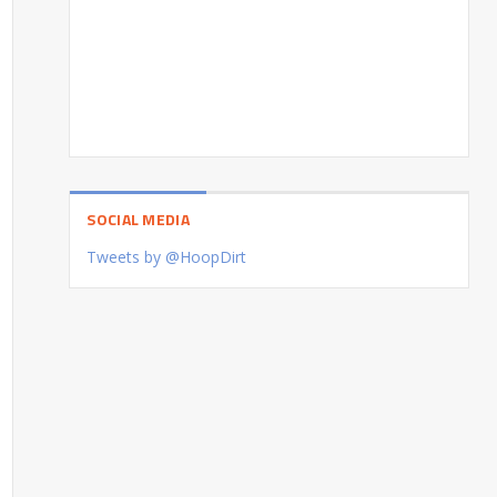
SOCIAL MEDIA
Tweets by @HoopDirt