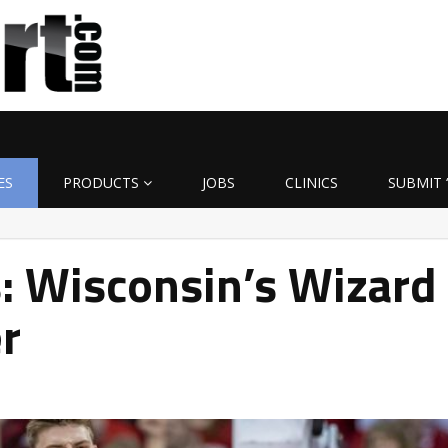
ES
PRODUCTS
JOBS
CLINICS
SUBMIT 
: Wisconsin’s Wizard
r