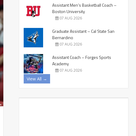
Assistant Men’s Basketball Coach –
Boston University
07 AUG 2026
Graduate Assistant – Cal State San
Bernardino
07 AUG 2026
Assistant Coach – Forges Sports
Academy
07 AUG 2026
View All →