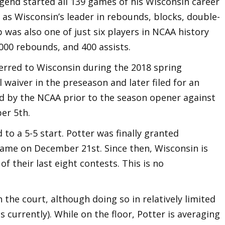
gend started all 139 games of his Wisconsin career
as Wisconsin’s leader in rebounds, blocks, double-
 was also one of just six players in NCAA history
,000 rebounds, and 400 assists.
ferred to Wisconsin during the 2018 spring
 waiver in the preseason and later filed for an
d by the NCAA prior to the season opener against
er 5th.
 to a 5-5 start. Potter was finally granted
 game on December 21st. Since then, Wisconsin is
of their last eight contests. This is no
n the court, although doing so in relatively limited
 currently). While on the floor, Potter is averaging