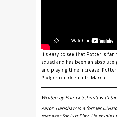
It’s easy to see that Potter is fa
squad and has been an absolute g
and playing time increase, Potte
Badger run deep into March.
Written by Patrick Schmitt with t
Aaron Hanshaw is a former Division
manager for Just Play. He studies 