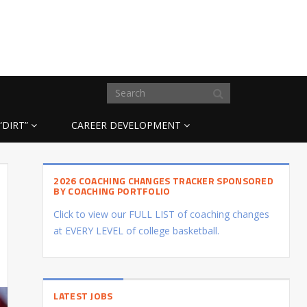
“DIRT”
CAREER DEVELOPMENT
2026 COACHING CHANGES TRACKER SPONSORED
BY COACHING PORTFOLIO
Click to view our FULL LIST of coaching changes
at EVERY LEVEL of college basketball.
LATEST JOBS