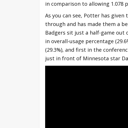
in comparison to allowing 1.078 p
As you can see, Potter has given 
through and has made them a bett
Badgers sit just a half-game out o
in overall-usage percentage (29.6
(29.3%), and first in the conferenc
just in front of Minnesota star D