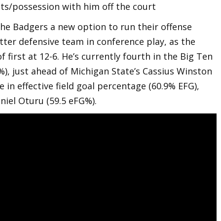
ts/possession with him off the court
the Badgers a new option to run their offense
er defensive team in conference play, as the
f first at 12-6. He’s currently fourth in the Big Ten
%), just ahead of Michigan State’s Cassius Winston
e in effective field goal percentage (60.9% EFG),
aniel Oturu (59.5 eFG%).