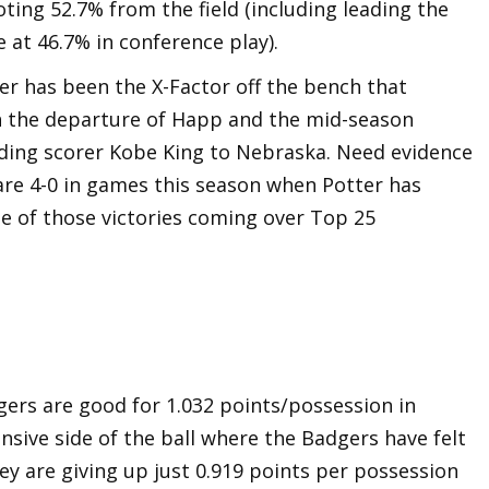
oting 52.7% from the field (including leading the
 at 46.7% in conference play).
er has been the X-Factor off the bench that
h the departure of Happ and the mid-season
ading scorer Kobe King to Nebraska. Need evidence
are 4-0 in games this season when Potter has
ee of those victories coming over Top 25
gers are good for 1.032 points/possession in
ensive side of the ball where the Badgers have felt
ey are giving up just 0.919 points per possession