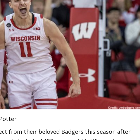
 Potter
ct from their beloved Badgers this season after