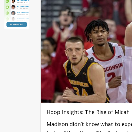
Hoop Insights: The Rise of Micah
Madison didn’t know what to expe