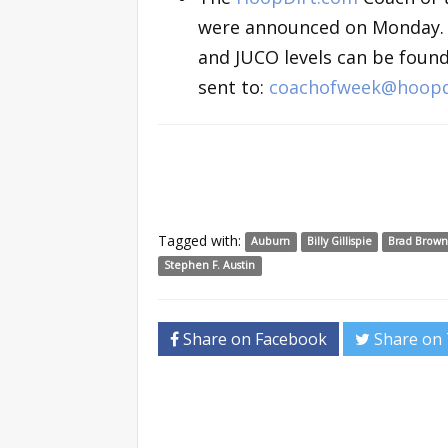
were announced on Monday. The
and JUCO levels can be foun
sent to:
coachofweek@hoopd
Tagged with:
Auburn
Billy Gillispie
Brad Brown
Stephen F. Austin
Share on Facebook
Share on 