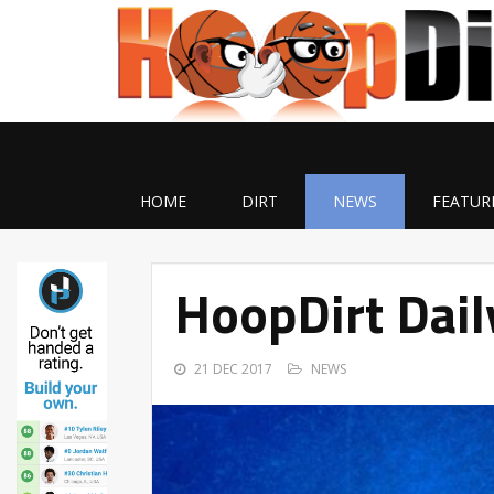
HOME
DIRT
NEWS
FEATUR
HoopDirt Dai
21 DEC 2017
NEWS