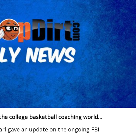
the college basketball coaching world…
rl gave an update on the ongoing FBI