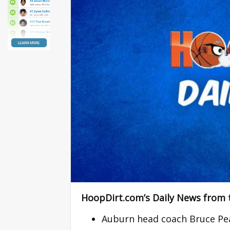
HoopDirt.com’s Daily News from 
Auburn head coach Bruce Pea