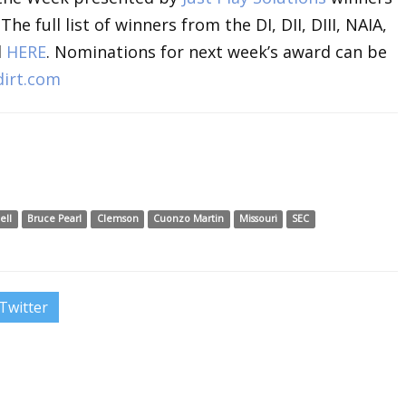
 full list of winners from the DI, DII, DIII, NAIA,
d
HERE
. Nominations for next week’s award can be
irt.com
ell
Bruce Pearl
Clemson
Cuonzo Martin
Missouri
SEC
Twitter