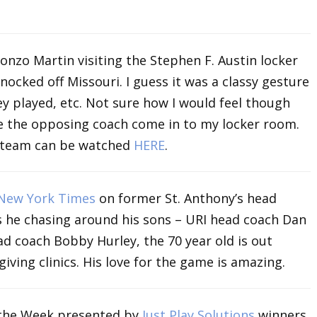
nzo Martin visiting the Stephen F. Austin locker
nocked off Missouri. I guess it was a classy gesture
y played, etc. Not sure how I would feel though
ve the opposing coach come in to my locker room.
A team can be watched
HERE
.
New York Times
on former St. Anthony’s head
s he chasing around his sons – URI head coach Dan
ad coach Bobby Hurley, the 70 year old is out
giving clinics. His love for the game is amazing.
the Week presented by
Just Play Solutions
winners