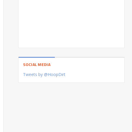
SOCIAL MEDIA
Tweets by @HoopDirt