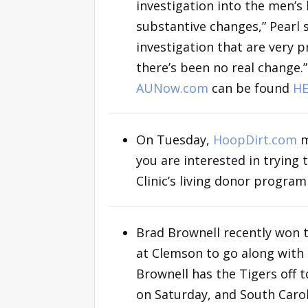
investigation into the men’s
substantive changes,” Pearl s
investigation that are very 
there’s been no real change.
AUNow.com
can be found
HE
On Tuesday,
HoopDirt.com
m
you are interested in trying
Clinic’s living donor progra
Brad Brownell recently won 
at Clemson to go along with
Brownell has the Tigers off t
on Saturday, and South Carol