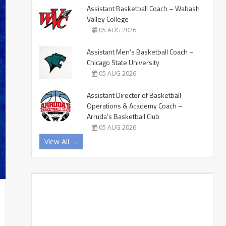
Assistant Basketball Coach – Wabash
Valley College
05 AUG 2026
Assistant Men’s Basketball Coach –
Chicago State University
05 AUG 2026
Assistant Director of Basketball
Operations & Academy Coach –
Arruda’s Basketball Club
05 AUG 2026
View All →