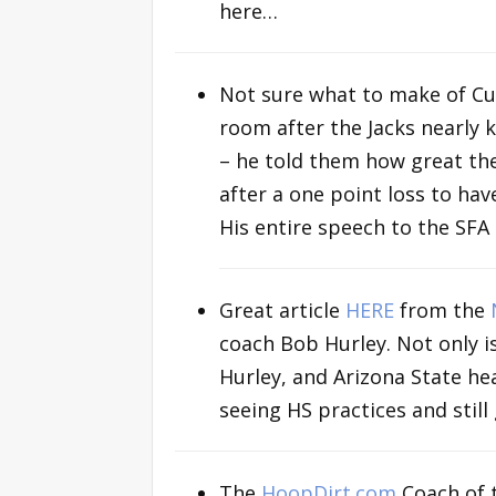
here…
Not sure what to make of Cuo
room after the Jacks nearly k
– he told them how great the
after a one point loss to ha
His entire speech to the SF
Great article
HERE
from the
coach Bob Hurley. Not only i
Hurley, and Arizona State he
seeing HS practices and still 
The
HoopDirt.com
Coach of 