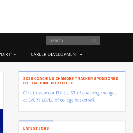
“DIRT”
CAREER DEVELOPMENT
2026 COACHING CHANGES TRACKER SPONSORED
BY COACHING PORTFOLIO
Click to view our FULL LIST of coaching changes
at EVERY LEVEL of college basketball.
LATEST JOBS