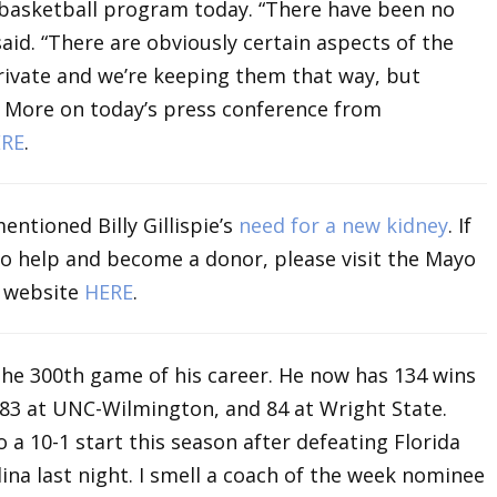
 basketball program today. “There have been no
aid. “There are obviously certain aspects of the
private and we’re keeping them that way, but
” More on today’s press conference from
RE
.
entioned Billy Gillispie’s
need for a new kidney
. If
 to help and become a donor, please visit the Mayo
m website
HERE
.
the 300th game of his career. He now has 134 wins
 83 at UNC-Wilmington, and 84 at Wright State.
o a 10-1 start this season after defeating Florida
ina last night. I smell a coach of the week nominee