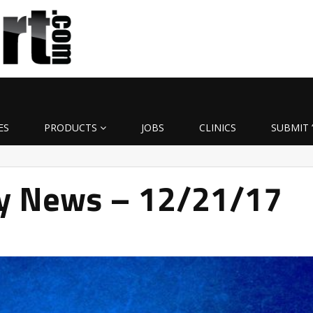
ES
PRODUCTS
JOBS
CLINICS
SUBMIT 
ly News – 12/21/17