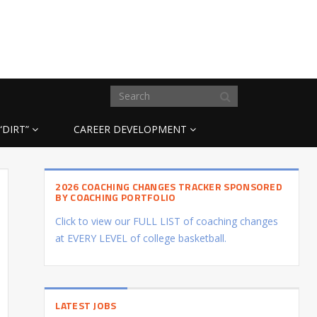
“DIRT”
CAREER DEVELOPMENT
2026 COACHING CHANGES TRACKER SPONSORED
BY COACHING PORTFOLIO
Click to view our FULL LIST of coaching changes
at EVERY LEVEL of college basketball.
LATEST JOBS