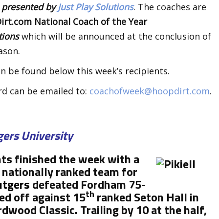
k
presented by
Just Play Solutions
. The coaches are
rt.com National Coach of the Year
utions
which will be announced at the conclusion of
ason.
n be found below this week’s recipients.
rd can be emailed to:
coachofweek@hoopdirt.com
.
gers University
hts finished the week with a
 nationally ranked team for
utgers
defeated Fordham 75-
th
ed off against 15
ranked Seton Hall in
wood Classic. Trailing by 10 at the half,