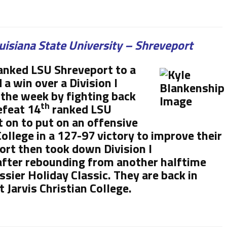
uisiana State University – Shreveport
anked LSU Shreveport to a
a win over a Division I
the week by fighting back
th
efeat 14
ranked LSU
 on to put on an offensive
ollege in a 127-97 victory to improve their
ort then took down Division I
fter rebounding from another halftime
ssier Holiday Classic. They are back in
 Jarvis Christian College.