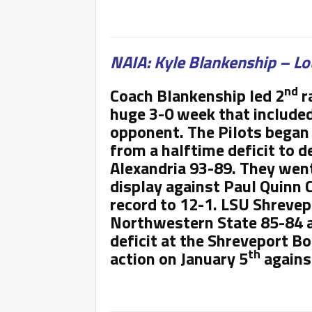
NAIA: Kyle Blankenship – Lo
nd
Coach Blankenship led 2
r
huge 3-0 week that included 
opponent. The Pilots began 
from a halftime deficit to d
Alexandria 93-89. They went
display against Paul Quinn C
record to 12-1. LSU Shrevep
Northwestern State 85-84 a
deficit at the Shreveport Bo
th
action on January 5
against