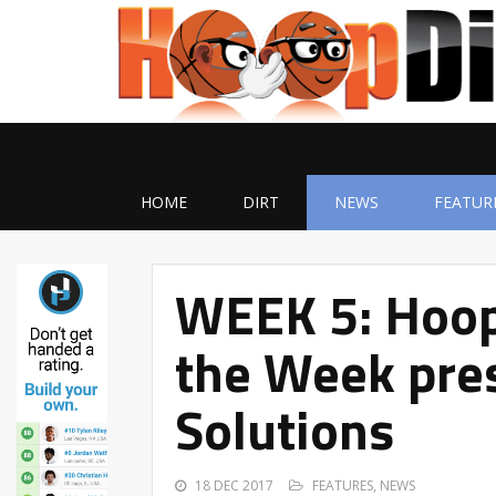
HOME
DIRT
NEWS
FEATUR
WEEK 5: Hoop
the Week pres
Solutions
18 DEC 2017
FEATURES
,
NEWS