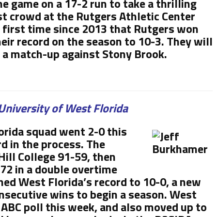
e game on a 17-2 run to take a thrilling
est crowd at the Rutgers Athletic Center
 first time since 2013 that Rutgers won
eir record on the season to 10-3. They will
in a match-up against Stony Brook.
University of West Florida
rida squad went 2-0 this
d in the process. The
ill College 91-59, then
2 in a double overtime
shed West Florida’s record to 10-0, a new
nsecutive wins to begin a season. West
NABC poll this week, and also moved up to