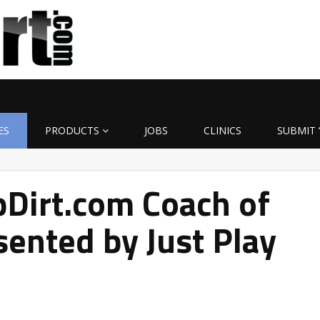
ES
PRODUCTS
JOBS
CLINICS
SUBMIT 
Dirt.com Coach of
ented by Just Play