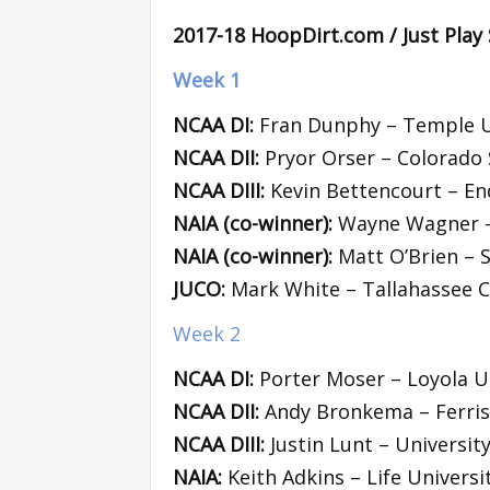
2017-18 HoopDirt.com / Just Play
Week 1
NCAA DI:
Fran Dunphy – Temple U
NCAA DII:
Pryor Orser – Colorado 
NCAA DIII:
Kevin Bettencourt – En
NAIA (co-winner):
Wayne Wagner – 
NAIA (co-winner):
Matt O’Brien – 
JUCO:
Mark White – Tallahassee 
Week 2
NCAA DI:
Porter Moser – Loyola U
NCAA DII:
Andy Bronkema – Ferris 
NCAA DIII:
Justin Lunt – Universit
NAIA:
Keith Adkins – Life Universi