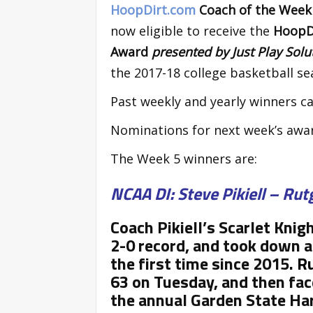
HoopDirt.com
Coach of the Wee
now eligible to receive the
HoopDi
Award
presented by Just Play Sol
the 2017-18 college basketball se
Past weekly and yearly winners ca
Nominations for next week’s awa
The Week 5 winners are:
NCAA DI: Steve Pikiell – Rut
Coach Pikiell’s Scarlet Knig
2-0 record, and took down a
the first time since 2015.
R
63 on Tuesday, and then fac
the annual Garden State Hard