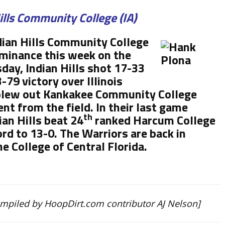
ills Community College (IA)
ian Hills Community College
ominance this week on the
day, Indian Hills shot 17-33
-79 victory over Illinois
 blew out Kankakee Community College
nt from the field. In their last game
th
ian Hills beat 24
ranked Harcum College
rd to 13-0. The Warriors are back in
e College of Central Florida.
ompiled by HoopDirt.com contributor AJ Nelson]