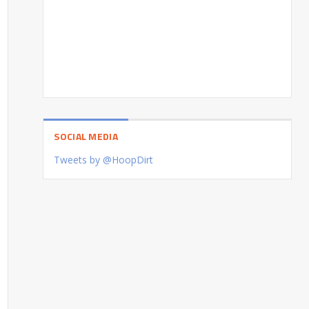
SOCIAL MEDIA
Tweets by @HoopDirt