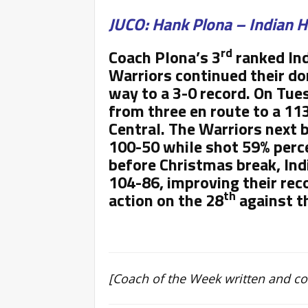
JUCO: Hank Plona – Indian H
rd
Coach Plona’s 3
ranked Ind
Warriors continued their d
way to a 3-0 record. On Tues
from three en route to a 113
Central. The Warriors next
100-50 while shot 59% perce
before Christmas break, Ind
104-86, improving their reco
th
action on the 28
against th
[Coach of the Week written and c