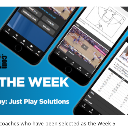
g coaches who have been selected as the Week 5