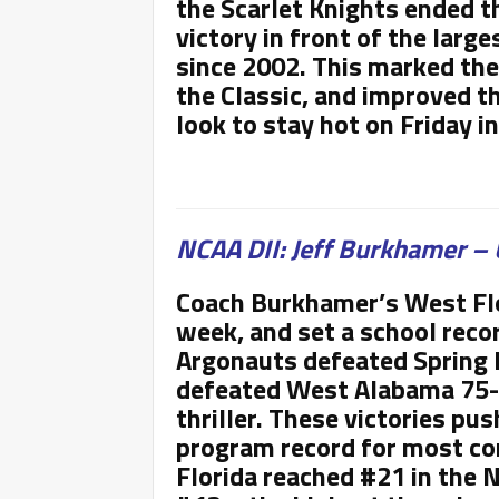
the Scarlet Knights ended th
victory in front of the larg
since 2002. This marked the
the Classic, and improved th
look to stay hot on Friday 
NCAA DII: Jeff Burkhamer – 
Coach Burkhamer’s West Flo
week, and set a school recor
Argonauts defeated Spring H
defeated West Alabama 75-7
thriller. These victories pu
program record for most co
Florida reached #21 in the 