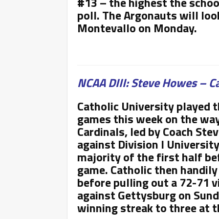
#13 – the highest the schoo
poll. The Argonauts will loo
Montevallo on Monday.
NCAA DIII: Steve Howes – Ca
Catholic University played 
games this week on the way 
Cardinals, led by Coach Ste
against Division I Universit
majority of the first half b
game. Catholic then handily
before pulling out a 72-71 v
against Gettysburg on Sunda
winning streak to three at 