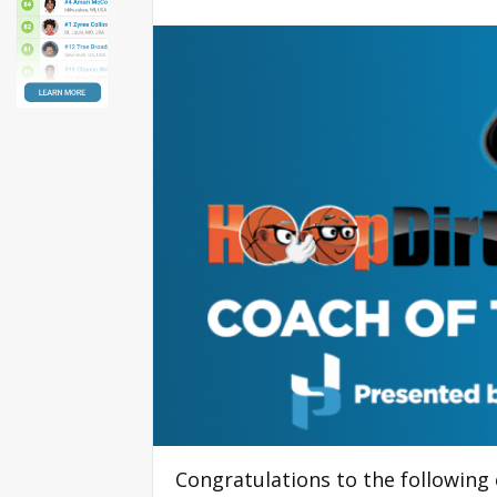
Congratulations to the followin