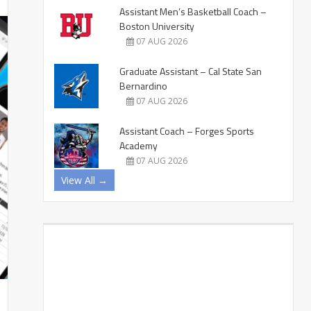
Assistant Men’s Basketball Coach –
Boston University
07 AUG 2026
Graduate Assistant – Cal State San
Bernardino
07 AUG 2026
Assistant Coach – Forges Sports
Academy
07 AUG 2026
View All →