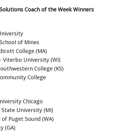
 Solutions Coach of the Week Winners
niversity
School of Mines
dicott College (MA)
Viterbo University (WI)
Southwestern College (KS)
Community College
niversity Chicago
State University (MI)
y of Puget Sound (WA)
ty (GA)