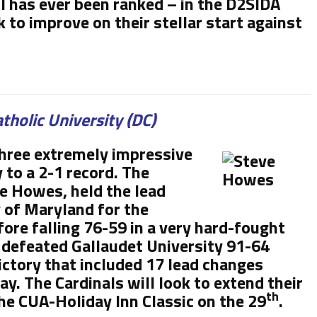
l has ever been ranked – in the D2SIDA
k to improve on their stellar start against
tholic University (DC)
three extremely impressive
to a 2-1 record. The
ve Howes, held the lead
y of Maryland for the
efore falling 76-59 in a very hard-fought
 defeated Gallaudet University 91-64
ictory that included 17 lead changes
y. The Cardinals will look to extend their
th
the CUA-Holiday Inn Classic on the 29
.