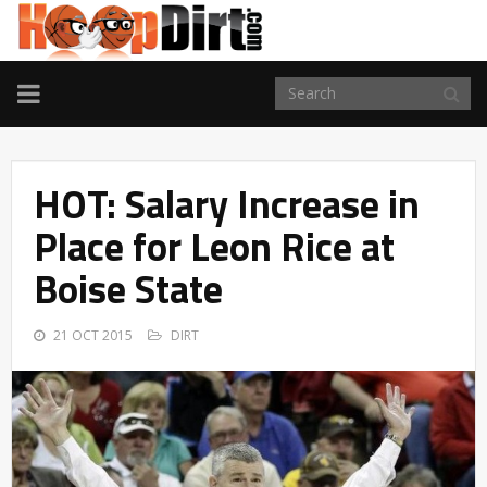
TOGGLE
NAVIGATION
HOT: Salary Increase in
Place for Leon Rice at
Boise State
21 OCT 2015
DIRT