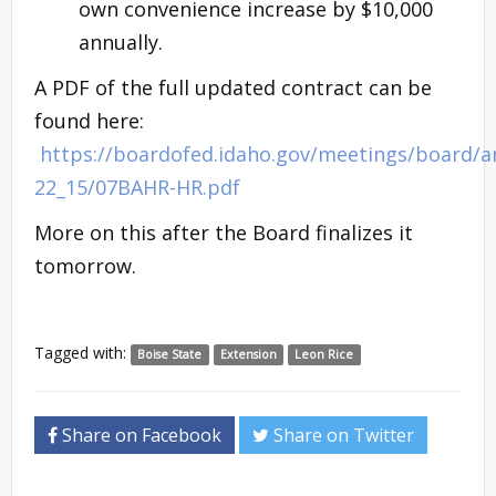
own convenience increase by $10,000
annually.
A PDF of the full updated contract can be
found here:
https://boardofed.idaho.gov/meetings/board/a
22_15/07BAHR-HR.pdf
More on this after the Board finalizes it
tomorrow.
Tagged with:
Boise State
Extension
Leon Rice
Share on Facebook
Share on Twitter