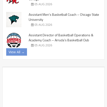
05 AUG 2026
Assistant Men’s Basketball Coach – Chicago State
University
05 AUG 2026
Assistant Director of Basketball Operations &
Academy Coach – Arruda’s Basketball Club
05 AUG 2026
View All →