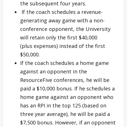
the subsequent four years.
If the coach schedules a revenue-
generating away game with a non-
conference opponent, the University
will retain only the first $40,000
(plus expenses) instead of the first
$50,000.
If the coach schedules a home game
against an opponent in the
ResourceFive conferences, he will be
paid a $10,000 bonus. If he schedules a
home game against an opponent who
has an RPI in the top 125 (based on
three year average), he will be paid a
$7,500 bonus. However, if an opponent