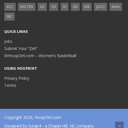
ACC
BIG TEN
D2
D3
DI
DII
DIII
JUCO
NAIA
SEC
QUICK LINKS
Jobs
Submit Your “Dirt”
WHoopDirt.com – Women’s Basketball
USING HOOPDIRT
Privacy Policy
Terms
Copyright 2026, HoopDirt.com
Designed by
Surge4
- a Chapel Hill, NC company