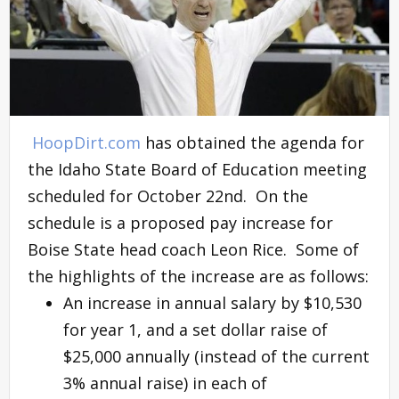
HoopDirt.com
has obtained the agenda for
the Idaho State Board of Education meeting
scheduled for October 22nd. On the
schedule is a proposed pay increase for
Boise State head coach Leon Rice. Some of
the highlights of the increase are as follows:
An increase in annual salary by $10,530
for year 1, and a set dollar raise of
$25,000 annually (instead of the current
3% annual raise) in each of