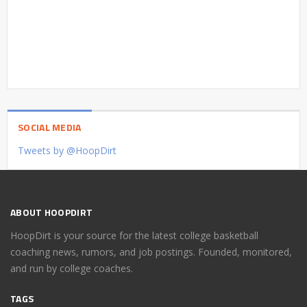
SOCIAL MEDIA
Tweets by @HoopDirt
ABOUT HOOPDIRT
HoopDirt is your source for the latest college basketball
coaching news, rumors, and job postings. Founded, monitored,
and run by college coaches.
TAGS