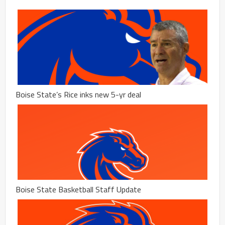
Boise State’s Rice inks new 5-yr deal
Boise State Basketball Staff Update