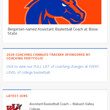
Bergersen named Assistant Basketball Coach at Boise
State
2026 COACHING CHANGES TRACKER SPONSORED BY
COACHING PORTFOLIO
Click to view our FULL LIST of coaching changes at EVERY
LEVEL of college basketball.
LATEST JOBS
Assistant Basketball Coach – Wabash Valley
College