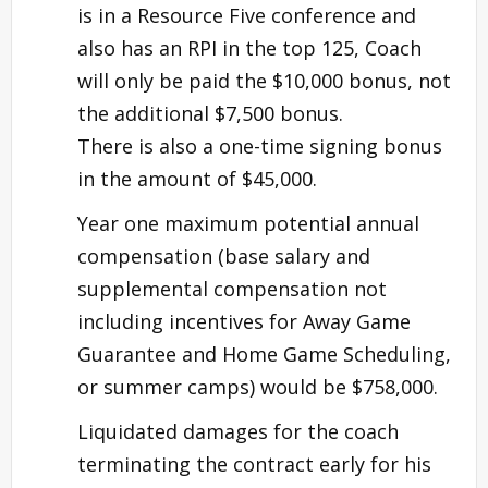
is in a Resource Five conference and
also has an RPI in the top 125, Coach
will only be paid the $10,000 bonus, not
the additional $7,500 bonus.
There is also a one-time signing bonus
in the amount of $45,000.
Year one maximum potential annual
compensation (base salary and
supplemental compensation not
including incentives for Away Game
Guarantee and Home Game Scheduling,
or summer camps) would be $758,000.
Liquidated damages for the coach
terminating the contract early for his