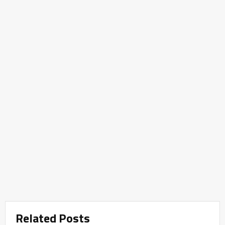
Related Posts