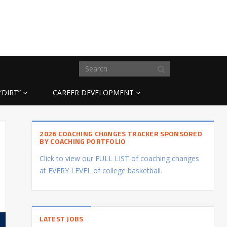
“DIRT”
CAREER DEVELOPMENT
2026 COACHING CHANGES TRACKER SPONSORED
BY COACHING PORTFOLIO
Click to view our FULL LIST of coaching changes
at EVERY LEVEL of college basketball.
LATEST JOBS