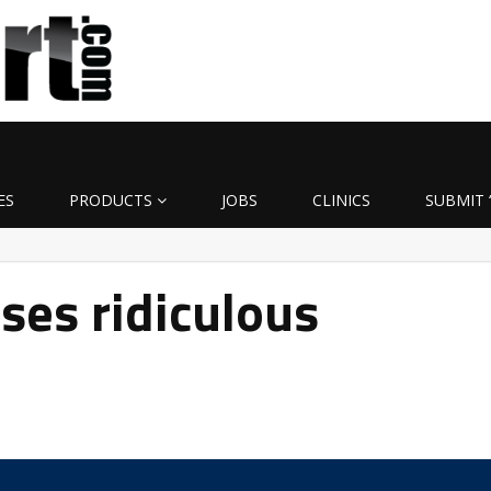
ES
PRODUCTS
JOBS
CLINICS
SUBMIT 
ses ridiculous