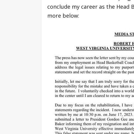
conclude my career as the Head B
more below: