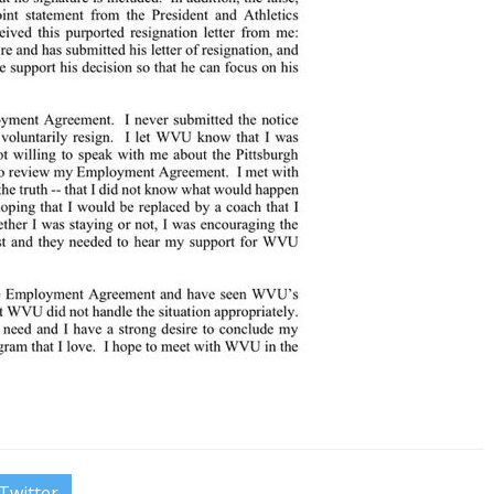
Twitter