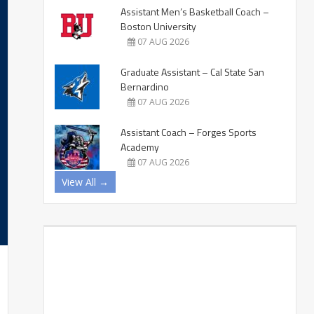
Assistant Men’s Basketball Coach –
Boston University
07 AUG 2026
Graduate Assistant – Cal State San
Bernardino
07 AUG 2026
Assistant Coach – Forges Sports
Academy
07 AUG 2026
View All →