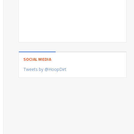
SOCIAL MEDIA
Tweets by @HoopDirt