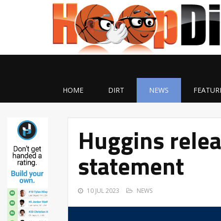
HOME
DIRT
NEWS
FEATUR
Huggins relea
statement
10 JUL 2023
NEWS