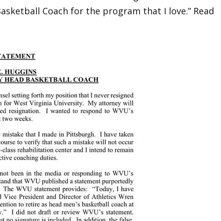
asketball Coach for the program that I love.” Read