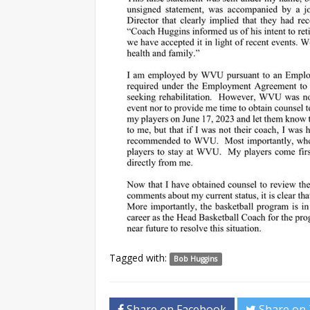
Tagged with:
Bob Huggins
Share on Facebook
Share on 