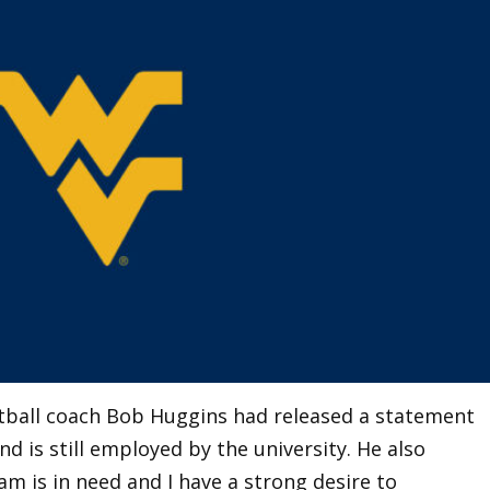
tball coach Bob Huggins had released a statement
d is still employed by the university. He also
am is in need and I have a strong desire to