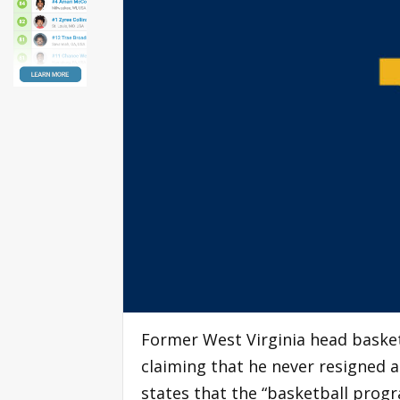
Former West Virginia head baske
claiming that he never resigned an
states that the “basketball progr