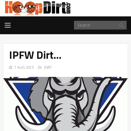
TOGGLE
NAVIGATION
IPFW Dirt…
7 AUG 2015
DIRT