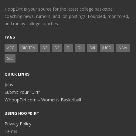
HoopDirt is your source for the latest college basketball
coaching news, rumors, and job postings. Founded, monitored,
and run by college coaches.
TAGS
ACC
BIG TEN
D2
D3
DI
DII
DIII
JUCO
NAIA
SEC
QUICK LINKS
Jobs
Submit Your “Dirt”
WHoopDirt.com – Women’s Basketball
USING HOOPDIRT
Privacy Policy
Terms