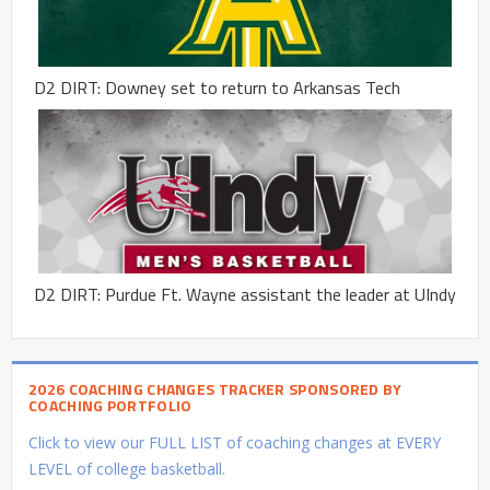
D2 DIRT: Downey set to return to Arkansas Tech
D2 DIRT: Purdue Ft. Wayne assistant the leader at UIndy
2026 COACHING CHANGES TRACKER SPONSORED BY
COACHING PORTFOLIO
Click to view our FULL LIST of coaching changes at EVERY
LEVEL of college basketball.