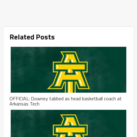
Related Posts
OFFICIAL: Downey tabbed as head basketball coach at
Arkansas Tech