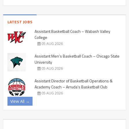
LATEST JOBS
Assistant Basketball Coach – Wabash Valley
College
05 AUG 2026
Assistant Men’s Basketball Coach – Chicago State
University
05 AUG 2026
Assistant Director of Basketball Operations &
Academy Coach – Arruda’s Basketball Club
05 AUG 2026
View All →