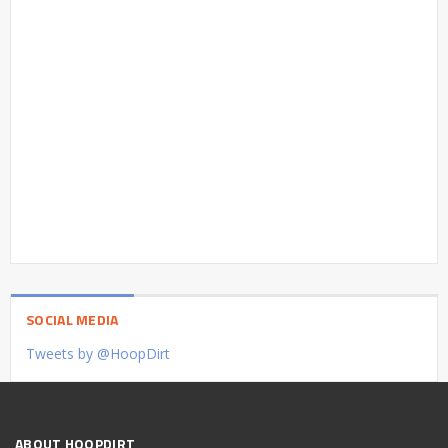
SOCIAL MEDIA
Tweets by @HoopDirt
ABOUT HOOPDIRT