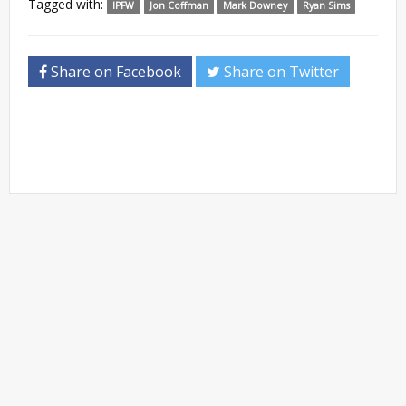
Tagged with:
IPFW
Jon Coffman
Mark Downey
Ryan Sims
Share on Facebook
Share on Twitter