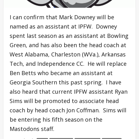
I can confirm that Mark Downey will be
named as an assistant at IPFW. Downey
spent last season as an assistant at Bowling
Green, and has also been the head coach at
West Alabama, Charleston (WVa.), Arkansas
Tech, and Independence CC. He will replace
Ben Betts who became an assistant at
Georgia Southern this past spring. I have
also heard that current IPFW assistant Ryan
Sims will be promoted to associate head
coach by head coach Jon Coffman. Sims will
be entering his fifth season on the
Mastodons staff.