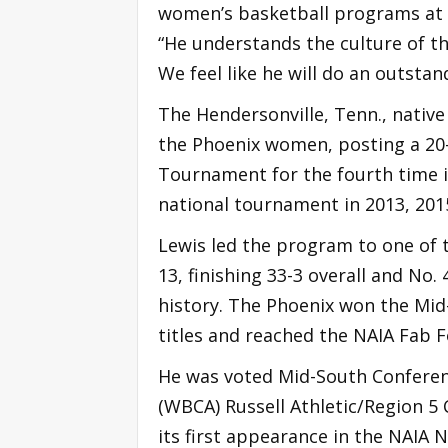
women’s basketball programs at C
“He understands the culture of t
We feel like he will do an outstan
The Hendersonville, Tenn., native
the Phoenix women, posting a 20-
Tournament for the fourth time in
national tournament in 2013, 201
Lewis led the program to one of t
13, finishing 33-3 overall and No. 
history. The Phoenix won the Mi
titles and reached the NAIA Fab 
He was voted Mid-South Conferen
(WBCA) Russell Athletic/Region 5
its first appearance in the NAIA 