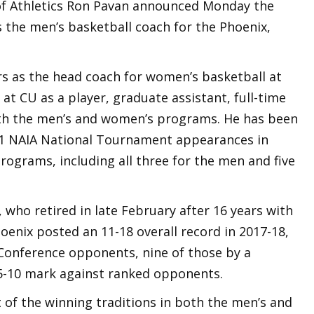
of Athletics Ron Pavan announced Monday the
 the men’s basketball coach for the Phoenix,
rs as the head coach for women’s basketball at
at CU as a player, graduate assistant, full-time
ith the men’s and women’s programs. He has been
 11 NAIA National Tournament appearances in
ograms, including all three for the men and five
who retired in late February after 16 years with
nix posted an 11-18 overall record in 2017-18,
 Conference opponents, nine of those by a
 5-10 mark against ranked opponents.
 of the winning traditions in both the men’s and