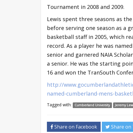
Tournament in 2008 and 2009.
Lewis spent three seasons as the
before serving one season as a g
basketball staff in 2005, which 
record. As a player he was named
senior and garnered NAIA Scholar
a senior. He was the starting po
16 and won the TranSouth Confer
http://www.gocumberlandathleti
named-cumberland-mens-basketb
Tagged with:
Cumberland University
Jeremy Lew
Share on Facebook
Share on 