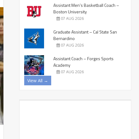
Assistant Men’s Basketball Coach –
Boston University
07 AUG 2026
Graduate Assistant – Cal State San
Bernardino
07 AUG 2026
Assistant Coach – Forges Sports
Academy
07 AUG 2026
View All →