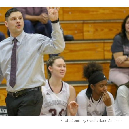
Photo Courtesy Cumberland Athletics