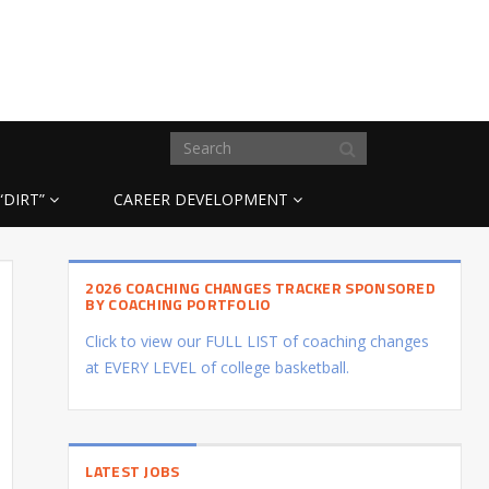
“DIRT”
CAREER DEVELOPMENT
2026 COACHING CHANGES TRACKER SPONSORED
BY COACHING PORTFOLIO
Click to view our FULL LIST of coaching changes
at EVERY LEVEL of college basketball.
LATEST JOBS