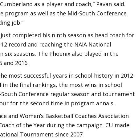
umberland as a player and coach,” Pavan said.
he program as well as the Mid-South Conference.
ding job.”
 just completed his ninth season as head coach for
12 record and reaching the NAIA National
 six seasons. The Phoenix also played in the
5 and 2016.
he most successful years in school history in 2012-
4 in the final rankings, the most wins in school
d-South Conference regular season and tournament
Four for the second time in program annals.
ce and Women’s Basketball Coaches Association
 Coach of the Year during the campaign. CU made
National Tournament since 2007.