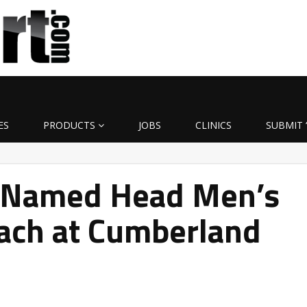
ES
PRODUCTS
JOBS
CLINICS
SUBMIT 
 Named Head Men’s
oach at Cumberland