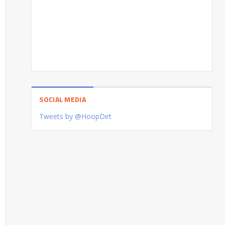
SOCIAL MEDIA
Tweets by @HoopDirt