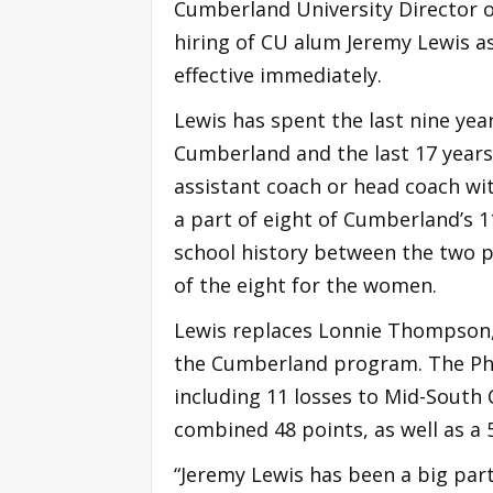
Cumberland University Director 
hiring of CU alum Jeremy Lewis as
effective immediately.
Lewis has spent the last nine yea
Cumberland and the last 17 years 
assistant coach or head coach w
a part of eight of Cumberland’s
school history between the two pr
of the eight for the women.
Lewis replaces Lonnie Thompson, 
the Cumberland program. The Phoe
including 11 losses to Mid-South
combined 48 points, as well as a
“Jeremy Lewis has been a big part