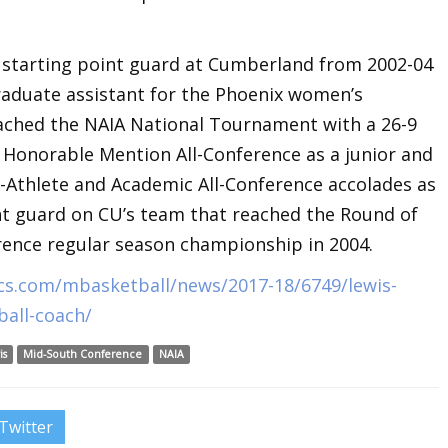
 starting point guard at Cumberland from 2002-04
raduate assistant for the Phoenix women’s
reached the NAIA National Tournament with a 26-9
 Honorable Mention All-Conference as a junior and
-Athlete and Academic All-Conference accolades as
int guard on CU’s team that reached the Round of
ence regular season championship in 2004.
cs.com/mbasketball/news/2017-18/6749/lewis-
all-coach/
is
Mid-South Conference
NAIA
Twitter