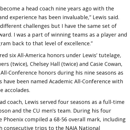
 become a head coach nine years ago with the
d experience has been invaluable,” Lewis said.
ifferent challenges but I have the same set of
ard. I was a part of winning teams as a player and
am back to that level of excellence.”
red six All-America honors under Lewis’ tutelage,
ers (twice), Chelsey Hall (twice) and Casie Cowan,
 All-Conference honors during his nine seasons as
ers have been named Academic All-Conference with
e accolades.
 coach, Lewis served four seasons as a full-time
pson and the CU men’s team. During his four
e Phoenix compiled a 68-56 overall mark, including
th consecutive trips to the NAIA National