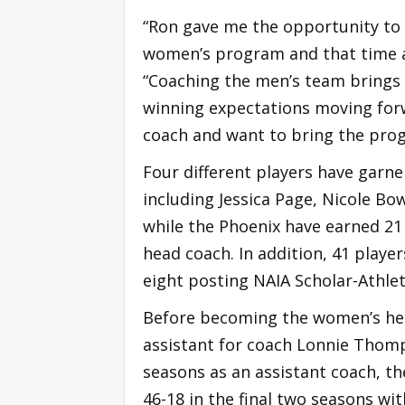
“Ron gave me the opportunity to
women’s program and that time an
“Coaching the men’s team brings d
winning expectations moving forw
coach and want to bring the progr
Four different players have garne
including Jessica Page, Nicole Bow
while the Phoenix have earned 21
head coach. In addition, 41 play
eight posting NAIA Scholar-Athlet
Before becoming the women’s head
assistant for coach Lonnie Thom
seasons as an assistant coach, th
46-18 in the final two seasons wi