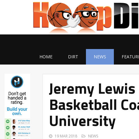
HOME
DIRT
NEWS
FEATUR
Jeremy Lewis
Basketball C
University
19 MAR 2018
NEWS