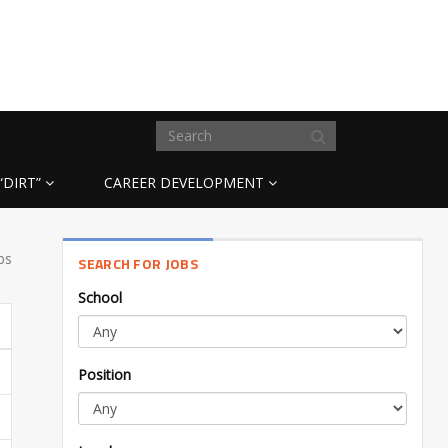
“DIRT”
CAREER DEVELOPMENT
bs
SEARCH FOR JOBS
School
Position