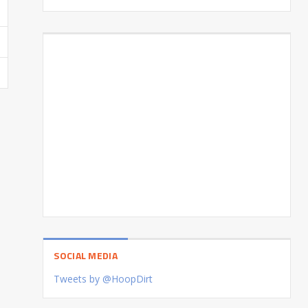
SOCIAL MEDIA
Tweets by @HoopDirt