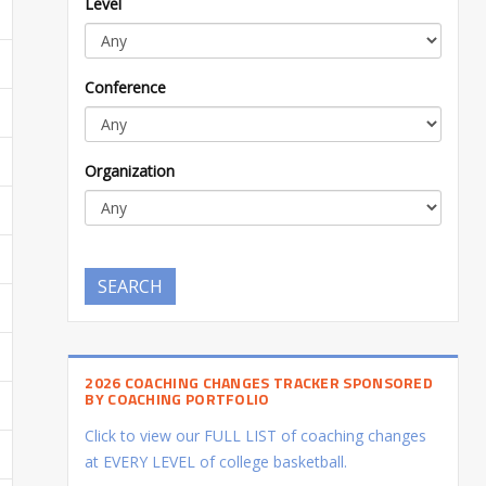
Level
Conference
Organization
SEARCH
2026 COACHING CHANGES TRACKER SPONSORED
BY COACHING PORTFOLIO
Click to view our FULL LIST of coaching changes
at EVERY LEVEL of college basketball.