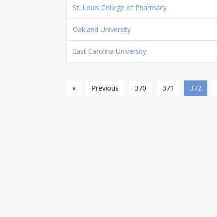
St. Louis College of Pharmacy
Oakland University
East Carolina University
«
Previous
370
371
372