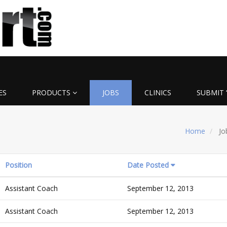
ES
PRODUCTS
JOBS
CLINICS
SUBMIT 
Home
Jo
Position
Date Posted
Assistant Coach
September 12, 2013
Assistant Coach
September 12, 2013