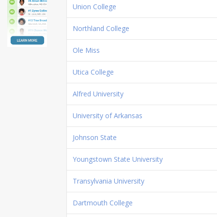
Union College
Northland College
Ole Miss
Utica College
Alfred University
University of Arkansas
Johnson State
Youngstown State University
Transylvania University
Dartmouth College