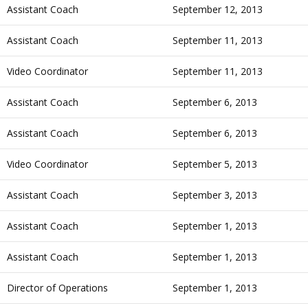
Assistant Coach
September 12, 2013
Assistant Coach
September 11, 2013
Video Coordinator
September 11, 2013
Assistant Coach
September 6, 2013
Assistant Coach
September 6, 2013
Video Coordinator
September 5, 2013
Assistant Coach
September 3, 2013
Assistant Coach
September 1, 2013
Assistant Coach
September 1, 2013
Director of Operations
September 1, 2013