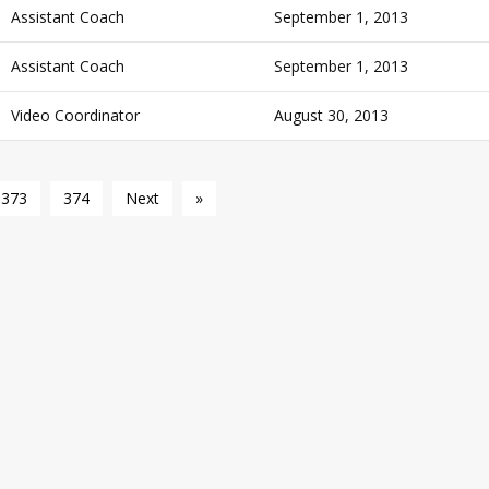
Assistant Coach
September 1, 2013
Assistant Coach
September 1, 2013
Video Coordinator
August 30, 2013
373
374
Next
»