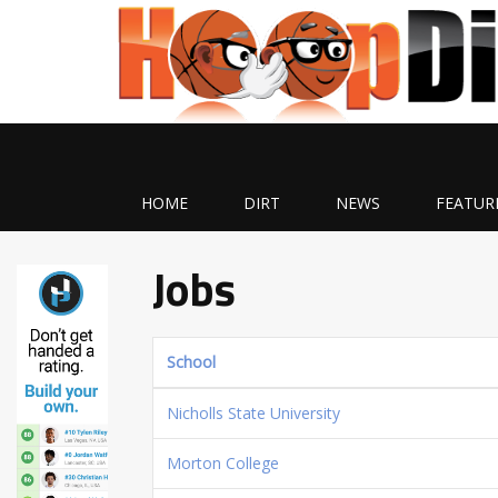
HOME
DIRT
NEWS
FEATUR
Jobs
School
Nicholls State University
Morton College