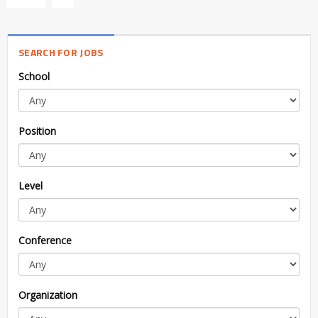
SEARCH FOR JOBS
School
Position
Level
Conference
Organization