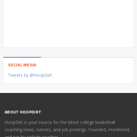
SOCIAL MEDIA
Tweets by @HoopDirt
ABOUT HOOPDIRT
HoopDirt is your source for the latest college basketball
coaching news, rumors, and job postings. Founded, monitored,
and run by college coaches.