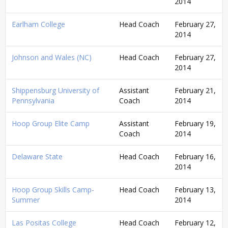
2014
Earlham College
Head Coach
February 27,
2014
Johnson and Wales (NC)
Head Coach
February 27,
2014
Shippensburg University of
Assistant
February 21,
Pennsylvania
Coach
2014
Hoop Group Elite Camp
Assistant
February 19,
Coach
2014
Delaware State
Head Coach
February 16,
2014
Hoop Group Skills Camp-
Head Coach
February 13,
Summer
2014
Las Positas College
Head Coach
February 12,