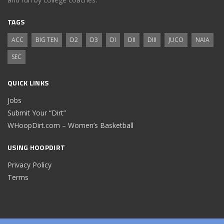
TAGS
ACC
BIG TEN
D2
D3
DI
DII
DIII
JUCO
NAIA
SEC
QUICK LINKS
Jobs
Submit Your “Dirt”
WHoopDirt.com – Women’s Basketball
USING HOOPDIRT
Privacy Policy
Terms