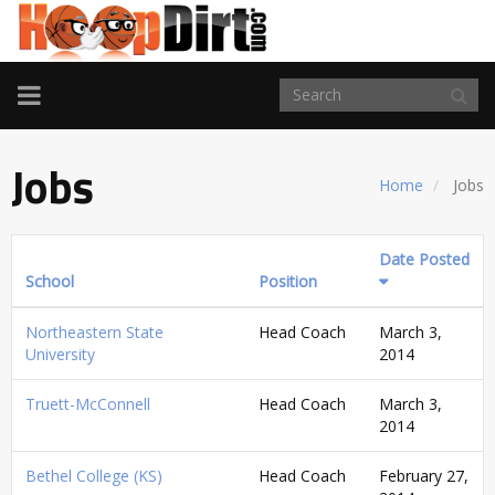
TOGGLE
NAVIGATION
Jobs
Home
Jobs
Date Posted
School
Position
Northeastern State
Head Coach
March 3,
University
2014
Truett-McConnell
Head Coach
March 3,
2014
Bethel College (KS)
Head Coach
February 27,