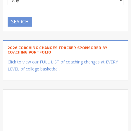
SEARCH
2026 COACHING CHANGES TRACKER SPONSORED BY
COACHING PORTFOLIO
Click to view our FULL LIST of coaching changes at EVERY
LEVEL of college basketball.