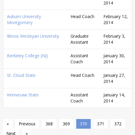
2014
Auburn University
Head Coach
February 12,
Montgomery
2014
Illinois Wesleyan University
Graduate
February 3,
Assistant
2014
Berkeley College (NJ)
Assistant
January 30,
Coach
2014
St. Cloud State
Head Coach
January 27,
2014
Kennesaw State
Assistant
January 14,
Coach
2014
«
Previous
368
369
370
371
372
Next
»