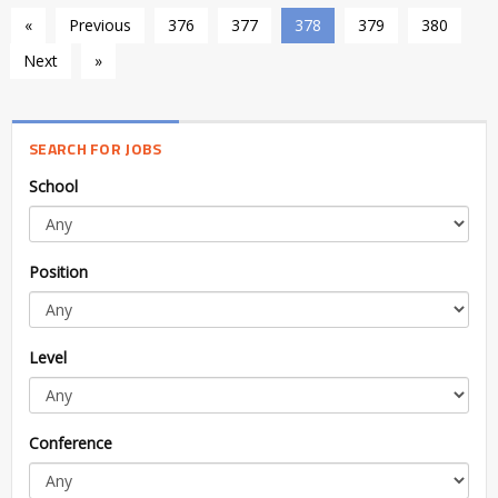
«
Previous
376
377
378
379
380
Next
»
SEARCH FOR JOBS
School
Position
Level
Conference