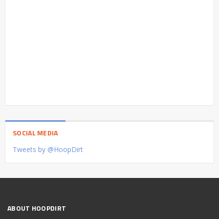
SOCIAL MEDIA
Tweets by @HoopDirt
ABOUT HOOPDIRT