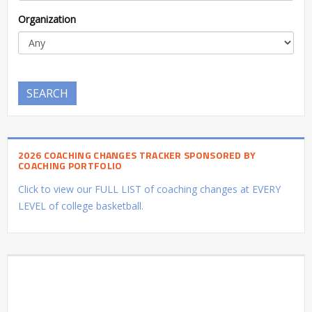
Organization
SEARCH
2026 COACHING CHANGES TRACKER SPONSORED BY
COACHING PORTFOLIO
Click to view our FULL LIST of coaching changes at EVERY
LEVEL of college basketball.