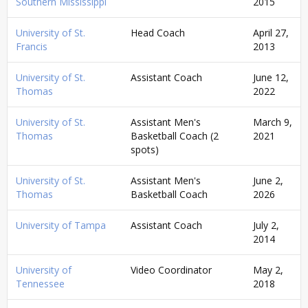
Southern Mississippi
2015
University of St.
Head Coach
April 27,
Francis
2013
University of St.
Assistant Coach
June 12,
Thomas
2022
University of St.
Assistant Men's
March 9,
Thomas
Basketball Coach (2
2021
spots)
University of St.
Assistant Men's
June 2,
Thomas
Basketball Coach
2026
University of Tampa
Assistant Coach
July 2,
2014
University of
Video Coordinator
May 2,
Tennessee
2018