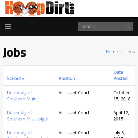
TOGGLE
NAVIGATION
Jobs
Home
Jobs
Date
School
Position
Posted
University of
Assistant Coach
October
Southern Maine
15, 2018
University of
Assistant Coach
April 12,
Southern Mississippi
2015
University of
Assistant Coach
July 8,