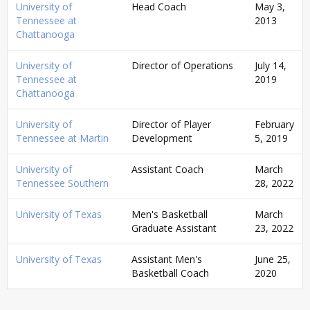
University of
Head Coach
May 3,
Tennessee at
2013
Chattanooga
University of
Director of Operations
July 14,
Tennessee at
2019
Chattanooga
University of
Director of Player
February
Tennessee at Martin
Development
5, 2019
University of
Assistant Coach
March
Tennessee Southern
28, 2022
University of Texas
Men's Basketball
March
Graduate Assistant
23, 2022
University of Texas
Assistant Men's
June 25,
Basketball Coach
2020