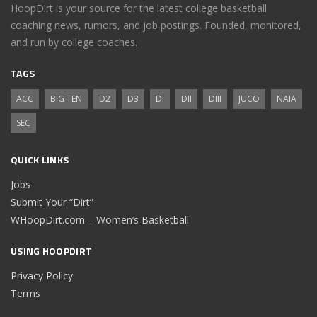
HoopDirt is your source for the latest college basketball
coaching news, rumors, and job postings. Founded, monitored,
and run by college coaches.
TAGS
ACC
BIG TEN
D2
D3
DI
DII
DIII
JUCO
NAIA
SEC
QUICK LINKS
Jobs
Submit Your “Dirt”
WHoopDirt.com – Women’s Basketball
USING HOOPDIRT
Privacy Policy
Terms