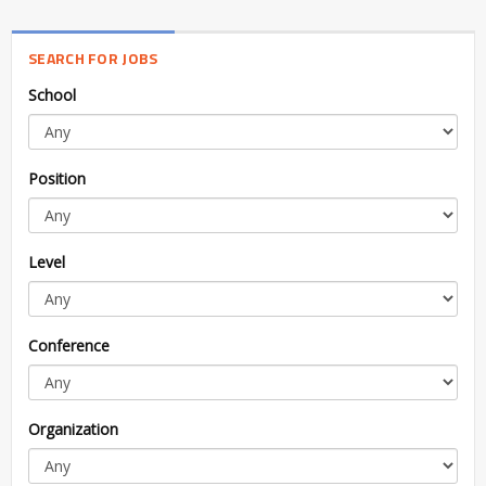
SEARCH FOR JOBS
School
Position
Level
Conference
Organization