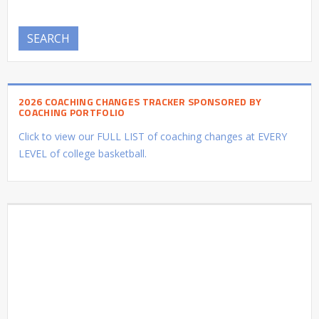
SEARCH
2026 COACHING CHANGES TRACKER SPONSORED BY
COACHING PORTFOLIO
Click to view our FULL LIST of coaching changes at EVERY
LEVEL of college basketball.