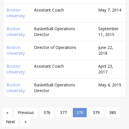
Boston
Assistant Coach
May 7, 2014
University
Boston
Basketball Operations
September
University
Director
11, 2015
Boston
Director of Operations
June 22,
University
2018
Boston
Assistant Coach
April 23,
University
2017
Boston
Basketball Operations
May 4, 2019
University
Director
«
Previous
376
377
378
379
380
Next
»