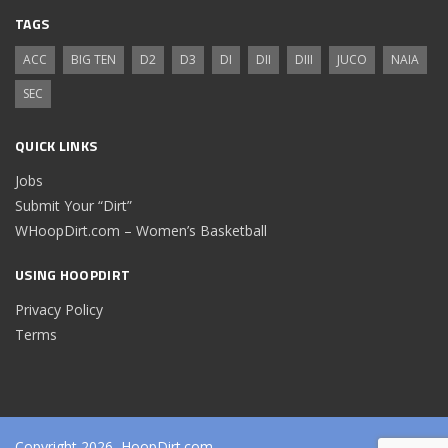
TAGS
ACC
BIG TEN
D2
D3
DI
DII
DIII
JUCO
NAIA
SEC
QUICK LINKS
Jobs
Submit Your “Dirt”
WHoopDirt.com – Women’s Basketball
USING HOOPDIRT
Privacy Policy
Terms
Copyright 2026, HoopDirt.com