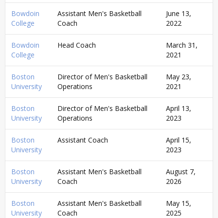
Bowdoin
Assistant Men's Basketball
June 13,
College
Coach
2022
Bowdoin
Head Coach
March 31,
College
2021
Boston
Director of Men's Basketball
May 23,
University
Operations
2021
Boston
Director of Men's Basketball
April 13,
University
Operations
2023
Boston
Assistant Coach
April 15,
University
2023
Boston
Assistant Men's Basketball
August 7,
University
Coach
2026
Boston
Assistant Men's Basketball
May 15,
University
Coach
2025