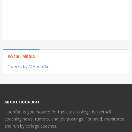
SOCIAL MEDIA
Tweets by @HoopDirt
ABOUT HOOPDIRT
HoopDirt is your source for the latest college basketball
coaching news, rumors, and job postings. Founded, monitored,
and run by college coaches.