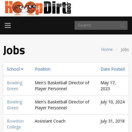
TOGGLE
NAVIGATION
Jobs
Home
Jobs
School
Position
Date Posted
Bowling
Men's Basketball Director of
May 17,
Green
Player Personnel
2023
Bowling
Men's Basketball Director of
July 10, 2024
Green
Player Personnel
Bowdoin
Assistant Coach
July 31, 2018
College