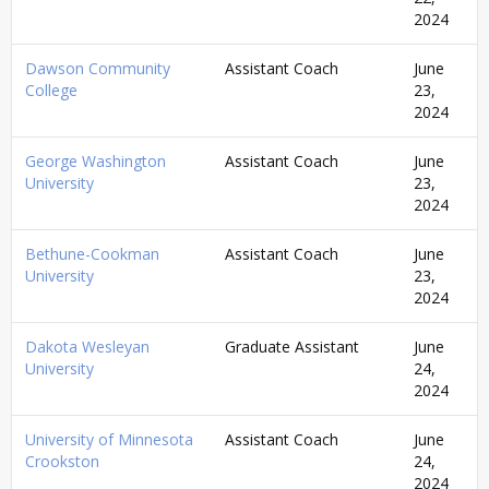
2024
Dawson Community
Assistant Coach
June
College
23,
2024
George Washington
Assistant Coach
June
University
23,
2024
Bethune-Cookman
Assistant Coach
June
University
23,
2024
Dakota Wesleyan
Graduate Assistant
June
University
24,
2024
University of Minnesota
Assistant Coach
June
Crookston
24,
2024