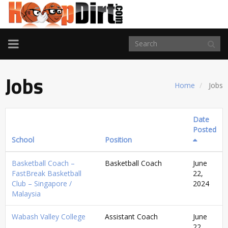
TOGGLE
NAVIGATION
Jobs
Home
Jobs
Date
Posted
School
Position
Basketball Coach –
Basketball Coach
June
FastBreak Basketball
22,
Club – Singapore /
2024
Malaysia
Wabash Valley College
Assistant Coach
June
22,