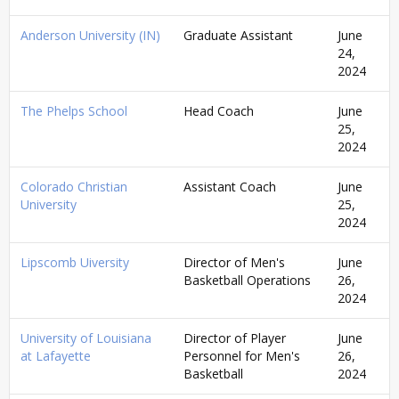
Anderson University (IN)
Graduate Assistant
June
24,
2024
The Phelps School
Head Coach
June
25,
2024
Colorado Christian
Assistant Coach
June
University
25,
2024
Lipscomb Uiversity
Director of Men's
June
Basketball Operations
26,
2024
University of Louisiana
Director of Player
June
at Lafayette
Personnel for Men's
26,
Basketball
2024