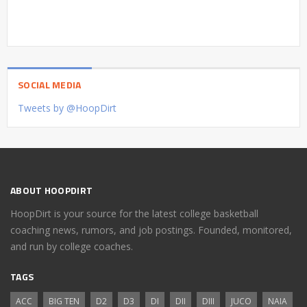
SOCIAL MEDIA
Tweets by @HoopDirt
ABOUT HOOPDIRT
HoopDirt is your source for the latest college basketball
coaching news, rumors, and job postings. Founded, monitored,
and run by college coaches.
TAGS
ACC
BIG TEN
D2
D3
DI
DII
DIII
JUCO
NAIA