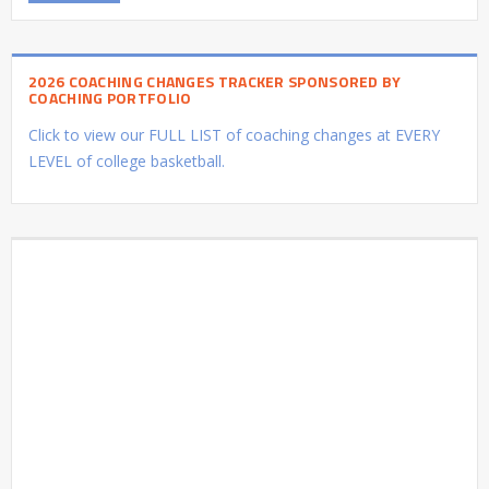
2026 COACHING CHANGES TRACKER SPONSORED BY
COACHING PORTFOLIO
Click to view our FULL LIST of coaching changes at EVERY
LEVEL of college basketball.