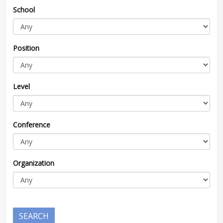
School
Position
Level
Conference
Organization
SEARCH