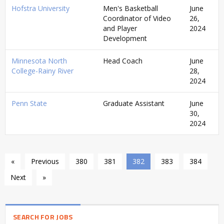
Hofstra University
Men's Basketball
June
Coordinator of Video
26,
and Player
2024
Development
Minnesota North
Head Coach
June
College-Rainy River
28,
2024
Penn State
Graduate Assistant
June
30,
2024
«
Previous
380
381
382
383
384
Next
»
SEARCH FOR JOBS