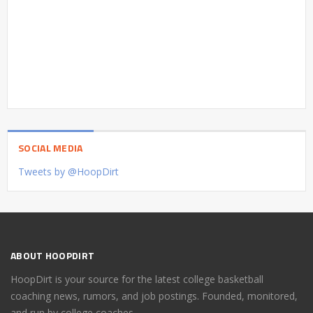
SOCIAL MEDIA
Tweets by @HoopDirt
ABOUT HOOPDIRT
HoopDirt is your source for the latest college basketball
coaching news, rumors, and job postings. Founded, monitored,
and run by college coaches.