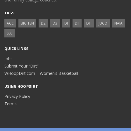
TAGS
ACC
BIG TEN
D2
D3
DI
DII
DIII
JUCO
NAIA
SEC
QUICK LINKS
Jobs
Submit Your “Dirt”
WHoopDirt.com – Women’s Basketball
USING HOOPDIRT
Privacy Policy
Terms