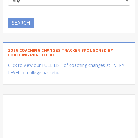
SEARCH
2026 COACHING CHANGES TRACKER SPONSORED BY
COACHING PORTFOLIO
Click to view our FULL LIST of coaching changes at EVERY
LEVEL of college basketball.