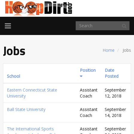
TOGGLE
NAVIGATION
Jobs
Home
Jobs
Position
Date
School
Posted
Eastern Connecticut State
Assistant
September
University
Coach
12, 2018
Ball State University
Assistant
September
Coach
14, 2018
The International Sports
Assistant
September