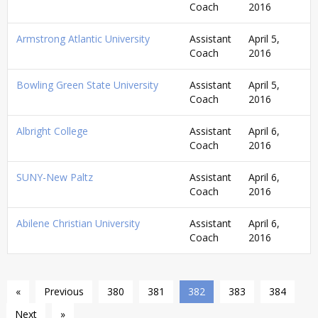
Coach
2016
Armstrong Atlantic University
Assistant
April 5,
Coach
2016
Bowling Green State University
Assistant
April 5,
Coach
2016
Albright College
Assistant
April 6,
Coach
2016
SUNY-New Paltz
Assistant
April 6,
Coach
2016
Abilene Christian University
Assistant
April 6,
Coach
2016
«
Previous
380
381
382
383
384
Next
»