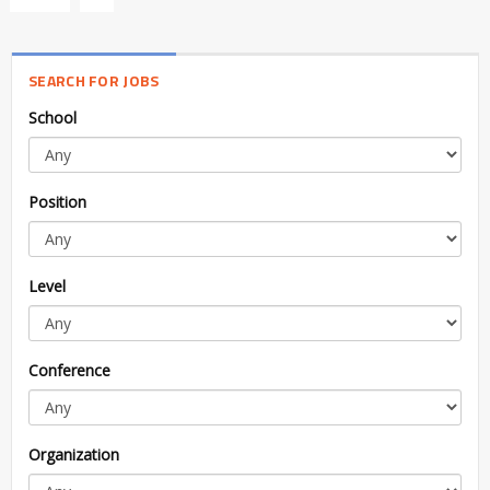
SEARCH FOR JOBS
School
Position
Level
Conference
Organization