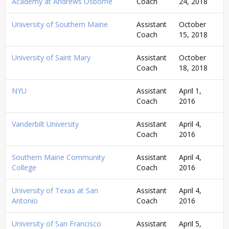
Academy at Andrews Osborne
Coach
24, 2018
University of Southern Maine
Assistant
October
Coach
15, 2018
University of Saint Mary
Assistant
October
Coach
18, 2018
NYU
Assistant
April 1,
Coach
2016
Vanderbilt University
Assistant
April 4,
Coach
2016
Southern Maine Community
Assistant
April 4,
College
Coach
2016
University of Texas at San
Assistant
April 4,
Antonio
Coach
2016
University of San Francisco
Assistant
April 5,