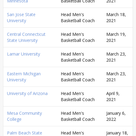
Minnesota
Basketball Coach
2021
San Jose State
Head Men's
March 18,
University
Basketball Coach
2021
Central Connecticut
Head Men's
March 19,
State University
Basketball Coach
2021
Lamar University
Head Men's
March 23,
Basketball Coach
2021
Eastern Michigan
Head Men's
March 23,
University
Basketball Coach
2021
University of Arizona
Head Men's
April 9,
Basketball Coach
2021
Mesa Community
Head Men's
January 6,
College
Basketball Coach
2022
Palm Beach State
Head Men's
January 18,