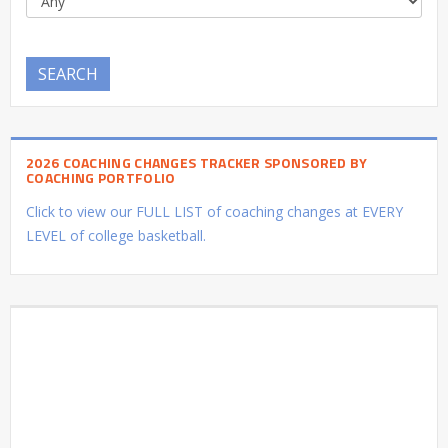
SEARCH
2026 COACHING CHANGES TRACKER SPONSORED BY
COACHING PORTFOLIO
Click to view our FULL LIST of coaching changes at EVERY
LEVEL of college basketball.