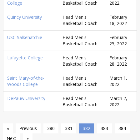
College
Basketball Coach
2022
Quincy University
Head Men's
February
Basketball Coach
18, 2022
USC Salkehatchie
Head Men's
February
Basketball Coach
25, 2022
Lafayette College
Head Men's
February
Basketball Coach
28, 2022
Saint Mary-of-the-
Head Men's
March 1,
Woods College
Basketball Coach
2022
DePauw University
Head Men's
March 2,
Basketball Coach
2022
«
Previous
380
381
382
383
384
Next
»