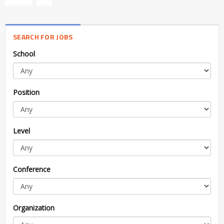
SEARCH FOR JOBS
School
Position
Level
Conference
Organization