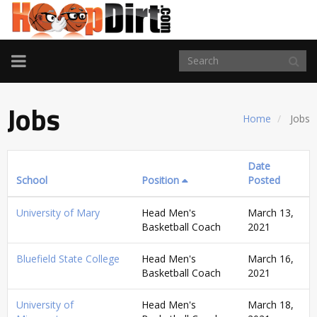
TOGGLE
NAVIGATION
Jobs
Home
Jobs
Date
School
Position
Posted
University of Mary
Head Men's
March 13,
Basketball Coach
2021
Bluefield State College
Head Men's
March 16,
Basketball Coach
2021
University of
Head Men's
March 18,