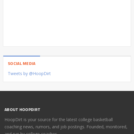
SOCIAL MEDIA
Tweets by @HoopDirt
ABOUT HOOPDIRT
HoopDirt is your source for the latest college basketball
coaching news, rumors, and job postings. Founded, monitored,
and run by college coaches.