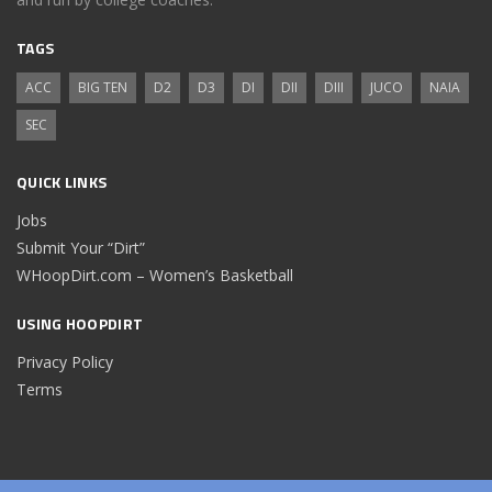
TAGS
ACC
BIG TEN
D2
D3
DI
DII
DIII
JUCO
NAIA
SEC
QUICK LINKS
Jobs
Submit Your “Dirt”
WHoopDirt.com – Women’s Basketball
USING HOOPDIRT
Privacy Policy
Terms