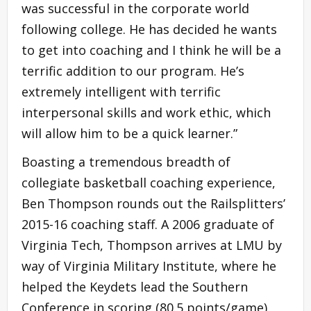
was successful in the corporate world
following college. He has decided he wants
to get into coaching and I think he will be a
terrific addition to our program. He’s
extremely intelligent with terrific
interpersonal skills and work ethic, which
will allow him to be a quick learner.”
Boasting a tremendous breadth of
collegiate basketball coaching experience,
Ben Thompson rounds out the Railsplitters’
2015-16 coaching staff. A 2006 graduate of
Virginia Tech, Thompson arrives at LMU by
way of Virginia Military Institute, where he
helped the Keydets lead the Southern
Conference in scoring (80.5 points/game)