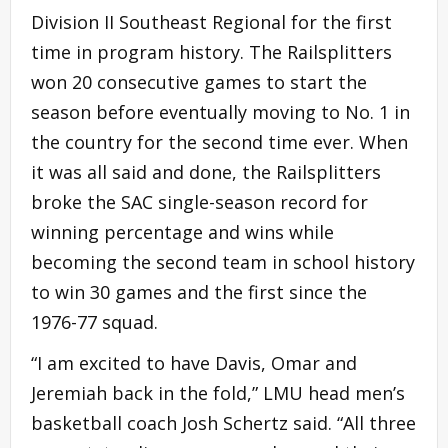
Division II Southeast Regional for the first
time in program history. The Railsplitters
won 20 consecutive games to start the
season before eventually moving to No. 1 in
the country for the second time ever. When
it was all said and done, the Railsplitters
broke the SAC single-season record for
winning percentage and wins while
becoming the second team in school history
to win 30 games and the first since the
1976-77 squad.
“I am excited to have Davis, Omar and
Jeremiah back in the fold,” LMU head men’s
basketball coach Josh Schertz said. “All three