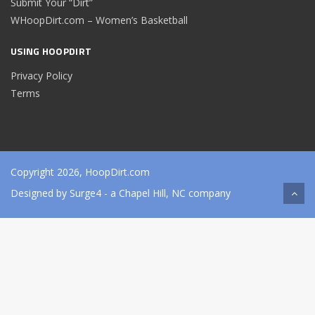
Submit Your “Dirt”
WHoopDirt.com – Women’s Basketball
USING HOOPDIRT
Privacy Policy
Terms
Copyright 2026, HoopDirt.com
Designed by
Surge4
- a Chapel Hill, NC company