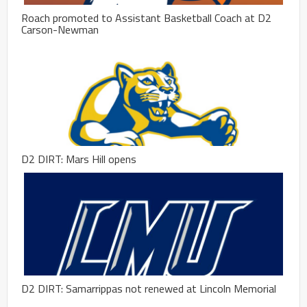
Roach promoted to Assistant Basketball Coach at D2
Carson-Newman
D2 DIRT: Mars Hill opens
D2 DIRT: Samarrippas not renewed at Lincoln Memorial