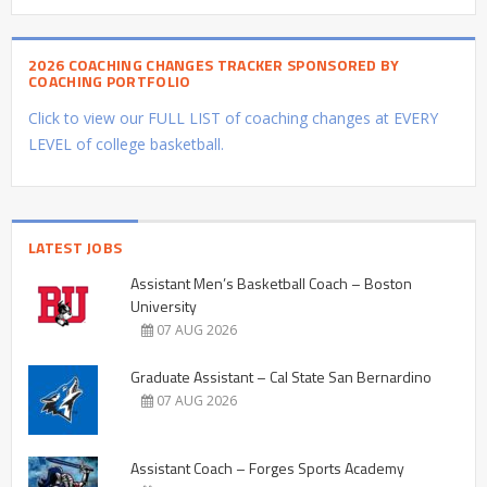
2026 COACHING CHANGES TRACKER SPONSORED BY
COACHING PORTFOLIO
Click to view our FULL LIST of coaching changes at EVERY
LEVEL of college basketball.
LATEST JOBS
Assistant Men’s Basketball Coach – Boston
University
07 AUG 2026
Graduate Assistant – Cal State San Bernardino
07 AUG 2026
Assistant Coach – Forges Sports Academy