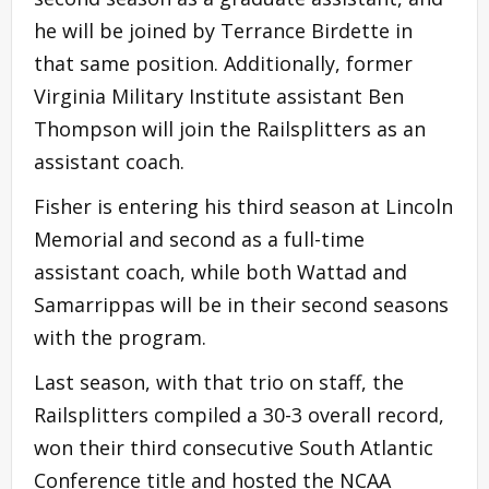
he will be joined by Terrance Birdette in
that same position. Additionally, former
Virginia Military Institute assistant Ben
Thompson will join the Railsplitters as an
assistant coach.
Fisher is entering his third season at Lincoln
Memorial and second as a full-time
assistant coach, while both Wattad and
Samarrippas will be in their second seasons
with the program.
Last season, with that trio on staff, the
Railsplitters compiled a 30-3 overall record,
won their third consecutive South Atlantic
Conference title and hosted the NCAA