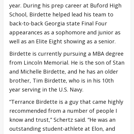
year. During his prep career at Buford High
School, Birdette helped lead his team to
back-to-back Georgia state Final Four
appearances as a sophomore and junior as
well as an Elite Eight showing as a senior.
Birdette is currently pursuing a MBA degree
from Lincoln Memorial. He is the son of Stan
and Michelle Birdette, and he has an older
brother, Tim Birdette, who is in his 10th
year serving in the U.S. Navy.
“Terrance Birdette is a guy that came highly
recommended from a number of people I
know and trust,” Schertz said. “He was an
outstanding student-athlete at Elon, and