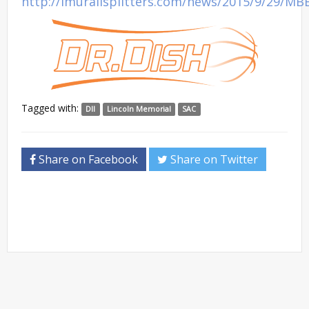
http://lmurailsplitters.com/news/2015/9/29/MB
Tagged with:
DII
Lincoln Memorial
SAC
Share on Facebook
Share on Twitter