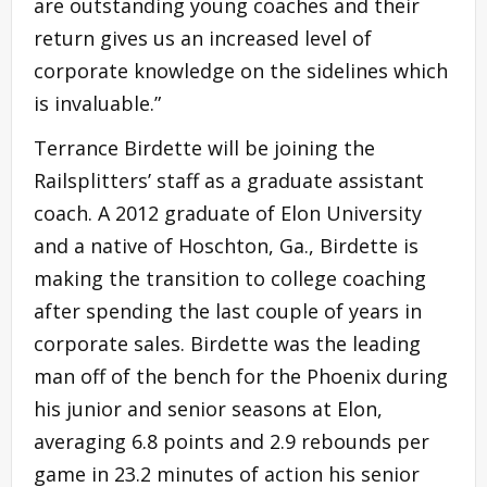
are outstanding young coaches and their
return gives us an increased level of
corporate knowledge on the sidelines which
is invaluable.”
Terrance Birdette will be joining the
Railsplitters’ staff as a graduate assistant
coach. A 2012 graduate of Elon University
and a native of Hoschton, Ga., Birdette is
making the transition to college coaching
after spending the last couple of years in
corporate sales. Birdette was the leading
man off of the bench for the Phoenix during
his junior and senior seasons at Elon,
averaging 6.8 points and 2.9 rebounds per
game in 23.2 minutes of action his senior