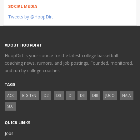
SOCIAL MEDIA
Tweets by @HoopDirt
ABOUT HOOPDIRT
HoopDirt is your source for the latest college basketball
coaching news, rumors, and job postings. Founded, monitored,
and run by college coaches.
TAGS
ACC
BIG TEN
D2
D3
DI
DII
DIII
JUCO
NAIA
SEC
QUICK LINKS
Jobs