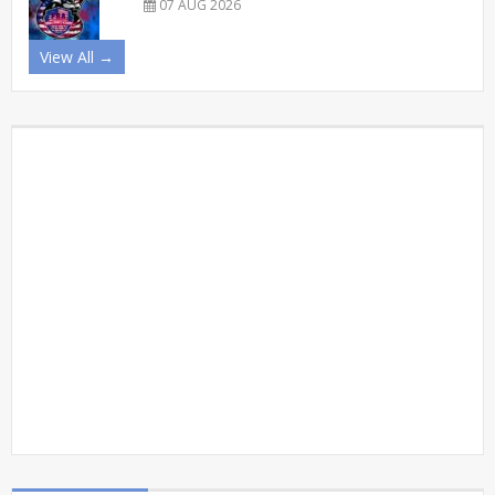
07 AUG 2026
View All →