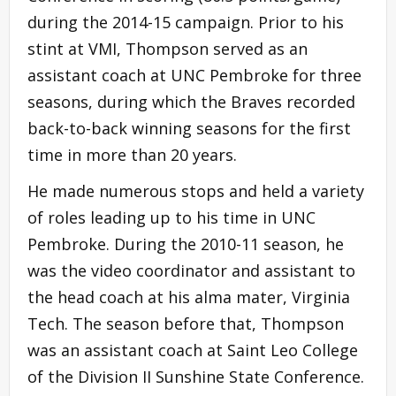
during the 2014-15 campaign. Prior to his
stint at VMI, Thompson served as an
assistant coach at UNC Pembroke for three
seasons, during which the Braves recorded
back-to-back winning seasons for the first
time in more than 20 years.
He made numerous stops and held a variety
of roles leading up to his time in UNC
Pembroke. During the 2010-11 season, he
was the video coordinator and assistant to
the head coach at his alma mater, Virginia
Tech. The season before that, Thompson
was an assistant coach at Saint Leo College
of the Division II Sunshine State Conference.