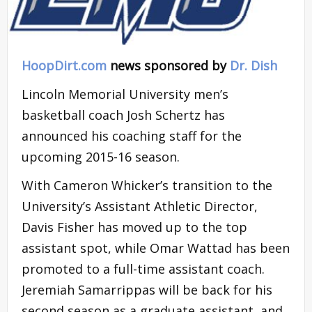
HoopDirt.com
news sponsored by
Dr. Dish
Lincoln Memorial University men’s
basketball coach Josh Schertz has
announced his coaching staff for the
upcoming 2015-16 season.
With Cameron Whicker’s transition to the
University’s Assistant Athletic Director,
Davis Fisher has moved up to the top
assistant spot, while Omar Wattad has been
promoted to a full-time assistant coach.
Jeremiah Samarrippas will be back for his
second season as a graduate assistant, and