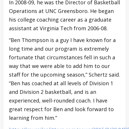
In 2008-09, he was the Director of Basketball
Operations at UNC Greensboro. He began
his college coaching career as a graduate
assistant at Virginia Tech from 2006-08.
“Ben Thompson is a guy I have known for a
long time and our program is extremely
fortunate that circumstances fell in such a
way that we were able to add him to our
staff for the upcoming season,” Schertz said.
“Ben has coached at all levels of Division 1
and Division 2 basketball, and is an
experienced, well-rounded coach. I have
great respect for Ben and look forward to
learning from him.”