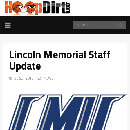
TOGGLE
NAVIGATION
Lincoln Memorial Staff
Update
30 SEP 2015
NEWS