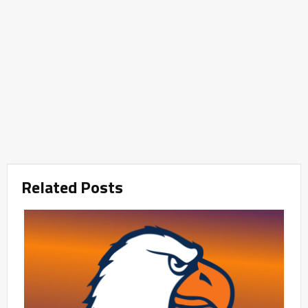
Related Posts