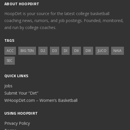
ABOUT HOOPDIRT
HoopDirt is your source for the latest college basketball
coaching news, rumors, and job postings. Founded, monitored,
and run by college coaches.
TAGS
ACC
BIG TEN
D2
D3
DI
DII
DIII
JUCO
NAIA
SEC
QUICK LINKS
Jobs
Submit Your “Dirt”
WHoopDirt.com – Women’s Basketball
USING HOOPDIRT
Privacy Policy