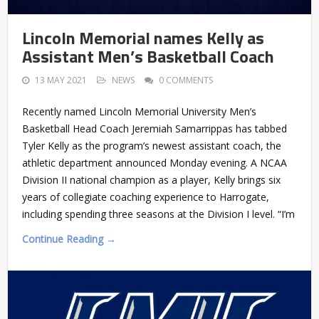
Lincoln Memorial names Kelly as
Assistant Men’s Basketball Coach
13 MAY 2021
NEWS
0 COMMENTS
Recently named Lincoln Memorial University Men’s
Basketball Head Coach Jeremiah Samarrippas has tabbed
Tyler Kelly as the program’s newest assistant coach, the
athletic department announced Monday evening. A NCAA
Division II national champion as a player, Kelly brings six
years of collegiate coaching experience to Harrogate,
including spending three seasons at the Division I level. “I’m
Continue Reading →