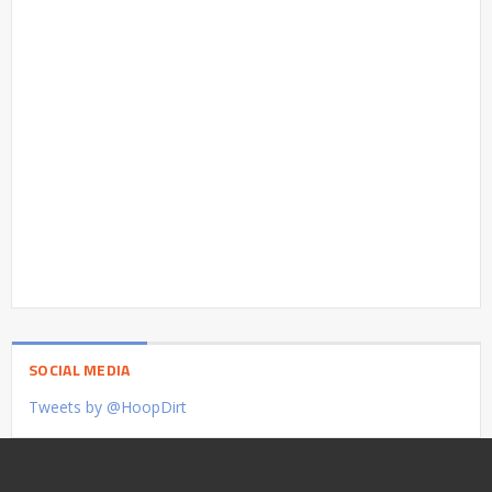
SOCIAL MEDIA
Tweets by @HoopDirt