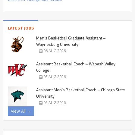
LATEST JOBS
Men’s Basketball Graduate Assistant –
Waynesburg University
06 AUG 2026
Assistant Basketball Coach – Wabash Valley
College
05 AUG 2026
Assistant Men’s Basketball Coach – Chicago State
University
05 AUG 2026
View All →