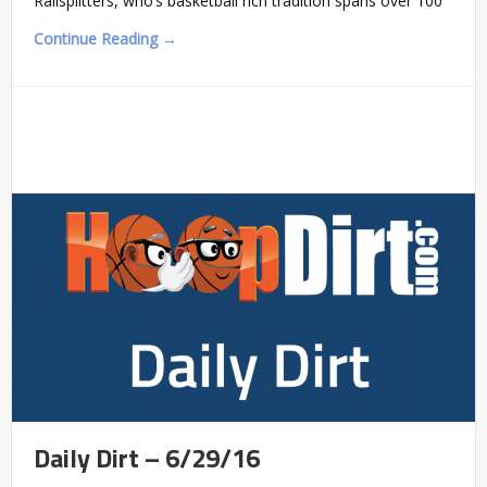
Railsplitters, who’s basketball rich tradition spans over 100
Continue Reading →
Daily Dirt – 6/29/16