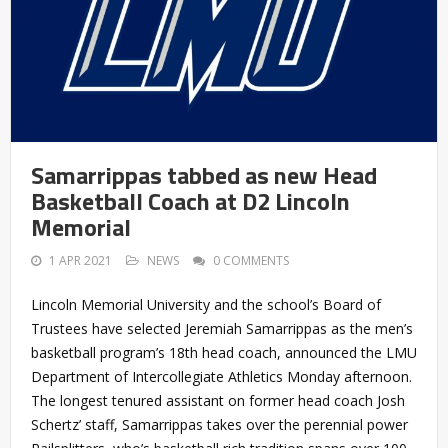
Samarrippas tabbed as new Head
Basketball Coach at D2 Lincoln
Memorial
1 APR 2021
NEWS
0 COMMENTS
Lincoln Memorial University and the school’s Board of
Trustees have selected Jeremiah Samarrippas as the men’s
basketball program’s 18th head coach, announced the LMU
Department of Intercollegiate Athletics Monday afternoon.
The longest tenured assistant on former head coach Josh
Schertz’ staff, Samarrippas takes over the perennial power