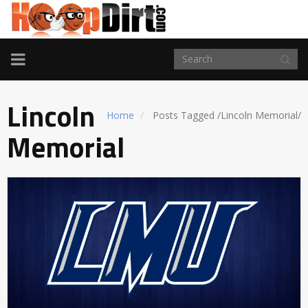
TOGGLE
NAVIGATION
Lincoln
Home
Posts Tagged
/
Lincoln Memorial/
Memorial