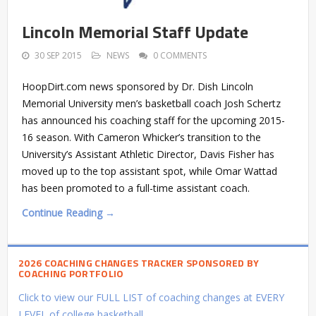
Lincoln Memorial Staff Update
30 SEP 2015
NEWS
0 COMMENTS
HoopDirt.com news sponsored by Dr. Dish Lincoln
Memorial University men’s basketball coach Josh Schertz
has announced his coaching staff for the upcoming 2015-
16 season. With Cameron Whicker’s transition to the
University’s Assistant Athletic Director, Davis Fisher has
moved up to the top assistant spot, while Omar Wattad
has been promoted to a full-time assistant coach.
Continue Reading →
2026 COACHING CHANGES TRACKER SPONSORED BY
COACHING PORTFOLIO
Click to view our FULL LIST of coaching changes at EVERY
LEVEL of college basketball.