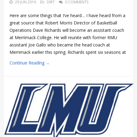
29 JUN 2016
DIRT
0 COMMENTS
Here are some things that I’ve heard… I have heard from a
great source that Robert Morris Director of Basketball
Operations Dave Richards will become an assistant coach
at Merrimack College. He will reunite with former RMU
assistant Joe Gallo who became the head coach at
Merrimack earlier this spring. Richards spent six seasons at
Continue Reading →